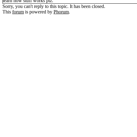
learn how stuff works plz.
Sorry, you can't reply to this topic. It has been closed.
This
forum
is powered by
Phorum
.