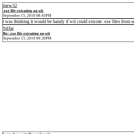
mew32
.exe file exicuting on wii
September 15, 2010 08:45PM
i was thinking it would be handy if wii could exicute .exe files from 
SifJar
Re: .exe file exicuting on wii
September 15, 2010 09:26PM