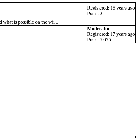
Registered: 15 years ago
Posts: 2
what is possible on the wii ...
Moderator
Registered: 17 years ago
Posts: 5,075