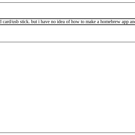
sd card/usb stick. but i have no idea of how to make a homebrew app and 