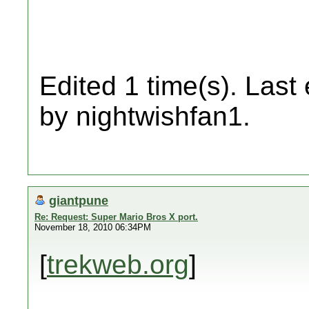
Edited 1 time(s). Last
by nightwishfan1.
giantpune
Re: Request: Super Mario Bros X port.
November 18, 2010 06:34PM
[
trekweb.org
]