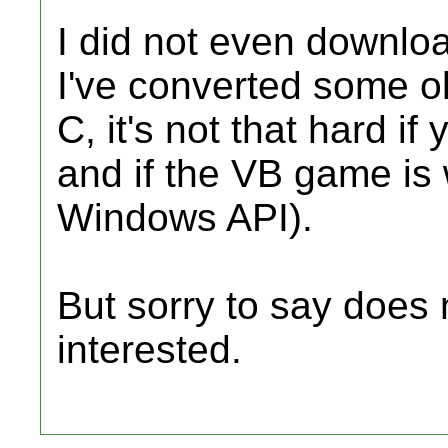
I did not even downloa
I've converted some ol
C, it's not that hard 
and if the VB game is
Windows API).
But sorry to say does 
interested.