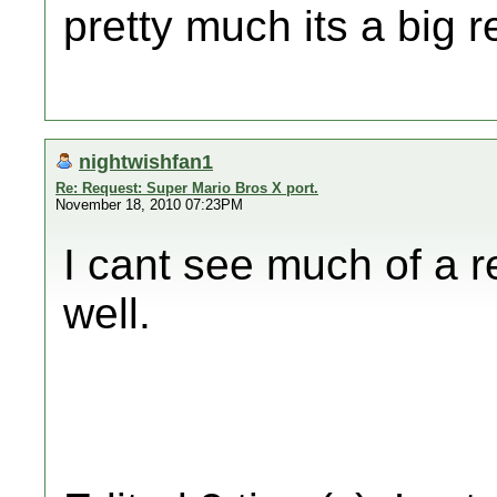
pretty much its a big
nightwishfan1
Re: Request: Super Mario Bros X port.
November 18, 2010 07:23PM
I cant see much of a r
well.