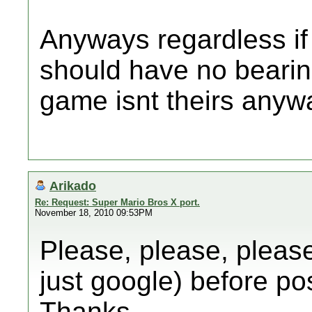
Anyways regardless if 
should have no bearing
game isnt theirs anyw
Arikado
Re: Request: Super Mario Bros X port.
November 18, 2010 09:53PM
Please, please, please
just google) before po
Thanks.