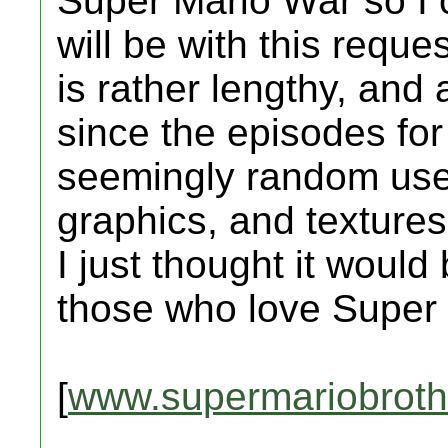
Super Mario War so I 
will be with this requ
is rather lengthy, and
since the episodes for
seemingly random use
graphics, and textur
I just thought it would 
those who love Super
[
www.supermariobroth