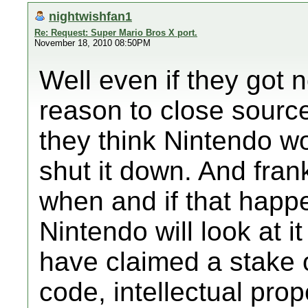
nightwishfan1
Re: Request: Super Mario Bros X port.
November 18, 2010 08:50PM
Well even if they got n
reason to close source
they think Nintendo wo
shut it down. And fran
when and if that happ
Nintendo will look at 
have claimed a stake 
code, intellectual pro