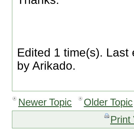
Edited 1 time(s). Last
by Arikado.
Newer Topic
Older Topic
Print