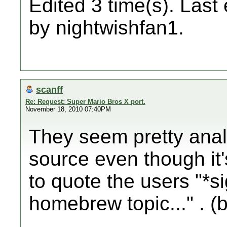
Edited 3 time(s). Last
by nightwishfan1.
scanff
Re: Request: Super Mario Bros X port.
November 18, 2010 07:40PM
They seem pretty anal
source even though it'
to quote the users "*s
homebrew topic..." . (b