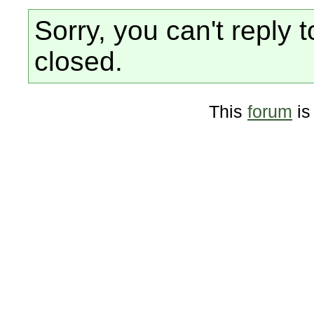
Sorry, you can't reply t
closed.
This
forum
is