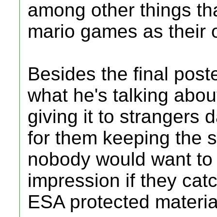
among other things th
mario games as their 
Besides the final poste
what he's talking abo
giving it to strangers
for them keeping the 
nobody would want to 
impression if they cat
ESA protected materia