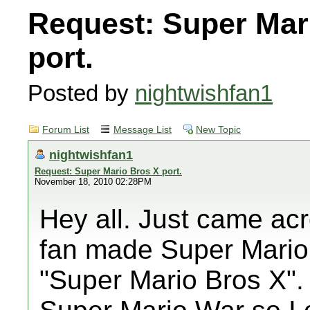
Request: Super Mar
port.
Posted by
nightwishfan1
Forum List
Message List
New Topic
nightwishfan1
Request: Super Mario Bros X port.
November 18, 2010 02:28PM
Hey all. Just came acr
fan made Super Mario
"Super Mario Bros X".