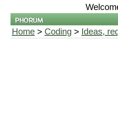
Welcom
Home
>
Coding
>
Ideas, re