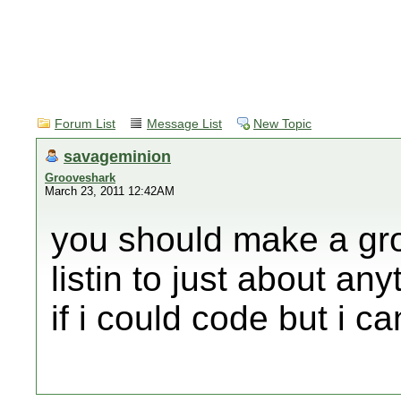
Forum List
Message List
New Topic
savageminion
Grooveshark
March 23, 2011 12:42AM
you should make a gr
listin to just about an
if i could code but i ca