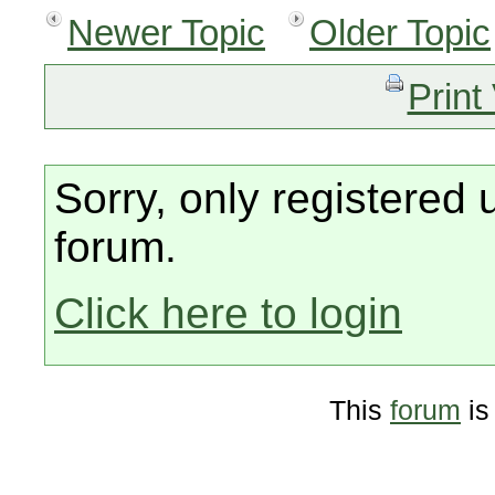
Newer Topic
Older Topic
Print
Sorry, only registered 
forum.
Click here to login
This
forum
is