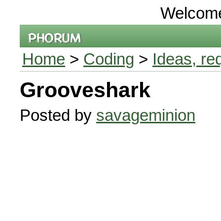
Welcom
Home
>
Coding
>
Ideas, re
Grooveshark
Posted by
savageminion