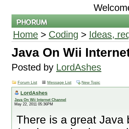
Welcom
Home
>
Coding
>
Ideas, re
Java On Wii Interne
Posted by
LordAshes
Forum List
Message List
New Topic
LordAshes
Java On Wii Internet Channel
May 22, 2011 05:36PM
There is a great Java 