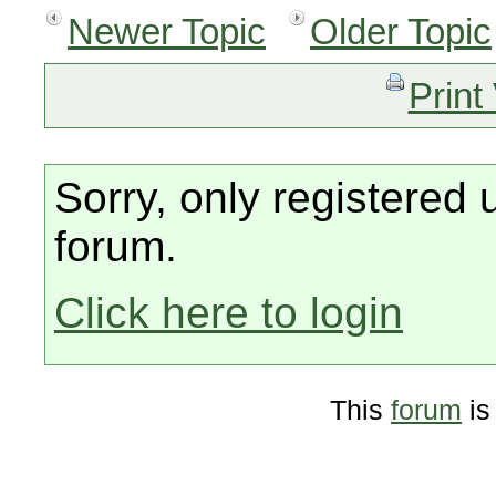
Newer Topic
Older Topic
Print
Sorry, only registered 
forum.
Click here to login
This
forum
is