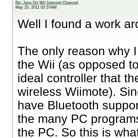
Re: Java On Wii Internet Channel
May 25, 2011 03:37AM
Well I found a work ar
The only reason why I 
the Wii (as opposed t
ideal controller that th
wireless Wiimote). Si
have Bluetooth support
the many PC programs
the PC. So this is what