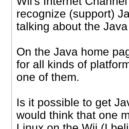
Wii's Internet Channe
recognize (support) Ja
talking about the Java
On the Java home pag
for all kinds of platfor
one of them.
Is it possible to get J
would think that one mi
Linux on the Wii (I be