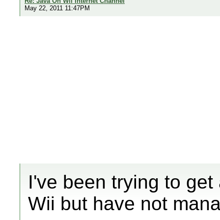
Re: Java On Wii Internet Channel
May 22, 2011 11:47PM
I've been trying to ge
Wii but have not mana