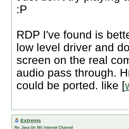
:P
RDP I've found is bett
low level driver and d
screen on the real com
audio pass through.
could be ported. like [
Extrems
Re: Java On Wii Internet Channel