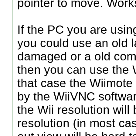
pointer to move. Work
If the PC you are using
you could use an old 
damaged or a old comp
then you can use the W
that case the Wiimote
by the WiiVNC software
the Wii resolution wil
resolution (in most c