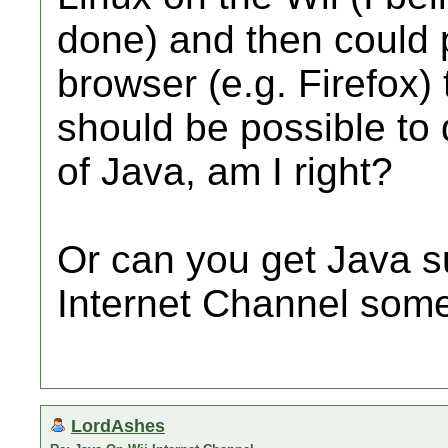
done) and then could 
browser (e.g. Firefox)
should be possible to
of Java, am I right?
Or can you get Java su
Internet Channel som
LordAshes