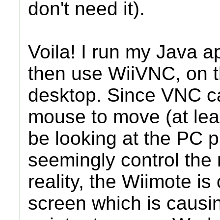
don't need it).
Voila! I run my Java a
then use WiiVNC, on t
desktop. Since VNC c
mouse to move (at leas
be looking at the PC 
seemingly control the
reality, the Wiimote is
screen which is caus