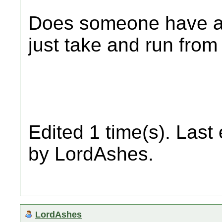
Does someone have a 
just take and run fro
Edited 1 time(s). Last
by LordAshes.
LordAshes