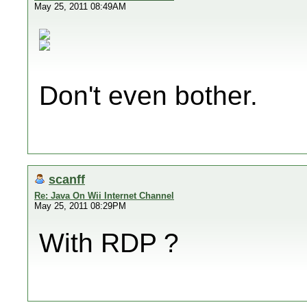
May 25, 2011 08:49AM
Don't even bother.
scanff
Re: Java On Wii Internet Channel
May 25, 2011 08:29PM
With RDP ?