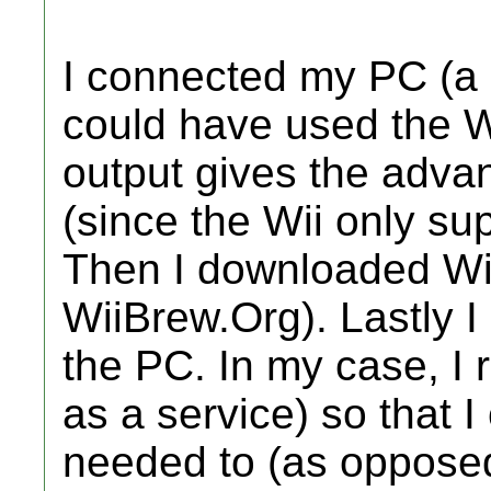
I connected my PC (a l
could have used the W
output gives the advan
(since the Wii only su
Then I downloaded Wi
WiiBrew.Org). Lastly 
the PC. In my case, I r
as a service) so that I
needed to (as oppose