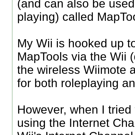
(and can also be used
playing) called MapToo
My Wii is hooked up to
MapTools via the Wii (
the wireless Wiimote a
for both roleplaying a
However, when I tried
using the Internet Chan