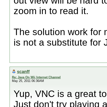
out view will be hard t
zoom in to read it.
The solution work for 
is not a substitute for
scanff
Re: Java On Wii Internet Channel
May 25, 2011 06:36AM
Yup, VNC is a great too
Just don't try playing