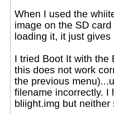
When I used the whiite 
image on the SD card 
loading it, it just giv
I tried Boot It with th
this does not work cor
the previous menu)...u
filename incorrectly. I
bliight.img but neither