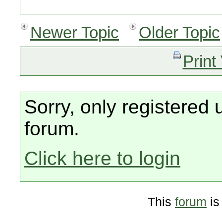
Newer Topic
Older Topic
Print
Sorry, only registered 
forum.
Click here to login
This
forum
is