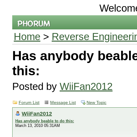
Welcom
Home
>
Reverse Engineeri
Has anybody beable
this:
Posted by
WiiFan2012
Forum List
Message List
New Topic
WiiFan2012
Has anybody beable to do this:
March 13, 2010 05:31AM