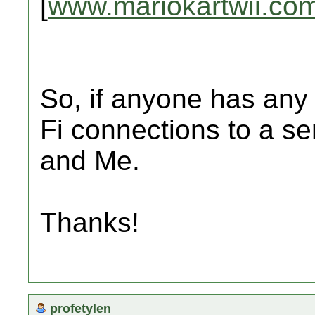
[
www.mariokartwii.co
So, if anyone has any 
Fi connections to a s
and Me.
Thanks!
profetylen