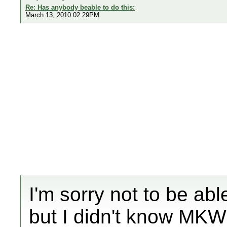
Re: Has anybody beable to do this:
March 13, 2010 02:29PM
I'm sorry not to be ab
but I didn't know MKW