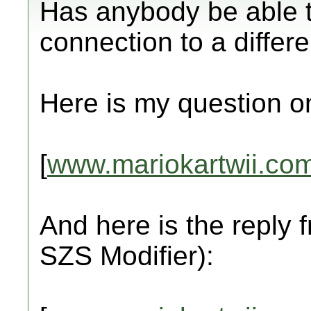
Has anybody be able to
connection to a differ
Here is my question o
[
www.mariokartwii.co
And here is the reply
SZS Modifier):