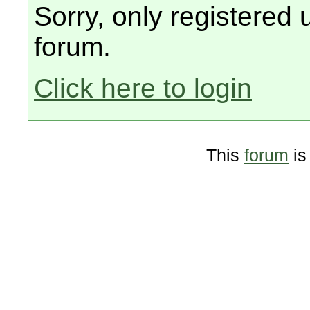
Sorry, only registered 
forum.
Click here to login
This
forum
is