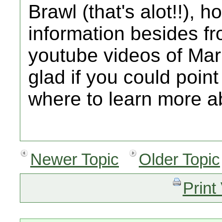
Brawl (that's alot!!), h
information besides f
youtube videos of Mari
glad if you could point
where to learn more a
Newer Topic
Older Topic
Print