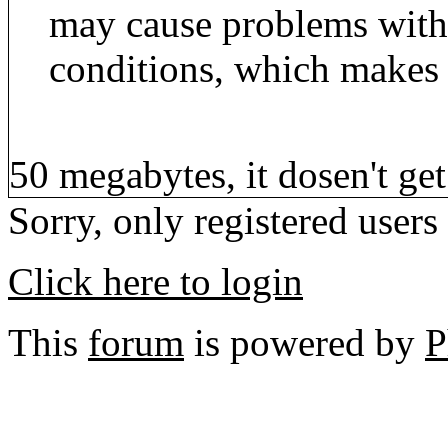
may cause problems wit
conditions, which makes 
50 megabytes, it dosen't get
Sorry, only registered users
Click here to login
This
forum
is powered by
P