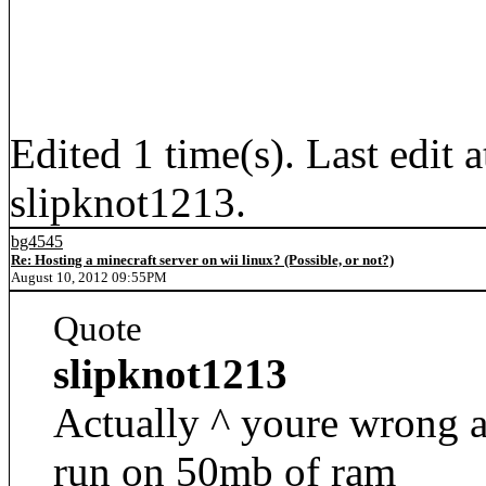
Edited 1 time(s). Last edi
slipknot1213.
bg4545
Re: Hosting a minecraft server on wii linux? (Possible, or not?)
August 10, 2012 09:55PM
Quote
slipknot1213
Actually ^ youre wrong a
run on 50mb of ram