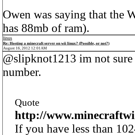
Owen was saying that the W
has 88mb of ram).
linus
Re: Hosting a minecraft server on wii linux? (Possible, or not?)
August 16, 2012 12:01AM
@slipknot1213 im not sure
number.
Quote
http://www.minecraftw
If you have less than 1