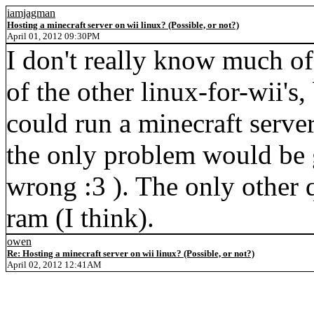
iamjagman
Hosting a minecraft server on wii linux? (Possible, or not?)
April 01, 2012 09:30PM
I don't really know much of
of the other linux-for-wii's,
could run a minecraft server 
the only problem would be 
wrong :3 ). The only other 
ram (I think).
owen
Re: Hosting a minecraft server on wii linux? (Possible, or not?)
April 02, 2012 12:41AM