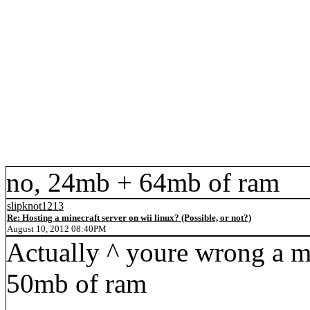
no, 24mb + 64mb of ram
slipknot1213
Re: Hosting a minecraft server on wii linux? (Possible, or not?)
August 10, 2012 08:40PM
Actually ^ youre wrong a mi
50mb of ram