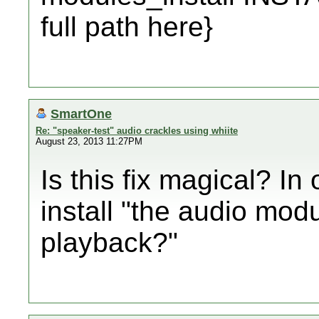
full path here}
SmartOne
Re: "speaker-test" audio crackles using whiite
August 23, 2013 11:27PM
Is this fix magical? In
install "the audio modu
playback?"