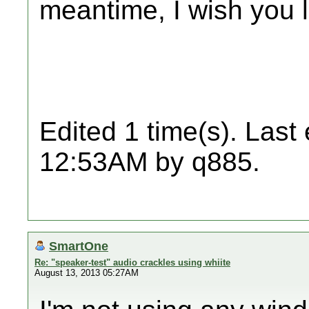
meantime, I wish you 
Edited 1 time(s). Last
12:53AM by q885.
SmartOne
Re: "speaker-test" audio crackles using whiite
August 13, 2013 05:27AM