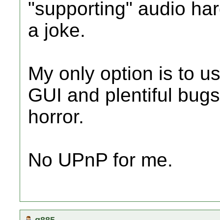
"supporting" audio ha
a joke.
My only option is to u
GUI and plentiful bugs
horror.
No UPnP for me.
q885