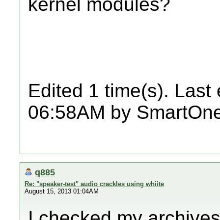
kernel modules?
Edited 1 time(s). Last
06:58AM by SmartOne
q885
Re: "speaker-test" audio crackles using whiite
August 15, 2013 01:04AM
I checked my archives 