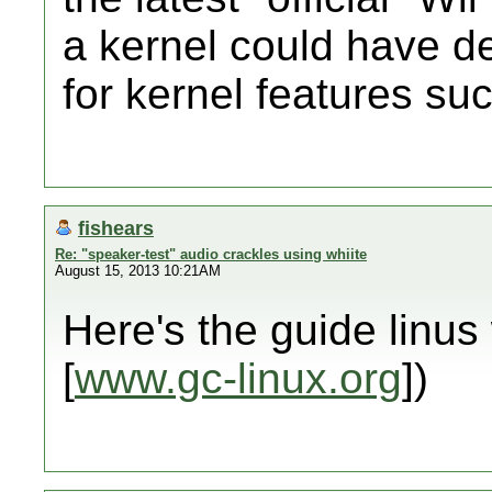
a kernel could have 
for kernel features su
fishears
Re: "speaker-test" audio crackles using whiite
August 15, 2013 10:21AM
Here's the guide linus 
[
www.gc-linux.org
])