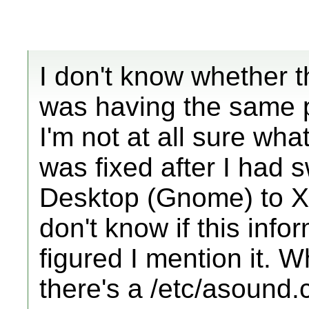
I don't know whether thi
was having the same 
I'm not at all sure what 
was fixed after I had 
Desktop (Gnome) to Xub
don't know if this infor
figured I mention it. Wh
there's a /etc/asound.