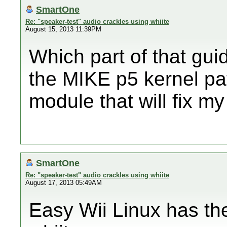
SmartOne
Re: "speaker-test" audio crackles using whiite
August 15, 2013 11:39PM
Which part of that gu
the MIKE p5 kernel pa
module that will fix m
SmartOne
Re: "speaker-test" audio crackles using whiite
August 17, 2013 05:49AM
Easy Wii Linux has t