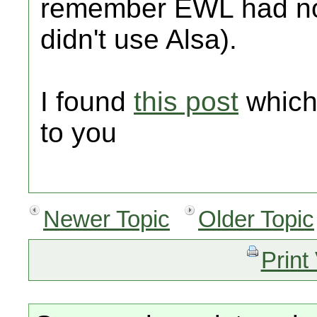
remember EWL had no
didn't use Alsa).
I found
this post
which
to you
Newer Topic
Older Topic
Print