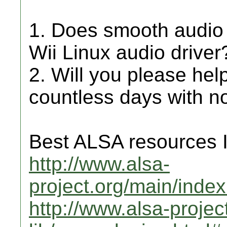
1. Does smooth audio 
Wii Linux audio driver
2. Will you please help
countless days with no
Best ALSA resources I 
http://www.alsa-
project.org/main/inde
http://www.alsa-projec