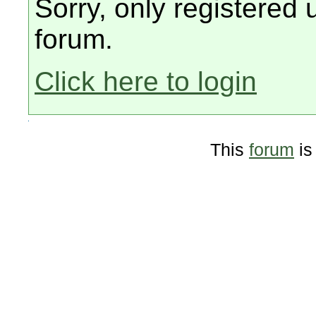
Sorry, only registered 
forum.
Click here to login
This
forum
is