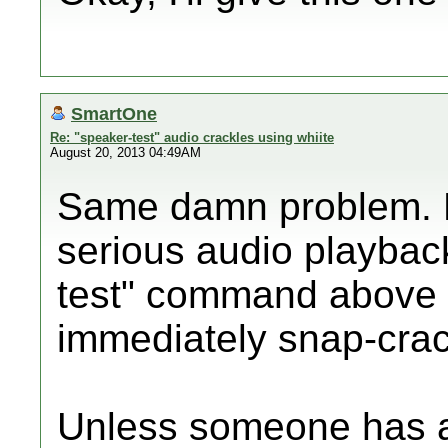
SmartOne
Re: "speaker-test" audio crackles using whiite
August 20, 2013 04:49AM
Same damn problem. D
serious audio playback
test" command above f
immediately snap-crac
Unless someone has a 