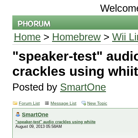
Welcom
Home
>
Homebrew
>
Wii L
"speaker-test" audi
crackles using whii
Posted by
SmartOne
Forum List
Message List
New Topic
SmartOne
"speaker-test" audio crackles using whiite
August 09, 2013 05:58AM