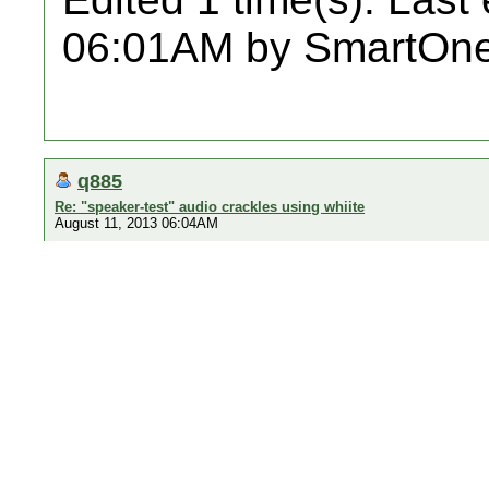
06:01AM by SmartOne
q885
Re: "speaker-test" audio crackles using whiite
August 11, 2013 06:04AM