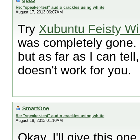
Re: "speaker-test" audio crackles using whiite
August 17, 2013 06:07AM
Try
Xubuntu Feisty Wi
was completely gone. I
but as far as I can tell
doesn't work for you.
SmartOne
Re: "speaker-test" audio crackles using whiite
August 18, 2013 01:10AM
Okay, I'll give this one l