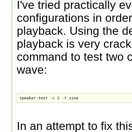
I've tried practically
configurations in orde
playback. Using the de
playback is very crackl
command to test two c
wave:
speaker-test -c 2 -t sine
In an attempt to fix th