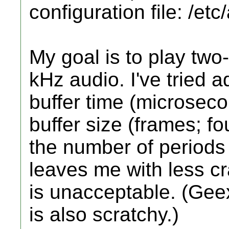
configuration file: /et
My goal is to play two
kHz audio. I've tried a
buffer time (microseco
buffer size (frames; f
the number of periods p
leaves me with less cr
is unacceptable. (Gee
is also scratchy.)