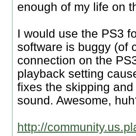
enough of my life on th
I would use the PS3 f
software is buggy (of 
connection on the PS
playback setting caus
fixes the skipping and
sound. Awesome, huh
http://community.us.p