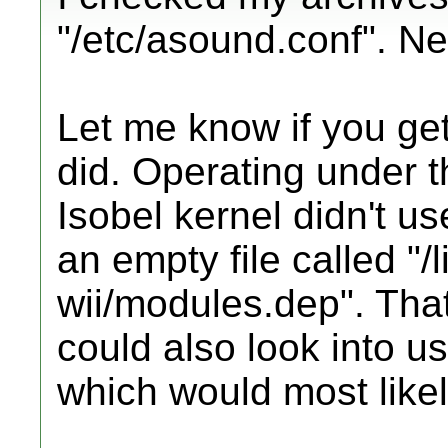
"/etc/asound.conf". Nei
Let me know if you ge
did. Operating under t
Isobel kernel didn't us
an empty file called "/
wii/modules.dep". That 
could also look into us
which would most likel