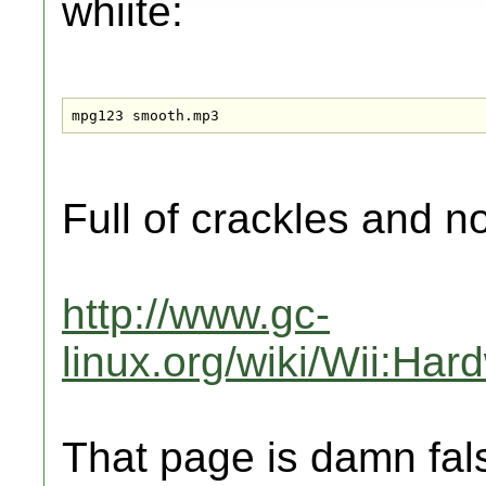
whiite:
mpg123 smooth.mp3
Full of crackles and 
http://www.gc-
linux.org/wiki/Wii:Ha
That page is damn fal