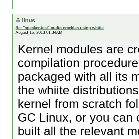
linus
Re: "speaker-test" audio crackles using whiite
August 15, 2013 01:34AM
Kernel modules are cre
compilation procedure
packaged with all its 
the whiite distribution
kernel from scratch fo
GC Linux, or you can 
built all the relevant