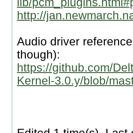
lib/pcm_plugins.html
http://jan.newmarch.
Audio driver reference
though):
https://github.com/De
Kernel-3.0.y/blob/mas
Edited 1 time(s). Last