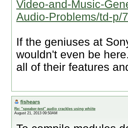
Video-and-Music-Gene
Audio-Problems/td-p/
If the geniuses at Sony
wouldn't even be here
all of their features 
fishears
Re: "speaker-test" audio crackles using whiite
August 21, 2013 09:50AM