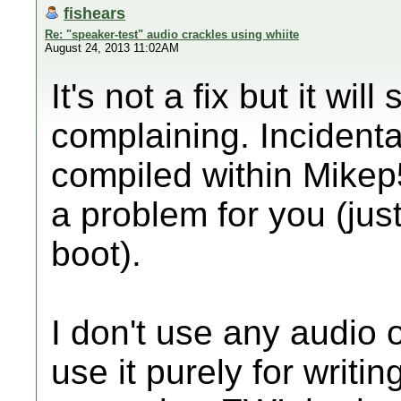
fishears
Re: "speaker-test" audio crackles using whiite
August 24, 2013 11:02AM
It's not a fix but it wi
complaining. Incidental
compiled within Mikep
a problem for you (jus
boot).
I don't use any audio
use it purely for writin