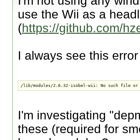
I'm not using any win
use the Wii as a hea
(
https://github.com/hz
I always see this erro
/lib/modules/2.6.32-isobel-wii: No such file or
I'm investigating "dep
these (required for s