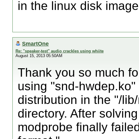
in the linux disk image
SmartOne
Re: "speaker-test" audio crackles using whiite
August 15, 2013 05:50AM
Thank you so much for
using "snd-hwdep.ko" 
distribution in the "/li
directory. After solvin
modprobe finally faile