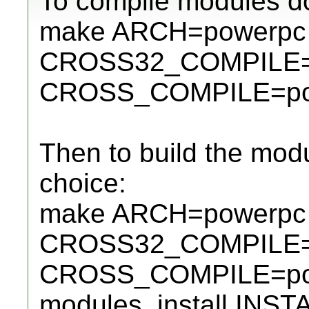
To compile modules do
make ARCH=powerpc
CROSS32_COMPILE=p
CROSS_COMPILE=powe
Then to build the modu
choice:
make ARCH=powerpc
CROSS32_COMPILE=p
CROSS_COMPILE=pow
modules_install INS