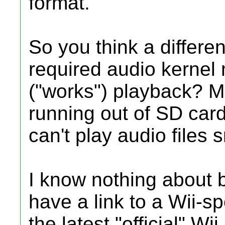
format."
So you think a differen
required audio kernel
("works") playback? May
running out of SD car
can't play audio files 
I know nothing about b
have a link to a Wii-s
the latest "official" Wi