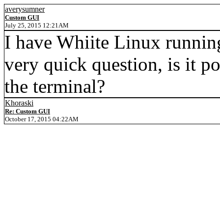
averysumner
Custom GUI
July 25, 2015 12:21AM
I have Whiite Linux runnin
very quick question, is it po
the terminal?
Khoraski
Re: Custom GUI
October 17, 2015 04:22AM