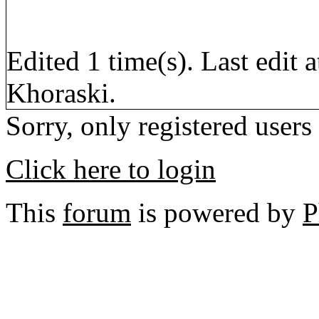
Edited 1 time(s). Last edi
Khoraski.
Sorry, only registered users
Click here to login
This
forum
is powered by
P