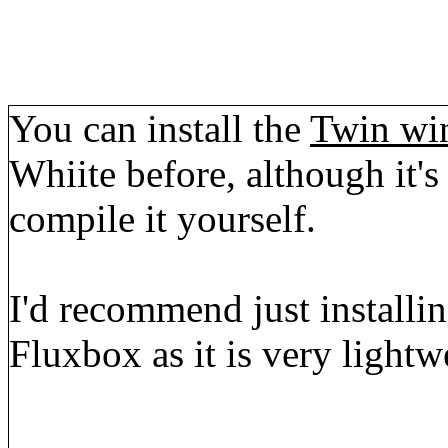
You can install the
Twin wi
Whiite before, although it'
compile it yourself.
I'd recommend just installin
Fluxbox as it is very lightw