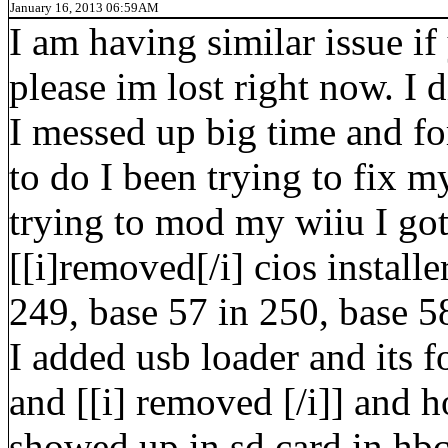
January 16, 2013 06:59AM
I am having similar issue if
please im lost right now. I 
I messed up big time and fo
to do I been trying to fix m
trying to mod my wiiu I got 
[[i]removed[/i] cios installe
249, base 57 in 250, base 58
I added usb loader and its f
and [[i] removed [/i]] and
showed up in sd card in hbc 