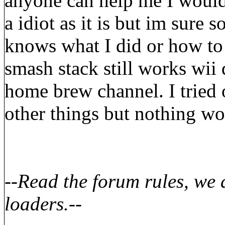
anyone can help me I would 
a idiot as it is but im sure
knows what I did or how to 
smash stack still works wii d
home brew channel. I tried o
other things but nothing wo
--
Read the forum rules, we
loaders.
--