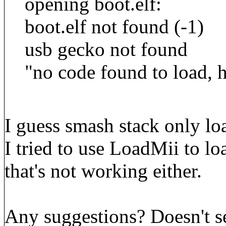
opening boot.elf:
boot.elf not found (-1)
usb gecko not found
"no code found to load, 
I guess smash stack only loa
I tried to use LoadMii to l
that's not working either.
Any suggestions? Doesn't see