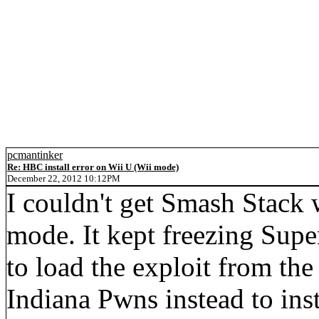
pcmantinker
Re: HBC install error on Wii U (Wii mode)
December 22, 2012 10:12PM
I couldn't get Smash Stack
mode. It kept freezing Sup
to load the exploit from th
Indiana Pwns instead to in