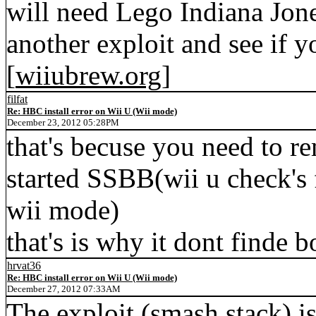
will need Lego Indiana Jone
another exploit and see if yo
[
wiiubrew.org
]
filfat
Re: HBC install error on Wii U (Wii mode)
December 23, 2012 05:28PM
that's becuse you need to r
started SSBB(wii u check's 
wii mode)
that's is why it dont finde 
hrvat36
Re: HBC install error on Wii U (Wii mode)
December 27, 2012 07:33AM
The exploit (smash stack) i