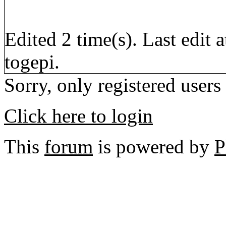
Edited 2 time(s). Last edi
togepi.
Sorry, only registered users
Click here to login
This
forum
is powered by
P