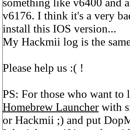
something like v6400 and a
v6176. I think it's a very ba
install this IOS version...
My Hackmii log is the same
Please help us :( !
PS: For those who want to 
Homebrew Launcher
with s
or Hackmii ;) and put DopMi