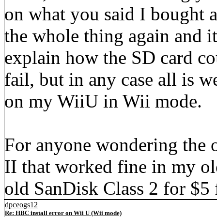
on what you said I bought 
the whole thing again and it
explain how the SD card cou
fail, but in any case all is
on my WiiU in Wii mode.
For anyone wondering the o
II that worked fine in my ol
old SanDisk Class 2 for $
dpceogs12
Re: HBC install error on Wii U (Wii mode)