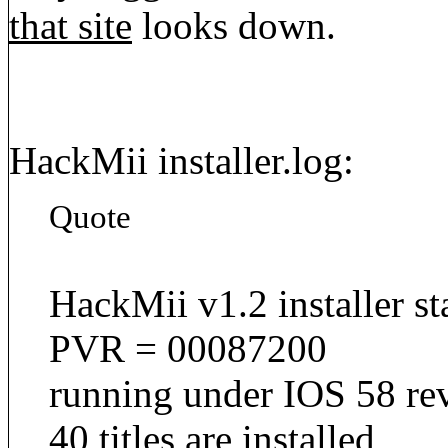
that site
looks down.
HackMii installer.log:
Quote
HackMii v1.2 installer st
PVR = 00087200
running under IOS 58 re
40 titles are installed