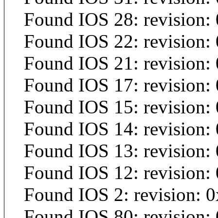
Found IOS 28: revision: 
Found IOS 22: revision:
Found IOS 21: revision: 
Found IOS 17: revision:
Found IOS 15: revision:
Found IOS 14: revision:
Found IOS 13: revision:
Found IOS 12: revision:
Found IOS 2: revision: 
Found IOS 80: revision: