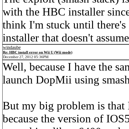
with the HBC installer since
think I'm stuck until there
installer that doesn't assu
windaube
Re: HBC install error on Wii U (Wii mode)
December 27, 2012 05:36PM
Well, because I have the sam
launch DopMii using smash 
But my big problem is that 
because the version of IOS5