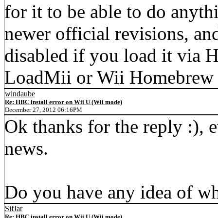
for it to be able to do anyt
newer official revisions,
disabled if you load it via 
LoadMii or Wii Homebrew La
windaube
Re: HBC install error on Wii U (Wii mode)
December 27, 2012 06:16PM
Ok thanks for the reply :), e
news.
Do you have any idea of wh
SifJar
Re: HBC install error on Wii U (Wii mode)