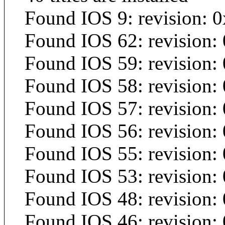
Found IOS 9: revision: 0
Found IOS 62: revision:
Found IOS 59: revision:
Found IOS 58: revision:
Found IOS 57: revision:
Found IOS 56: revision:
Found IOS 55: revision:
Found IOS 53: revision:
Found IOS 48: revision:
Found IOS 46: revision: 