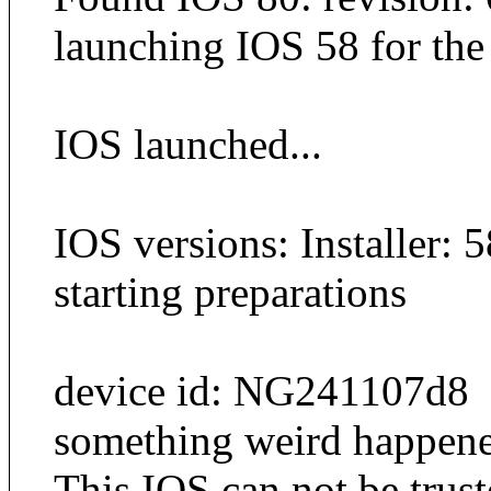
launching IOS 58 for the i
IOS launched...
IOS versions: Installer: 
starting preparations
device id: NG241107d8
something weird happened 
This IOS can not be trus