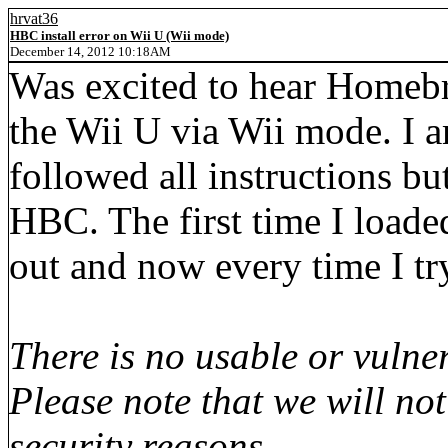
hrvat36
HBC install error on Wii U (Wii mode)
December 14, 2012 10:18AM
Was excited to hear Homebr
the Wii U via Wii mode. I 
followed all instructions bu
HBC. The first time I loaded 
out and now every time I try
There is no usable or vulner
Please note that we will no
security reasons.