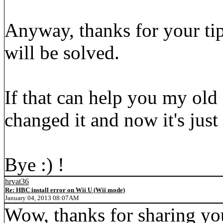
Anyway, thanks for your ti
will be solved.
If that can help you my old 
changed it and now it's jus
Bye :) !
hrvat36
Re: HBC install error on Wii U (Wii mode)
January 04, 2013 08:07AM
Wow, thanks for sharing yo