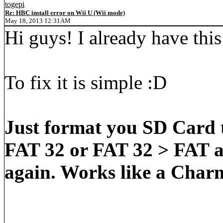
togepi
Re: HBC install error on Wii U (Wii mode)
May 18, 2013 12:31AM
Hi guys! I already have thi
To fix it is simple :D
Just format you SD Card 
FAT 32 or FAT 32 > FAT a
again. Works like a Char