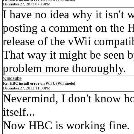
December 27, 2012 07:19PM
I have no idea why it isn't 
posting a comment on the H
release of the vWii compat
That way it might be seen b
problem more thoroughly.
windaube
Re: HBC install error on Wii U (Wii mode)
December 27, 2012 11:38PM
Nevermind, I don't know h
itself...
Now HBC is working fine.