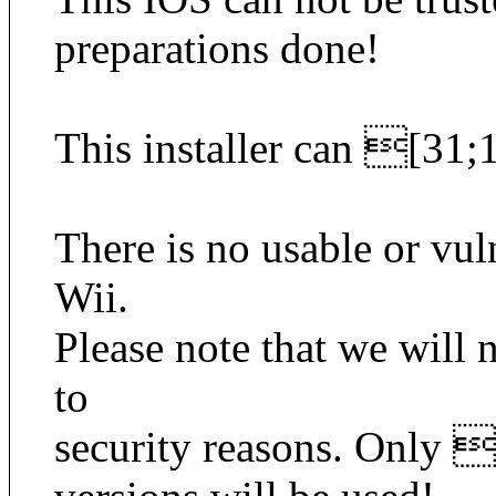
preparations done!
This installer can [3
There is no usable or vul
Wii.
Please note that we will
to
security reasons. Only