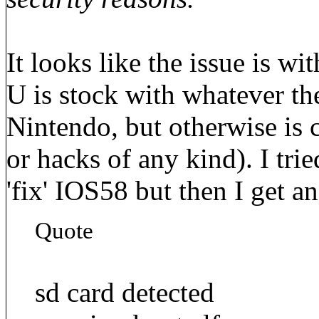
It looks like the issue is w
U is stock with whatever the
Nintendo, but otherwise is
or hacks of any kind). I tri
'fix' IOS58 but then I get an
Quote
sd card detected