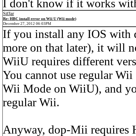
I don't know if it works wi
SifJar
Re: HBC install error on Wii U (Wii mode)
December 27, 2012 06:03PM
If you install any IOS with
more on that later), it wil
WiiU requires different ver
You cannot use regular Wii 
Wii Mode on WiiU), and yo
regular Wii.
Anyway, dop-Mii require