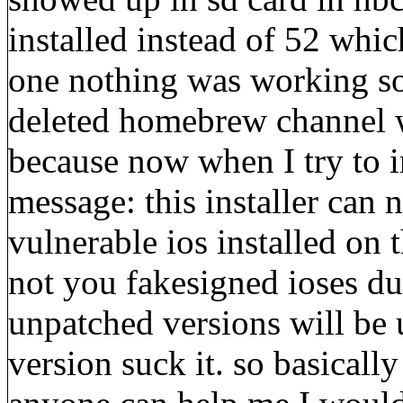
installed instead of 52 whic
one nothing was working so I
deleted homebrew channel w
because now when I try to in
message: this installer can n
vulnerable ios installed on t
not you fakesigned ioses du
unpatched versions will be us
version suck it. so basically