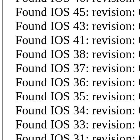
Found IOS 45: revision: 
Found IOS 43: revision: 
Found IOS 41: revision: 
Found IOS 38: revision:
Found IOS 37: revision:
Found IOS 36: revision: 
Found IOS 35: revision: 
Found IOS 34: revision: 
Found IOS 33: revision: 
Found IOS 31: revision: 