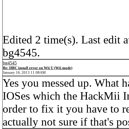
Edited 2 time(s). Last edi
bg4545.
bg4545
Re: HBC install error on Wii U (Wii mode)
January 16, 2013 11:08AM
Yes you messed up. What h
IOSes which the HackMii Inst
order to fix it you have to r
actually not sure if that's 