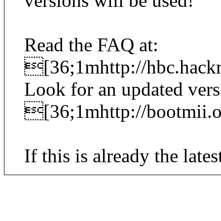
versions will be used!
Read the FAQ at:
[36;1mhttp://hbc.hack
Look for an updated vers
[36;1mhttp://bootmii
If this is already the lates