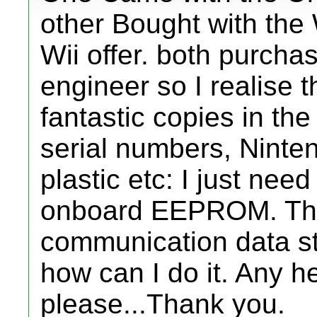
other Bought with the W
Wii offer. both purcha
engineer so I realise 
fantastic copies in th
serial numbers, Ninten
plastic etc: I just need
onboard EEPROM. Th
communication data s
how can I do it. Any h
please...Thank you.