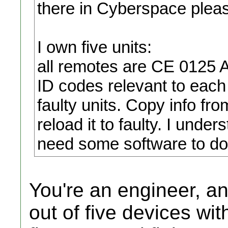
there in Cyberspace plea
I own five units:
all remotes are CE 0125 
ID codes relevant to each
faulty units. Copy info f
reload it to faulty. I unde
need some software to do 
You're an engineer, a
out of five devices wi