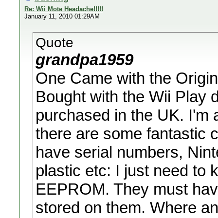
Re: Wii Mote Headache!!!!!
January 11, 2010 01:29AM
Quote
grandpa1959
One Came with the Origin
Bought with the Wii Play di
purchased in the UK. I'm a
there are some fantastic c
have serial numbers, Nint
plastic etc: I just need to
EEPROM. They must have
stored on them. Where and