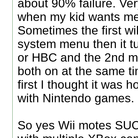
about 90% failure. Very
when my kid wants me
Sometimes the first wi
system menu then it tu
or HBC and the 2nd mo
both on at the same ti
first I thought it was
with Nintendo games.
So yes Wii motes SUC