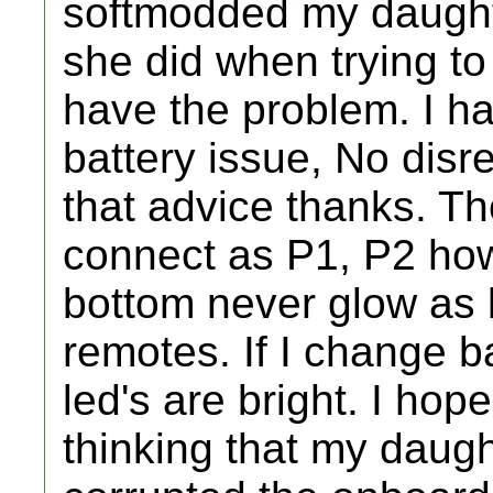
softmodded my daughte
she did when trying to
have the problem. I ha
battery issue, No disre
that advice thanks. Th
connect as P1, P2 how
bottom never glow as 
remotes. If I change b
led's are bright. I hope
thinking that my daugh