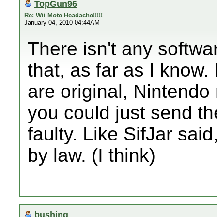
TopGun96
Re: Wii Mote Headache!!!!!
January 04, 2010 04:44AM
There isn't any softwar
that, as far as I know
are original, Nintend
you could just send th
faulty. Like SifJar sai
by law. (I think)
bushing