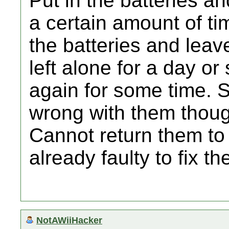
Put in the batteries a
a certain amount of ti
the batteries and lea
left alone for a day o
again for some time. St
wrong with them thou
Cannot return them to
already faulty to fix th
NotAWiiHacker