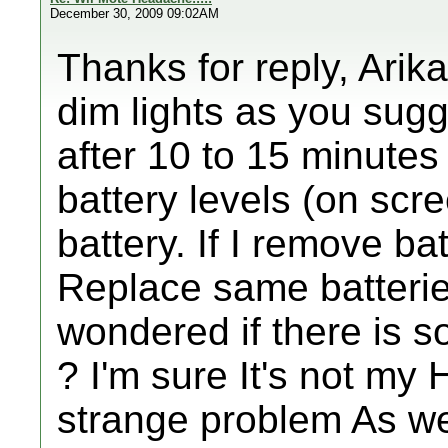
December 30, 2009 09:02AM
Thanks for reply, Arik
dim lights as you sugg
after 10 to 15 minutes
battery levels (on scr
battery. If I remove bat
Replace same batteries
wondered if there is 
? I'm sure It's not my
strange problem As we