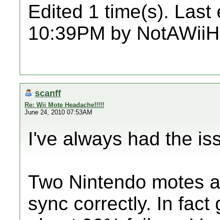
Edited 1 time(s). Last
10:39PM by NotAWiiH
scanff
Re: Wii Mote Headache!!!!!
June 24, 2010 07:53AM
I've always had the is
Two Nintendo motes a
sync correctly. In fact