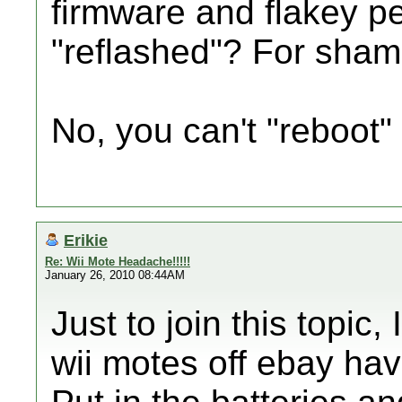
firmware and flakey p
"reflashed"? For sham
No, you can't "reboot"
Erikie
Re: Wii Mote Headache!!!!!
January 26, 2010 08:44AM
Just to join this topic
wii motes off ebay ha