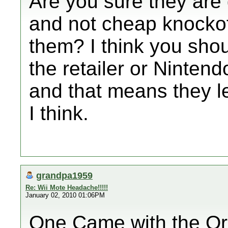
Are you sure they are
and not cheap knocko
them? I think you sho
the retailer or Ninten
and that means they l
I think.
grandpa1959
Re: Wii Mote Headache!!!!!
January 02, 2010 01:06PM
One Came with the Or