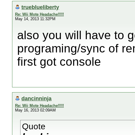
trueblueliberty
Re: Wii Mote Headache!!!!!
May 14, 2013 11:32PM
also you will have to 
programing/sync of re
first got console
dancinninja
Re: Wii Mote Headache!!!!!
May 16, 2013 02:09AM
Quote