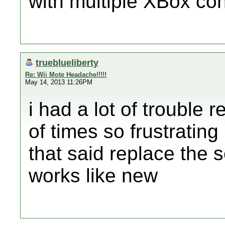
with multiple XBox cont
trueblueliberty
Re: Wii Mote Headache!!!!!
May 14, 2013 11:26PM
i had a lot of trouble 
of times so frustratin
that said replace the s
works like new