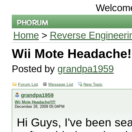
Welcom
Home
>
Reverse Engineeri
Wii Mote Headache!!
Posted by
grandpa1959
Forum List
Message List
New Topic
grandpa1959
Wii Mote Headache!!!!!
December 28, 2009 05:04PM
Hi Guys, I've been se