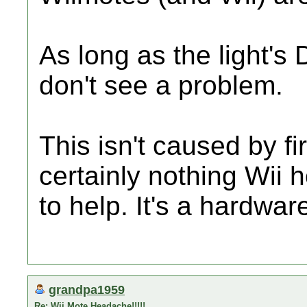
As long as the light's 
don't see a problem.
This isn't caused by f
certainly nothing Wii
to help. It's a hardwar
grandpa1959
Re: Wii Mote Headache!!!!!