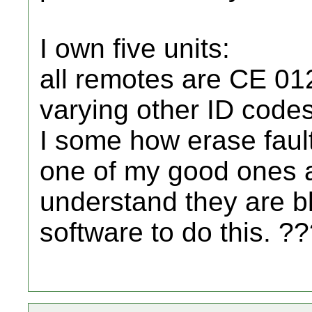
I own five units:
all remotes are CE 0
varying other ID codes
I some how erase fault
one of my good ones and
understand they are b
software to do this. ?