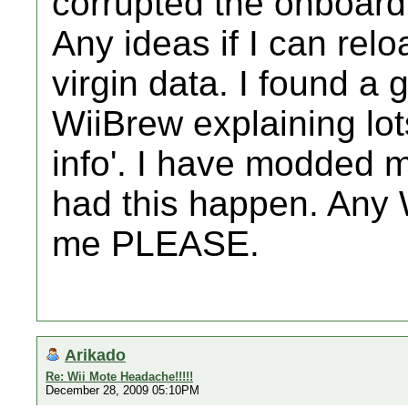
corrupted the onboard
Any ideas if I can rel
virgin data. I found a
WiiBrew explaining lots
info'. I have modded 
had this happen. Any W
me PLEASE.
Arikado
Re: Wii Mote Headache!!!!!
December 28, 2009 05:10PM