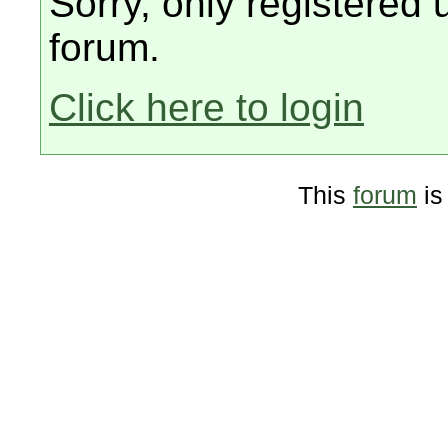
Sorry, only registered 
forum.
Click here to login
This
forum
is