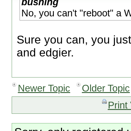
bushing
No, you can't "reboot" a 
Sure you can, you just 
and edgier.
Newer Topic
Older Topic
Print