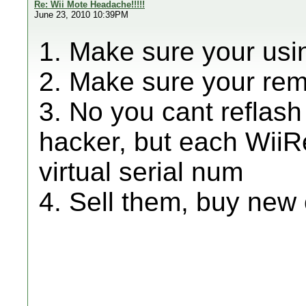
Re: Wii Mote Headache!!!!!
June 23, 2010 10:39PM
1. Make sure your usi
2. Make sure your re
3. No you cant reflas
hacker, but each WiiR
virtual serial num
4. Sell them, buy new