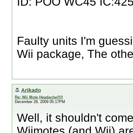
ID: POO WC45 IC:42
Faulty units I'm guess
Wii package, The othe
Arikado
Re: Wii Mote Headache!!!!!
December 28, 2009 05:17PM
Well, it shouldn't com
Wiimotes (and Wii) are