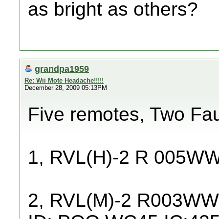
as bright as others?
grandpa1959
Re: Wii Mote Headache!!!!!
December 28, 2009 05:13PM
Five remotes, Two Fau
1, RVL(H)-2 R 005W
2, RVL(M)-2 R003W