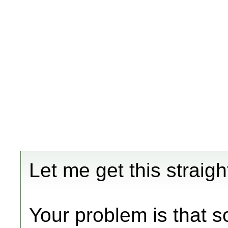
Let me get this straig
Your problem is that 