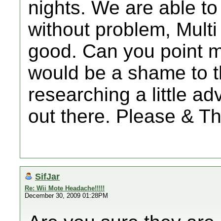
nights. We are able t
without problem, Multi 
good. Can you point me 
would be a shame to 
researching a little ad
out there. Please & T
SifJar
Re: Wii Mote Headache!!!!!
December 30, 2009 01:28PM