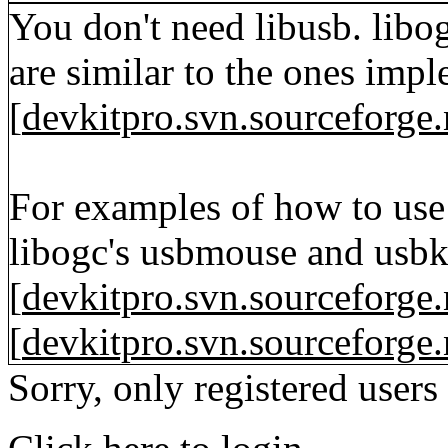
You don't need libusb. libo
are similar to the ones imp
[
devkitpro.svn.sourceforge.
For examples of how to use
libogc's usbmouse and usbk
[
devkitpro.svn.sourceforge.
[
devkitpro.svn.sourceforge.
Sorry, only registered users