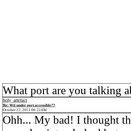
What port are you talking 
holy_artefact
Re: Wii under port accessible??
October 22, 2011 06:22AM
Ohh... My bad! I thought tha