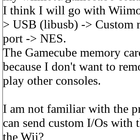
I think I will go with Wii
> USB (libusb) -> Custom m
port -> NES.
The Gamecube memory card 
because I don't want to r
play other consoles.
I am not familiar with the 
can send custom I/Os with t
the Wii?