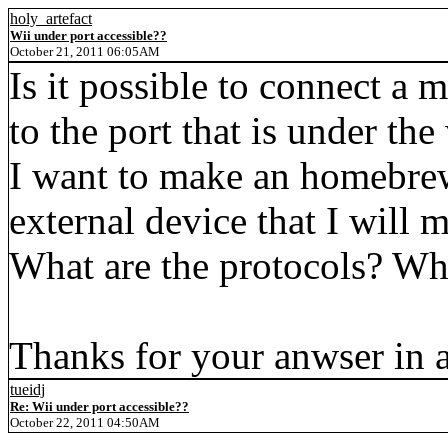
holy_artefact
Wii under port accessible??
October 21, 2011 06:05AM
Is it possible to connect a 
to the port that is under the 
I want to make an homebrew 
external device that I will 
What are the protocols? Wha
Thanks for your anwser in 
tueidj
Re: Wii under port accessible??
October 22, 2011 04:50AM