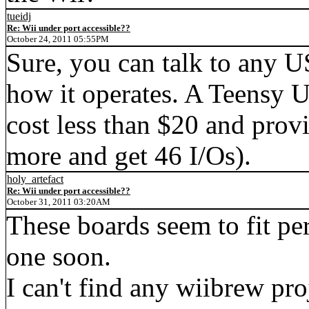
tueidj
Re: Wii under port accessible??
October 24, 2011 05:55PM
Sure, you can talk to any 
how it operates. A Teensy
cost less than $20 and provi
more and get 46 I/Os).
holy_artefact
Re: Wii under port accessible??
October 31, 2011 03:20AM
These boards seem to fit pe
one soon.
I can't find any wiibrew pro