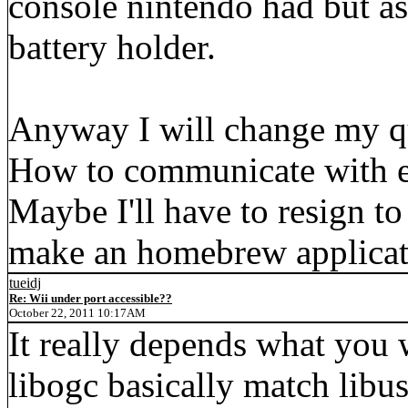
console nintendo had but as 
battery holder.
Anyway I will change my q
How to communicate with ex
Maybe I'll have to resign t
make an homebrew applicatio
tueidj
Re: Wii under port accessible??
October 22, 2011 10:17AM
It really depends what you 
libogc basically match libus