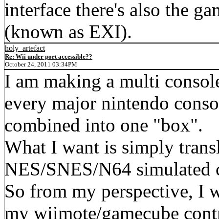
interface there's also the 
(known as EXI).
holy_artefact
Re: Wii under port accessible??
October 24, 2011 03:34PM
I am making a multi consol
every major nintendo conso
combined into one "box".
What I want is simply trans
NES/SNES/N64 simulated co
So from my perspective, I 
my wiimote/gamecube contr