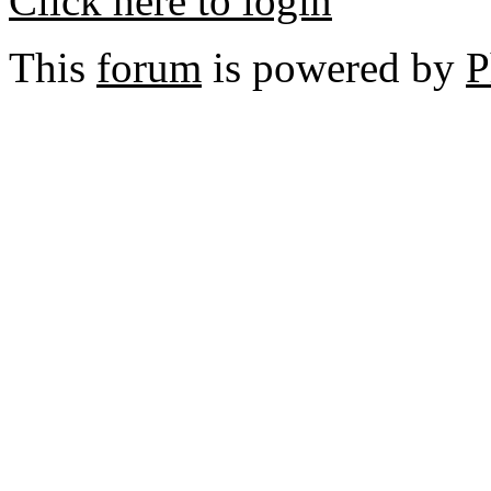
Click here to login
This
forum
is powered by
P