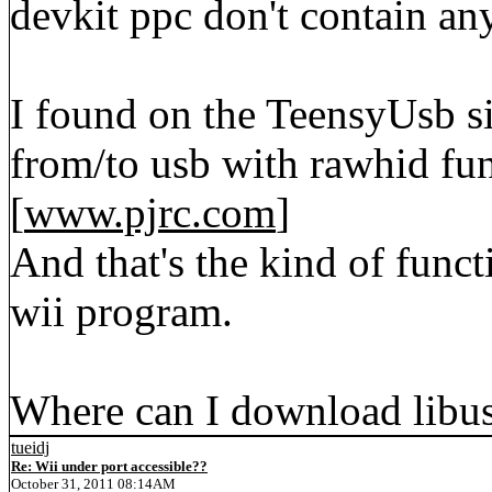
devkit ppc don't contain any
I found on the TeensyUsb si
from/to usb with rawhid fun
[
www.pjrc.com
]
And that's the kind of funct
wii program.
Where can I download libus
tueidj
Re: Wii under port accessible??
October 31, 2011 08:14AM