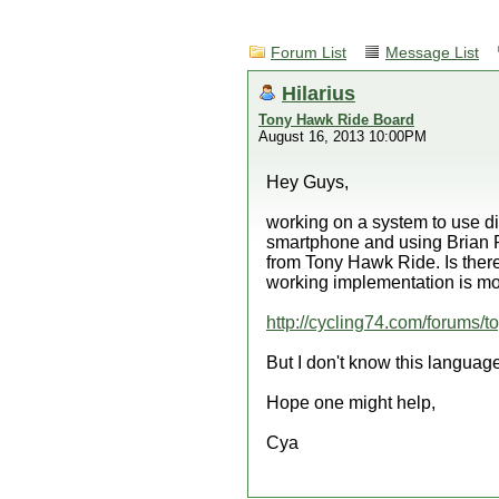
Forum List
Message List
Hilarius
Tony Hawk Ride Board
August 16, 2013 10:00PM
Hey Guys,
working on a system to use di
smartphone and using Brian P
from Tony Hawk Ride. Is there
working implementation is mor
http://cycling74.com/forums/t
But I don't know this language
Hope one might help,
Cya