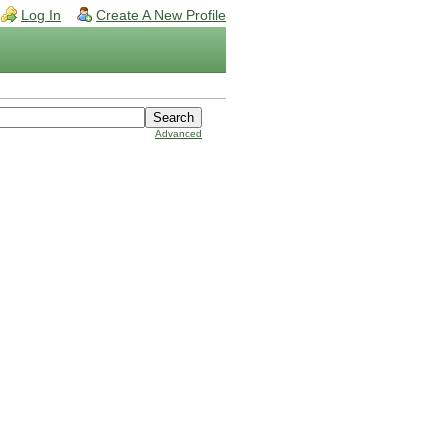
Log In
Create A New Profile
Advanced