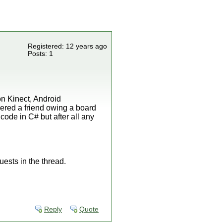
Registered: 12 years ago
Posts: 1
on Kinect, Android
ered a friend owing a board
ode in C# but after all any
uests in the thread.
Reply
Quote