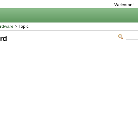
Welcome!
rdware
> Topic
rd