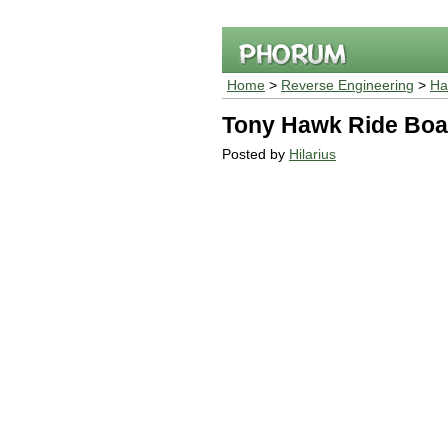
Home
>
Reverse Engineering
>
Ha
Tony Hawk Ride Boa
Posted by
Hilarius