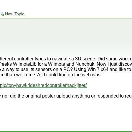
New Topic
fferent controller types to navigate a 3D scene. Did some work 
eeks WiimoteLib for a Wiimote and Nunchuk. Now I just discov
 a way to use its sensors on a PC? Using Win 7 x64 and like to c
e than welcome. All I could find on the web was:
opic/tonyhawkrideshredcontrollerhackjitter/
 nor did the original poster upload anything or responded to req