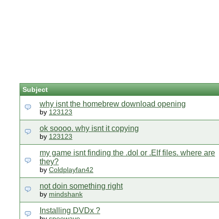
Subject
why isnt the homebrew download opening
by
123123
ok soooo. why isnt it copying
by
123123
my game isnt finding the .dol or .Elf files. where are
they?
by
Coldplayfan42
not doin something right
by
mindshank
Installing DVDx ?
by
speewave