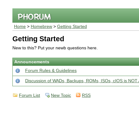
Home
>
Homebrew
>
Getting Started
Getting Started
New to this? Put your newb questions here.
Announcements
Forum Rules & Guidelines
Discussion of WADs, Backups, ROMs, ISOs, cIOS is N
Forum List
New Topic
RSS