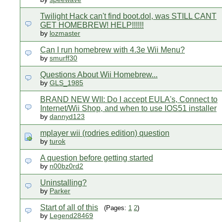
Twilight Hack can't find boot.dol, was STILL CANT
GET HOMEBREW! HELP!!!!!!
by
lozmaster
Can I run homebrew with 4.3e Wii Menu?
by
smurff30
Questions About Wii Homebrew...
by
GLS_1985
BRAND NEW WII: Do I accept EULA's, Connect to
Internet/Wii Shop, and when to use IOS51 installer
by
dannyd123
mplayer wii (rodries edition) question
by
turok
A question before getting started
by
n00bz0rd2
Uninstalling?
by
Parker
Start of all of this
(Pages:
1
2
)
by
Legend28469