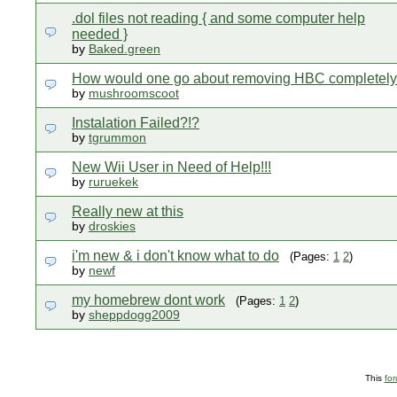
.dol files not reading { and some computer help
needed }
by
Baked.green
How would one go about removing HBC completel
by
mushroomscoot
Instalation Failed?!?
by
tgrummon
New Wii User in Need of Help!!!
by
ruruekek
Really new at this
by
droskies
i'm new & i don't know what to do
(Pages:
1
2
)
by
newf
my homebrew dont work
(Pages:
1
2
)
by
sheppdogg2009
This
fo