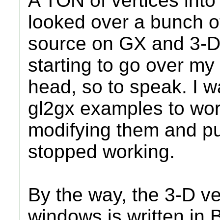
A TON of vertices into 
looked over a bunch 
source on GX and 3-D, 
starting to go over m
head, so to speak. I w
gl2gx examples to work
modifying them and put
stopped working.
By the way, the 3-D v
windows is written in B