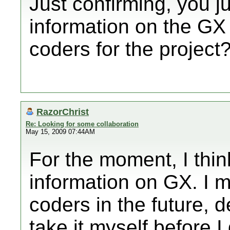
Just confirming, you j
information on the GX 
coders for the project
RazorChrist
Re: Looking for some collaboration
May 15, 2009 07:44AM
For the moment, I thin
information on GX. I m
coders in the future, 
take it myself before I