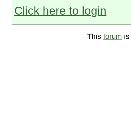
Click here to login
This
forum
is