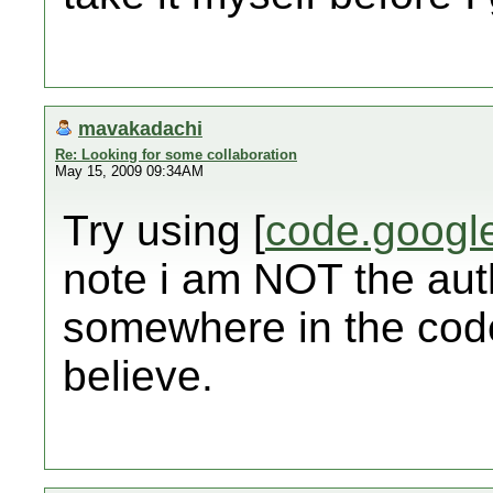
mavakadachi
Re: Looking for some collaboration
May 15, 2009 09:34AM
Try using [
code.googl
note i am NOT the auth
somewhere in the code
believe.