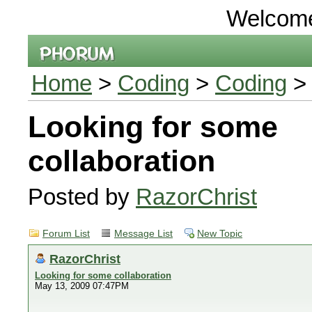
Welcom
Home
>
Coding
>
Coding
> 
Looking for some
collaboration
Posted by
RazorChrist
Forum List
Message List
New Topic
RazorChrist
Looking for some collaboration
May 13, 2009 07:47PM