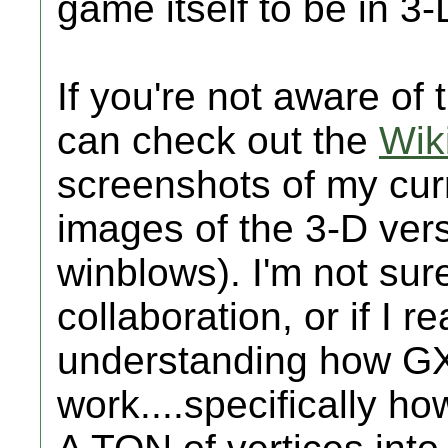
game itself to be in 3-
If you're not aware of
can check out the
Wik
screenshots of my curr
images of the 3-D vers
winblows). I'm not sur
collaboration, or if I r
understanding how GX
work....specifically h