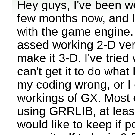
Hey guys, I've been w
few months now, and I'
with the game engine. 
assed working 2-D vers
make it 3-D. I've tried
can't get it to do what 
my coding wrong, or I 
workings of GX. Most 
using GRRLIB, at least
would like to keep if p