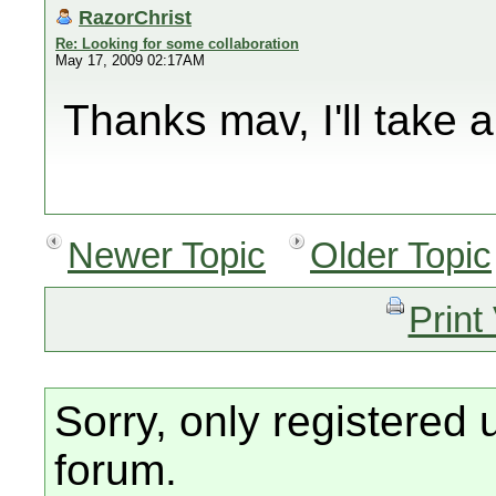
RazorChrist
Re: Looking for some collaboration
May 17, 2009 02:17AM
Thanks mav, I'll take a
Newer Topic
Older Topic
Print
Sorry, only registered 
forum.