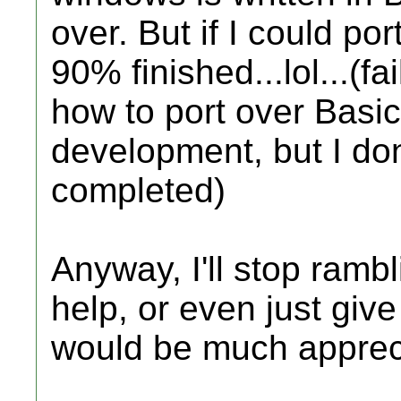
over. But if I could po
90% finished...lol...(
how to port over Basic.
development, but I don
completed)
Anyway, I'll stop rambl
help, or even just giv
would be much apprec