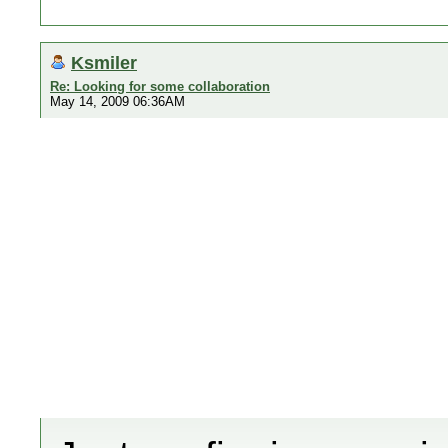
Ksmiler
Re: Looking for some collaboration
May 14, 2009 06:36AM