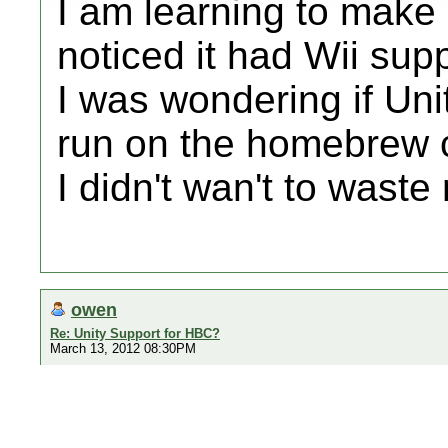
I am learning to make
noticed it had Wii supp
I was wondering if Un
run on the homebrew 
I didn't wan't to wast
owen
Re: Unity Support for HBC?
March 13, 2012 08:30PM