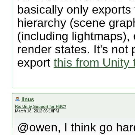
basically only exports
hierarchy (scene grap
(including lightmaps),
render states. It's not 
export
this from Unity 
linus
Re: Unity Support for HBC?
March 18, 2012 06:18PM
@owen, I think go hard