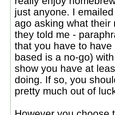
really enjoy homebrew);
just anyone. I emailed
ago asking what their
they told me - paraphr
that you have to have 
based is a no-go) wi
show you have at leas
doing. If so, you shoul
pretty much out of luc
However you choose to