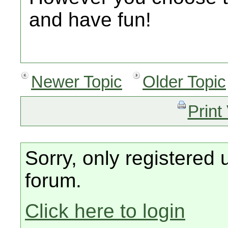
and have fun!
Newer Topic
Older Topic
Print
Sorry, only registered 
forum.
Click here to login