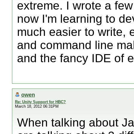
extreme. I wrote a few
now I'm learning to de
much easier to write, e
and command line mak
and the fancy IDE of e
owen
Re: Unity Support for HBC?
March 18, 2012 06:31PM
When talking about J