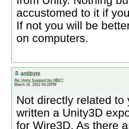
from Unity. Nothing but
accustomed to it if you 
If not you will be bette
on computers.
antibyte
Re: Unity Support for HBC?
March 16, 2012 04:22PM
Not directly related to
written a Unity3D expo
for Wire3D. As there a