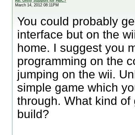
Re: Unity Support for HBC?
March 14, 2012 08:11PM
You could probably ge
interface but on the wi
home. I suggest you m
programming on the co
jumping on the wii. Un
simple game which you 
through. What kind of
build?