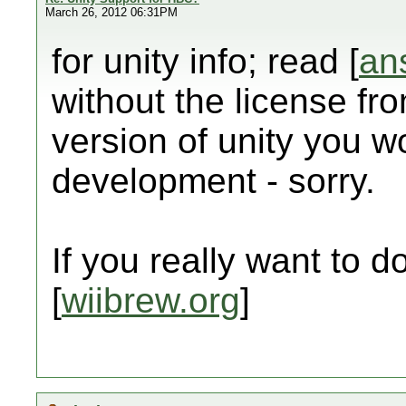
March 26, 2012 06:31PM
for unity info; read [
an
without the license fr
version of unity you wo
development - sorry.
If you really want to do 
[
wiibrew.org
]