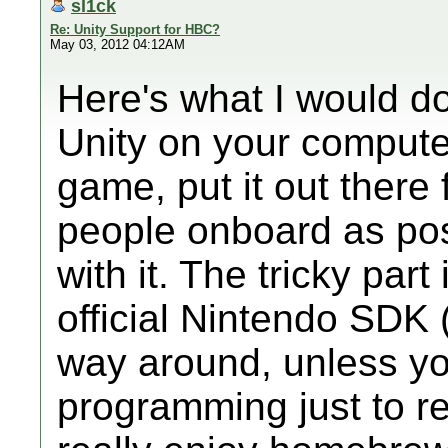
sl1ck
Re: Unity Support for HBC?
May 03, 2012 04:12AM
Here's what I would do
Unity on your compute
game, put it out there 
people onboard as pos
with it. The tricky part
official Nintendo SDK (
way around, unless yo
programming just to r