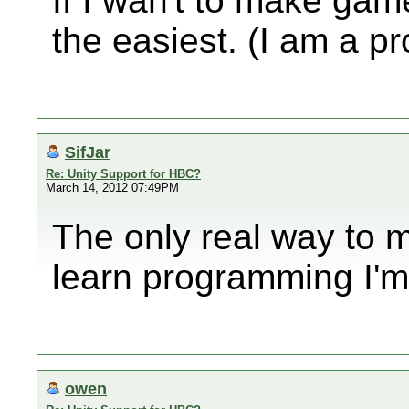
If I wan't to make gam
the easiest. (I am a 
SifJar
Re: Unity Support for HBC?
March 14, 2012 07:49PM
The only real way to 
learn programming I'm 
owen