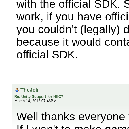
with the official SDK. 
work, if you have offic
you couldn't (legally) 
because it would cont
official SDK.
TheJeli
Re: Unity Support for HBC?
March 14, 2012 07:46PM
Well thanks everyone f