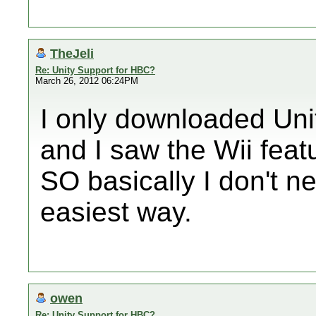
TheJeli
Re: Unity Support for HBC?
March 26, 2012 06:24PM
I only downloaded Uni
and I saw the Wii feat
SO basically I don't n
easiest way.
owen
Re: Unity Support for HBC?