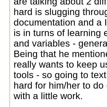
are talking about 2 dif
hard is slugging throug
documentation and a 
is in turns of learning
and variables - genera
Being that he mention
really wants to keep u
tools - so going to tex
hard for him/her to do -
with a little work.