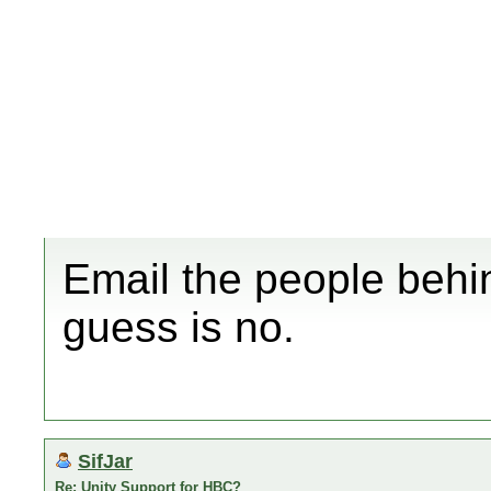
Email the people behi
guess is no.
SifJar
Re: Unity Support for HBC?