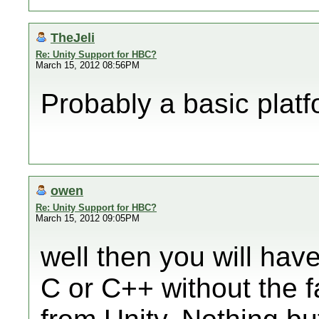
TheJeli
Re: Unity Support for HBC?
March 15, 2012 08:56PM
Probably a basic platf
owen
Re: Unity Support for HBC?
March 15, 2012 09:05PM
well then you will hav
C or C++ without the f