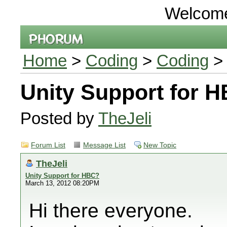
Welcom
Home
>
Coding
>
Coding
> 
Unity Support for 
Posted by
TheJeli
Forum List
Message List
New Topic
TheJeli
Unity Support for HBC?
March 13, 2012 08:20PM
Hi there everyone.