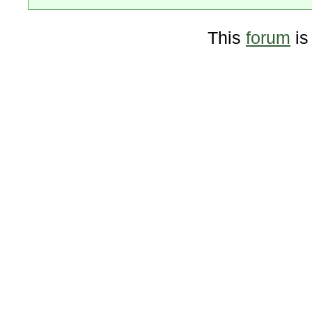
This
forum
is