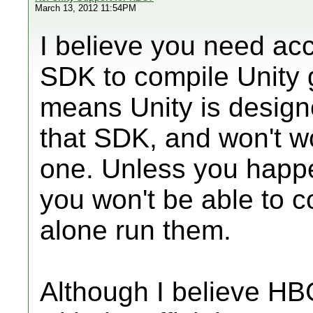
March 13, 2012 11:54PM
I believe you need acc
SDK to compile Unity 
means Unity is designe
that SDK, and won't w
one. Unless you happe
you won't be able to c
alone run them.
Although I believe H