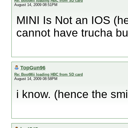
Re: BootMii loading HBC from SD card
August 14, 2009 08:51PM
MINI Is Not an IOS (h
cannot have trucha bu
TopGun96
Re: BootMii loading HBC from SD card
August 14, 2009 08:58PM
i know. (hence the smil