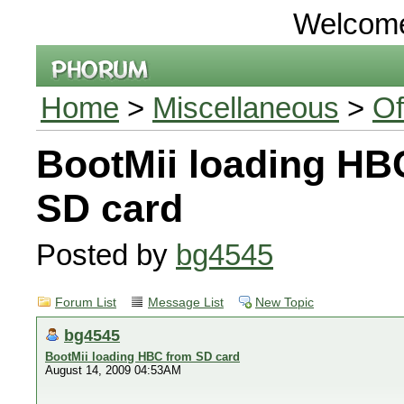
Welcom
Home
>
Miscellaneous
>
Of
BootMii loading HB
SD card
Posted by
bg4545
Forum List
Message List
New Topic
bg4545
BootMii loading HBC from SD card
August 14, 2009 04:53AM