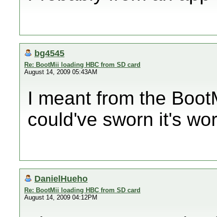
bg4545
Re: BootMii loading HBC from SD card
August 14, 2009 05:43AM
I meant from the BootM
could've sworn it's wo
DanielHueho
Re: BootMii loading HBC from SD card
August 14, 2009 04:12PM