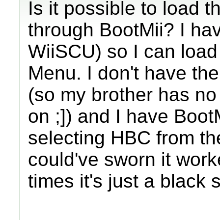
Is it possible to load 
through BootMii? I ha
WiiSCU) so I can loa
Menu. I don't have t
(so my brother has no
on ;]) and I have BootM
selecting HBC from th
could've sworn it work
times it's just a black 