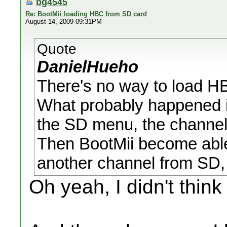
bg4545
Re: BootMii loading HBC from SD card
August 14, 2009 09:31PM
Quote
DanielHueho
There's no way to load H
What probably happened 
the SD menu, the channel
Then BootMii become able t
another channel from SD,
Oh yeah, I didn't think 