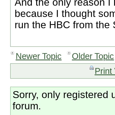
And the only reason I 
because I thought so
run the HBC from the
Newer Topic
Older Topic
Print
Sorry, only registered 
forum.