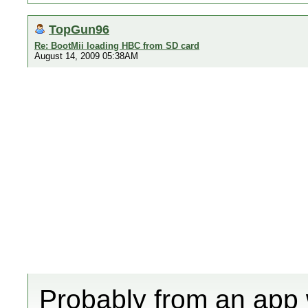
TopGun96
Re: BootMii loading HBC from SD card
August 14, 2009 05:38AM
Probably from an app 