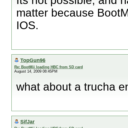
Its not possible, and 
matter because BootMi
IOS.
TopGun96
Re: BootMii loading HBC from SD card
August 14, 2009 08:45PM
what about a trucha e
SifJar