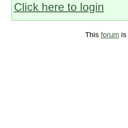
Click here to login
This
forum
is