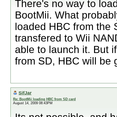
There's no way to loa
BootMii. What probab
loaded HBC from the 
transfered to Wii NA
able to launch it. But 
from SD, HBC will be 
SifJar
Re: BootMii loading HBC from SD card
August 14, 2009 08:43PM