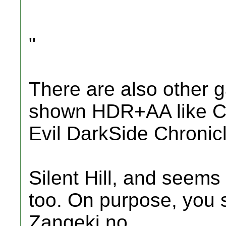
"
There are also other 
shown HDR+AA like C
Evil DarkSide Chronic
Silent Hill, and seems
too. On purpose, you 
Zangeki no