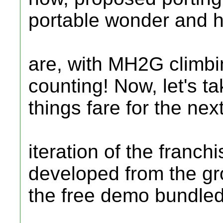
portable wonder and 
are, with MH2G climbin
counting! Now, let's t
things fare for the nex
iteration of the franch
developed from the gr
the free demo bundle