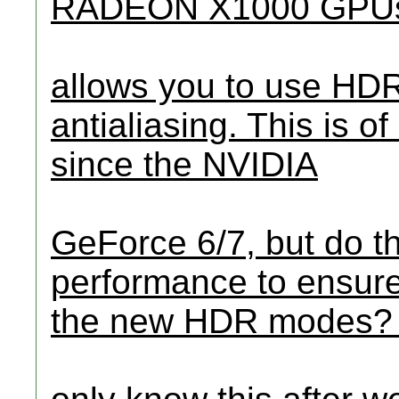
RADEON X1000 GPUs
allows you to use HDR 
antialiasing. This is o
since the NVIDIA
GeForce 6/7, but do 
performance to ensure
the new HDR modes? 