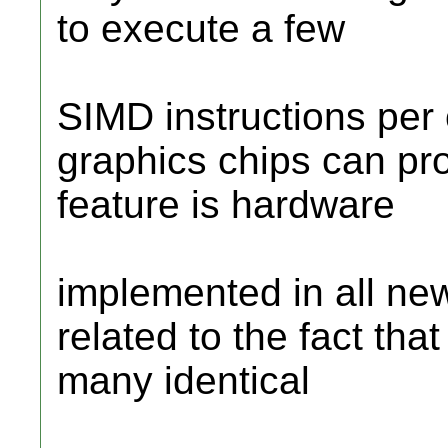
to execute a few
SIMD instructions per c
graphics chips can pr
feature is hardware
implemented in all new
related to the fact th
many identical