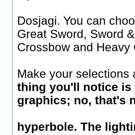
Dosjagi. You can cho
Great Sword, Sword &
Crossbow and Heavy 
Make your selections 
thing you'll notice i
graphics; no, that's 
hyperbole. The lightin