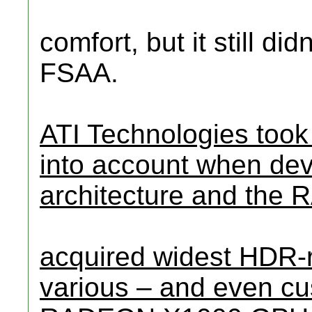
comfort, but it still di
FSAA.
ATI Technologies took
into account when de
architecture and th
acquired widest HDR-re
various – and even cu