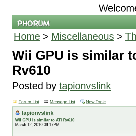
Welcom
Home
>
Miscellaneous
>
Th
Wii GPU is similar t
Rv610
Posted by
tapionvslink
Forum List
Message List
New Topic
tapionvslink
Wii GPU is similar to ATI Rv610
March 12, 2010 09:17PM