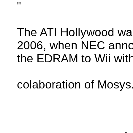
"
The ATI Hollywood was
2006, when NEC annou
the EDRAM to Wii wit
colaboration of Mosys