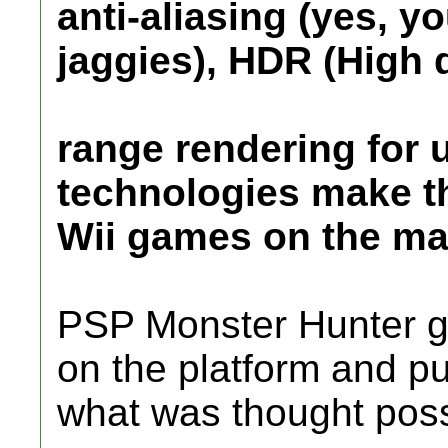
anti-aliasing (yes, yo
jaggies), HDR (High
range rendering for 
technologies make th
Wii games on the mar
PSP Monster Hunter 
on the platform and 
what was thought poss