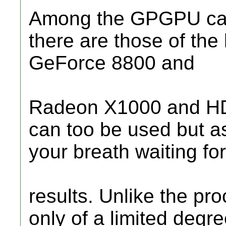
Among the GPGPU capa
there are those of the 
GeForce 8800 and
Radeon X1000 and HD 
can too be used but as
your breath waiting for
results. Unlike the pr
only of a limited degre