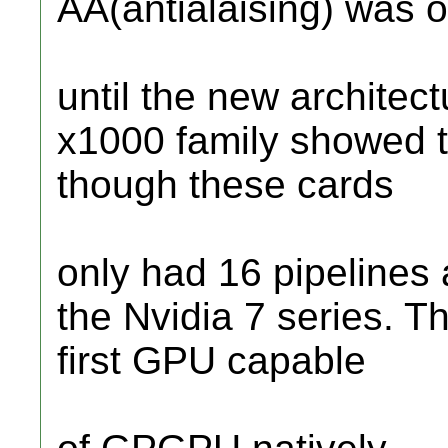
AA(antialaising) was o
until the new architect
x1000 family showed t
though these cards
only had 16 pipelines 
the Nvidia 7 series. T
first GPU capable