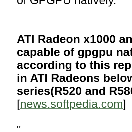
of GPGPU natively.
ATI Radeon x1000 and
capable of gpgpu nat
according to this rep
in ATI Radeons below
series(R520 and R58
[
news.softpedia.com
]
"