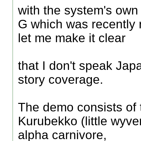
with the system's own
G which was recently r
let me make it clear
that I don't speak Jap
story coverage.
The demo consists of 
Kurubekko (little wyve
alpha carnivore,