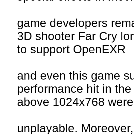
game developers remai
3D shooter Far Cry lo
to support OpenEXR
and even this game s
performance hit in th
above 1024x768 were 
unplayable. Moreover, 