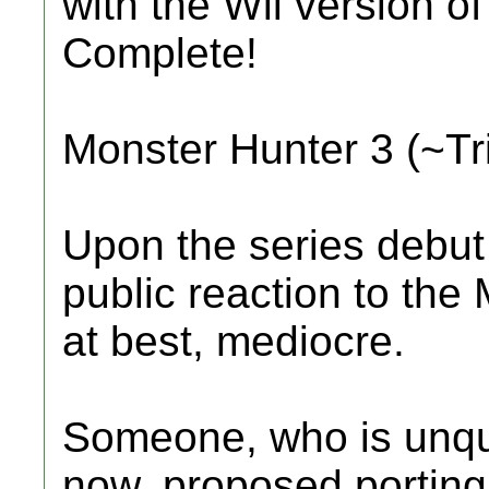
with the Wii version o
Complete!
Monster Hunter 3 (~Tr
Upon the series debut
public reaction to the
at best, mediocre.
Someone, who is unqu
now, proposed porting