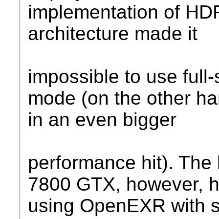
implementation of HDR
architecture made it
impossible to use full-
mode (on the other ha
in an even bigger
performance hit). The
7800 GTX, however, h
using OpenEXR with 