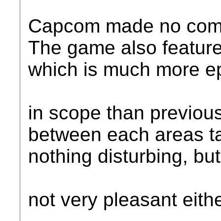
Capcom made no compr
The game also feature
which is much more e
in scope than previous
between each areas t
nothing disturbing, but
not very pleasant eithe