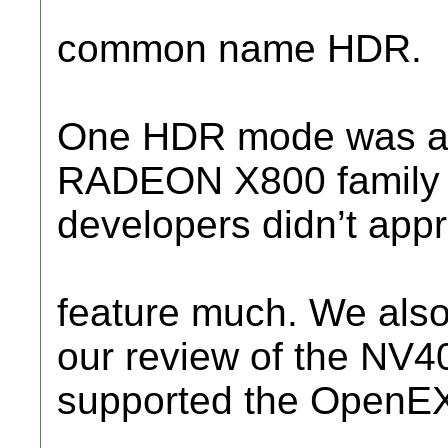
common name HDR.
One HDR mode was alr
RADEON X800 family 
developers didn’t appr
feature much. We also
our review of the NV4
supported the OpenE