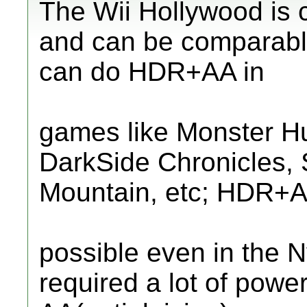
The Wii Hollywood is
and can be comparable
can do HDR+AA in
games like Monster Hu
DarkSide Chronicles, S
Mountain, etc; HDR+A
possible even in the 
required a lot of power