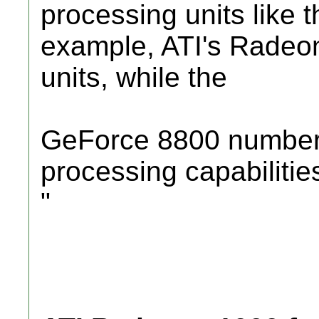
processing units like t
example, ATI's Radeo
units, while the
GeForce 8800 numbers 
processing capabilitie
"