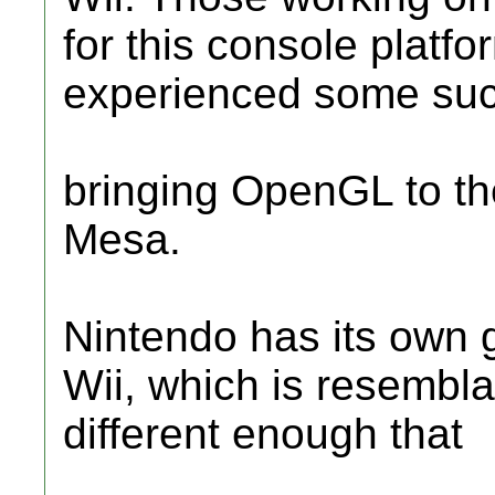
for this console platf
experienced some suc
bringing OpenGL to th
Mesa.
Nintendo has its own g
Wii, which is resembla
different enough that