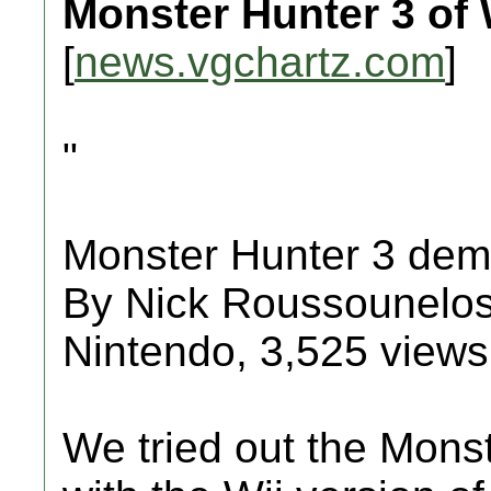
Monster Hunter 3 o
[
news.vgchartz.com
]
"
Monster Hunter 3 dem
By Nick Roussounelos
Nintendo, 3,525 views
We tried out the Mons