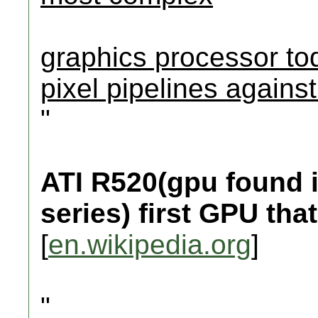
graphics processor tod
pixel pipelines agains
"
ATI R520(gpu found 
series) first GPU t
[
en.wikipedia.org
]
"