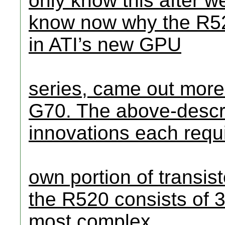
only know this after we
know now why the R52
in ATI’s new GPU
series, came out mor
G70. The above-descri
innovations each requi
own portion of transist
the R520 consists of 3
most complex