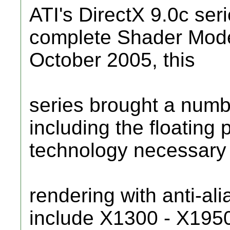
ATI's DirectX 9.0c seri
complete Shader Mode
October 2005, this
series brought a num
including the floating 
technology necessary
rendering with anti-al
include X1300 - X195