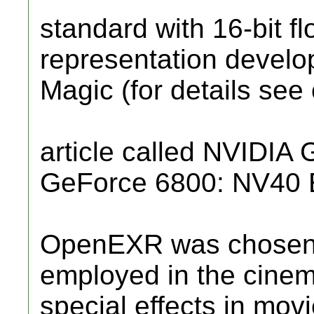
standard with 16-bit fl
representation develop
Magic (for details see
article called NVIDIA
GeForce 6800: NV40 E
OpenEXR was chosen 
employed in the cinem
special effects in mov