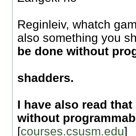
Reginleiv, whatch gam
also something you s
be done without pr
shadders.
I have also read that
without programmabl
[
courses.csusm.edu
]