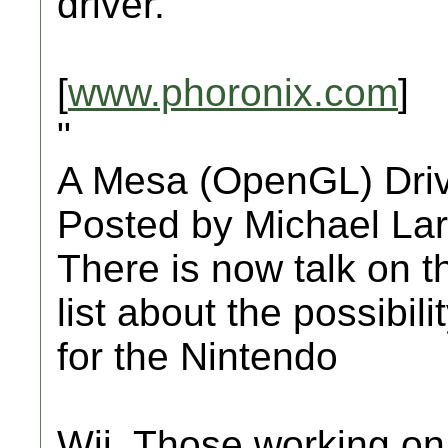
driver.
[
www.phoronix.com
]
"
A Mesa (OpenGL) Driv
Posted by Michael La
There is now talk on
list about the possibil
for the Nintendo
Wii. Those working o