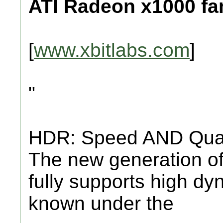
ATI Radeon x1000 fa
[
www.xbitlabs.com
]
"
HDR: Speed AND Qual
The new generation of
fully supports high d
known under the