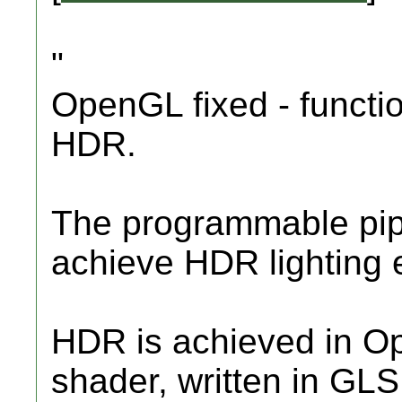
"
OpenGL fixed - functi
HDR.
The programmable pip
achieve HDR lighting e
HDR is achieved in O
shader, written in GLS