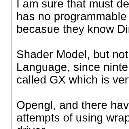
I am sure that must de
has no programmable s
becasue they know Di
Shader Model, but no
Language, since nint
called GX which is very
Opengl, and there hav
attempts of using wra