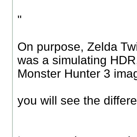
"
On purpose, Zelda Twi
was a simulating HDR,
Monster Hunter 3 ima
you will see the differe