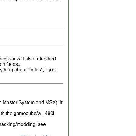
rocessor will also refreshed
th fields...
hing about "fields", it just
in Master System and MSX), it
th the gamecube/wii 480i
 hacking/modding, see