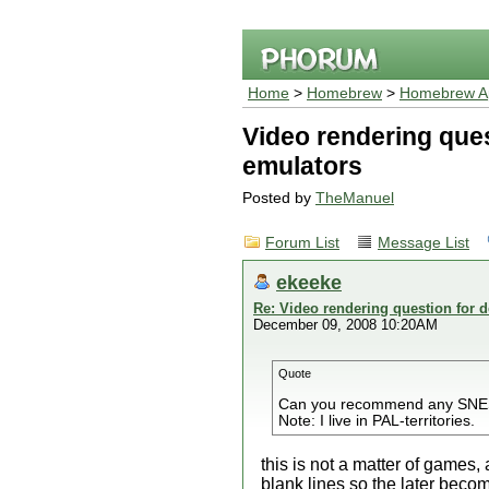
Home
>
Homebrew
>
Homebrew Ap
Video rendering ques
emulators
Posted by
TheManuel
Forum List
Message List
ekeeke
Re: Video rendering question for 
December 09, 2008 10:20AM
Quote
Can you recommend any SNES g
Note: I live in PAL-territories.
this is not a matter of games,
blank lines so the later beco