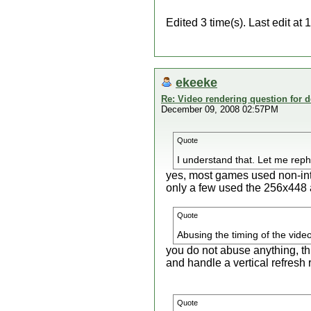
Edited 3 time(s). Last edit a
ekeeke
Re: Video rendering question for 
December 09, 2008 02:57PM
Quote
I understand that. Let me re
yes, most games used non-in
only a few used the 256x448 
Quote
Abusing the timing of the video
you do not abuse anything, th
and handle a vertical refresh
Quote