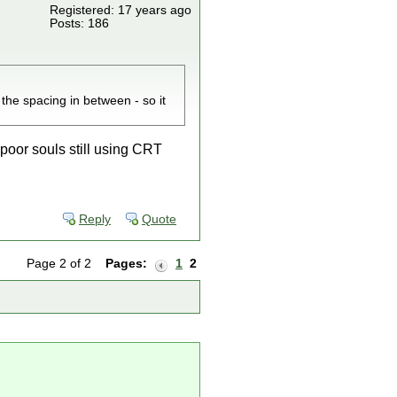
Registered: 17 years ago
Posts: 186
 the spacing in between - so it
s poor souls still using CRT
Reply
Quote
Page 2 of 2
Pages:
1
2