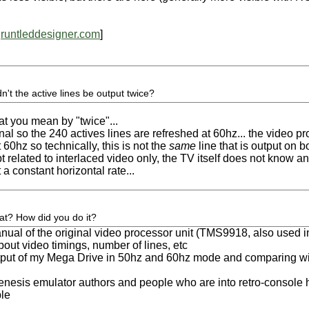
runtleddesigner.com
]
dn't the active lines be output twice?
at you mean by "twice"...
gnal so the 240 actives lines are refreshed at 60hz... the video p
t 60hz so technically, this is not the
same
line that is output on bo
 related to interlaced video only, the TV itself does not know anyt
a constant horizontal rate...
at? How did you do it?
nual of the original video processor unit (TMS9918, also used 
about video timings, number of lines, etc
tput of my Mega Drive in 50hz and 60hz mode and comparing wi
 genesis emulator authors and people who are into retro-console
ple