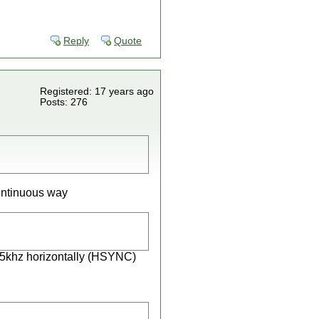
Reply
Quote
Registered: 17 years ago
Posts: 276
continuous way
 15khz horizontally (HSYNC)