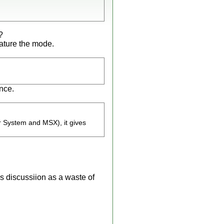
?
eature the mode.
once.
r System and MSX), it gives
s discussiion as a waste of