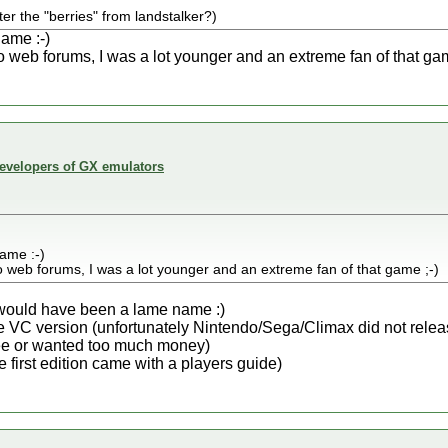
ter the "berries" from landstalker?)
lame :-)
 to web forums, I was a lot younger and an extreme fan of that gam
developers of GX emulators
lame :-)
 to web forums, I was a lot younger and an extreme fan of that game ;-)
s) would have been a lame name :)
 the VC version (unfortunately Nintendo/Sega/Climax did not rele
ree or wanted too much money)
the first edition came with a players guide)