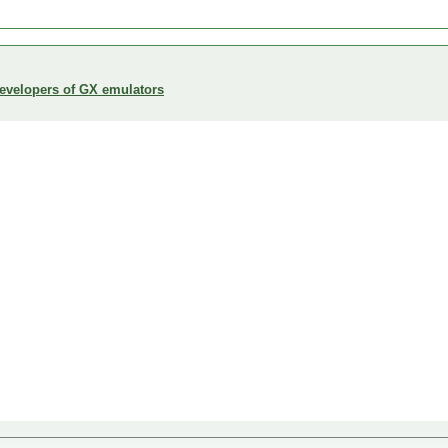
developers of GX emulators