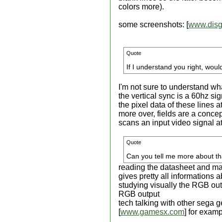
colors more).
some screenshots: [
www.disg
Quote
If I understand you right, woul
I'm not sure to understand wh
the vertical sync is a 60hz si
the pixel data of these lines a
more over, fields are a concept
scans an input video signal at 
Quote
Can you tell me more about th
reading the datasheet and ma
gives pretty all informations 
studying visually the RGB ou
RGB output
tech talking with other sega
[
www.gamesx.com
] for exam