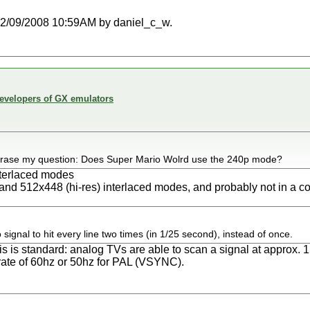
t 12/09/2008 10:59AM by daniel_c_w.
developers of GX emulators
phrase my question: Does Super Mario Wolrd use the 240p mode?
terlaced modes
and 512x448 (hi-res) interlaced modes, and probably not in a 
 signal to hit every line two times (in 1/25 second), instead of once.
is is standard: analog TVs are able to scan a signal at approx.
 rate of 60hz or 50hz for PAL (VSYNC).