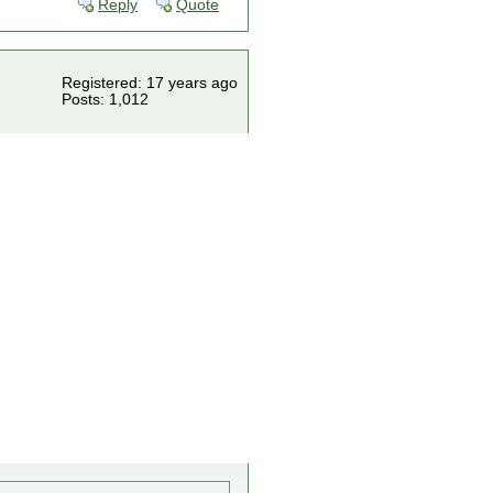
Reply
Quote
Registered: 17 years ago
Posts: 1,012