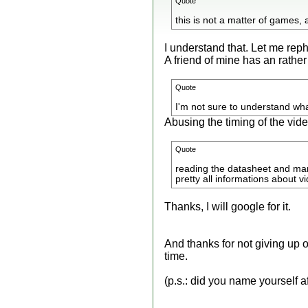
Quote
this is not a matter of games, 
I understand that. Let me re
A friend of mine has an rather
Quote
I'm not sure to understand wha
Abusing the timing of the vide
Quote
reading the datasheet and man
pretty all informations about v
Thanks, I will google for it.
And thanks for not giving up 
time.
(p.s.: did you name yourself af