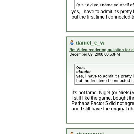
(p.s.: did you name yourself af
yes, I have to admit it's pretty 
but the first time I connected
daniel_c_w
Re: Video rendering question for 
December 09, 2008 03:53PM
Quote
ekeeke
yes, I have to admit it's pretty 
but the first time I connected
It's not lame. Nigel (or Niel
I still like the game, bought
Perhaps Factor 5 did not ag
and I still have the original (