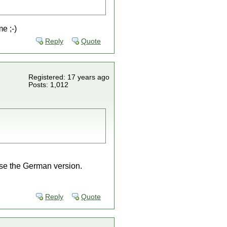
e ;-)
Reply
Quote
Registered: 17 years ago
Posts: 1,012
ase the German version.
Reply
Quote