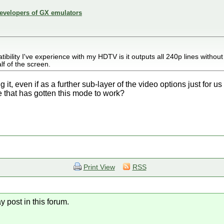
developers of GX emulators
atibility I've experience with my HDTV is it outputs all 240p lines without
lf of the screen.
it, even if as a further sub-layer of the video options just for u
 that has gotten this mode to work?
Print View
RSS
y post in this forum.