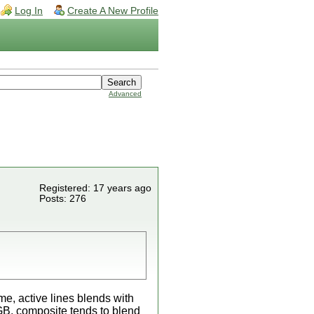
Log In
Create A New Profile
Advanced
Registered: 17 years ago
Posts: 276
me, active lines blends with
RGB, composite tends to blend