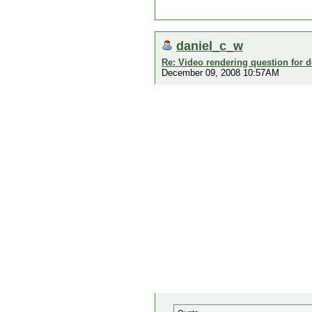
daniel_c_w
Re: Video rendering question for 
December 09, 2008 10:57AM