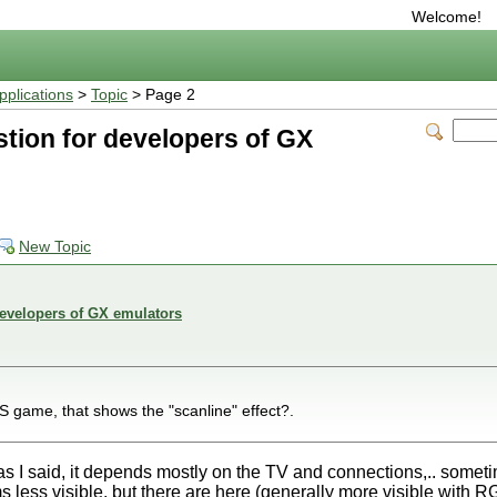
Welcome!
plications
>
Topic
> Page 2
tion for developers of GX
New Topic
developers of GX emulators
ame, that shows the "scanline" effect?.
 as I said, it depends mostly on the TV and connections,.. someti
ms less visible, but there are here (generally more visible with 