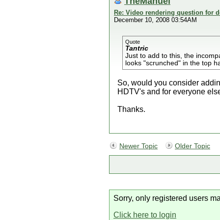
TheManuel
Re: Video rendering question for 
December 10, 2008 03:54AM
Quote
Tantric
Just to add to this, the incomp
looks "scrunched" in the top ha
So, would you consider adding 
HDTV's and for everyone else
Thanks.
Newer Topic
Older Topic
Sorry, only registered users ma
Click here to login