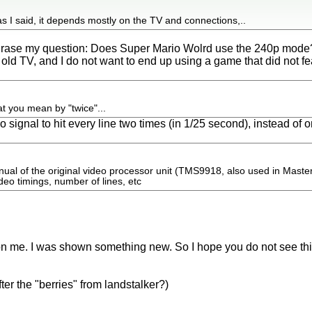
as I said, it depends mostly on the TV and connections,..
phrase my question: Does Super Mario Wolrd use the 240p mode
 old TV, and I do not want to end up using a game that did not f
t you mean by "twice"...
o signal to hit every line two times (in 1/25 second), instead of 
ual of the original video processor unit (TMS9918, also used in Maste
ideo timings, number of lines, etc
on me. I was shown something new. So I hope you do not see thi
ter the "berries" from landstalker?)