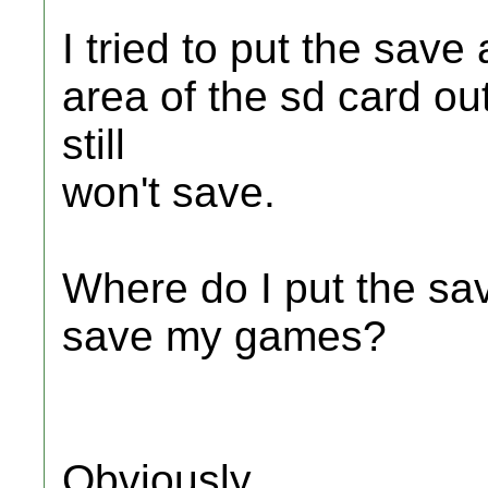
I tried to put the save
area of the sd card out
still
won't save.
Where do I put the sav
save my games?
Obviously,