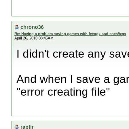
chrono36
Re: Having a problem saving games with fceugx and snes9xgx
April 26, 2010 08:45AM
I didn't create any sav
And when I save a gam
"error creating file"
raptir