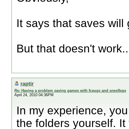
It says that saves wil
But that doesn't work..
raptir
Re: Having a problem saving games with fceugx and snes9xgx
April 24, 2010 04:36PM
In my experience, you
the folders yourself. It