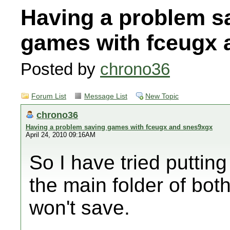
Having a problem s
games with fceugx 
Posted by
chrono36
Forum List
Message List
New Topic
chrono36
Having a problem saving games with fceugx and snes9xgx
April 24, 2010 09:16AM
So I have tried puttin
the main folder of bot
won't save.