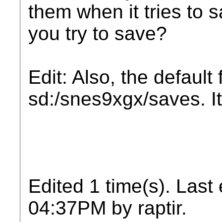
them when it tries to
you try to save?
Edit: Also, the default 
sd:/snes9xgx/saves. It'
Edited 1 time(s). Last
04:37PM by raptir.