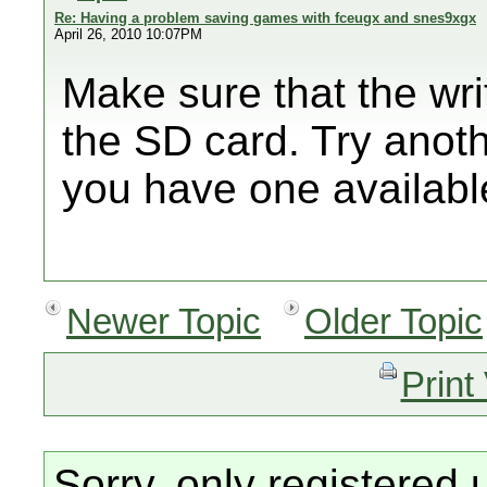
Re: Having a problem saving games with fceugx and snes9xgx
April 26, 2010 10:07PM
Make sure that the writ
the SD card. Try anoth
you have one availabl
Newer Topic
Older Topic
Print
Sorry, only registered 