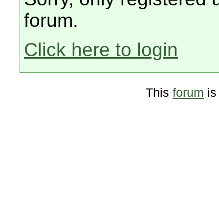
forum.
Click here to login
This
forum
is