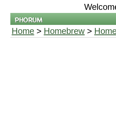
Welcom
Home
>
Homebrew
>
Homeb