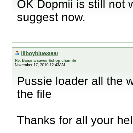
OK Dopmii is still not
suggest now.
lilboyblue3000
Re: Banana saves &shop channle
November 17, 2010 12:43AM
Pussie loader all the 
the file
Thanks for all your hel