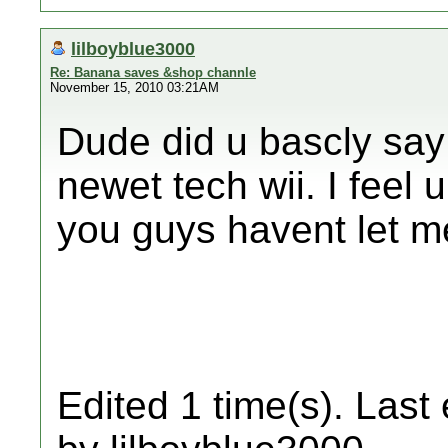
lilboyblue3000
Re: Banana saves &shop channle
November 15, 2010 03:21AM
Dude did u bascly say 
newet tech wii. I feel u
you guys havent let 
Edited 1 time(s). Last