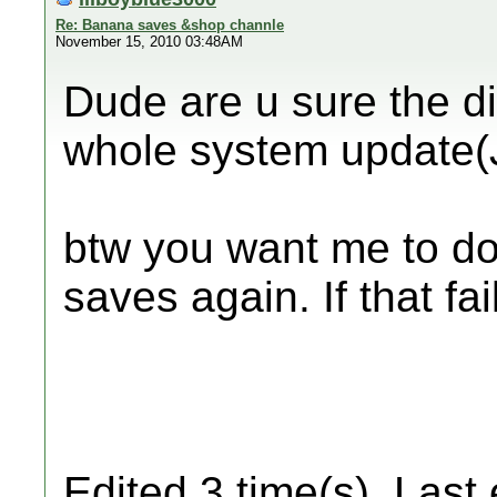
Re: Banana saves &shop channle
November 15, 2010 03:48AM
Dude are u sure the di
whole system update(J
btw you want me to do
saves again. If that fa
Edited 3 time(s). Last