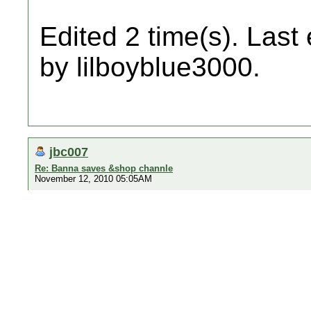
Edited 2 time(s). Last
by lilboyblue3000.
jbc007
Re: Banna saves &shop channle
November 12, 2010 05:05AM