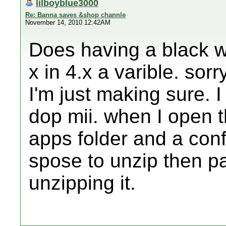
lilboyblue3000
Re: Banna saves &shop channle
November 14, 2010 12:42AM
Does having a black wi
x in 4.x a varible. so
I'm just making sure. I
dop mii. when I open th
apps folder and a confi
spose to unzip then pa
unzipping it.