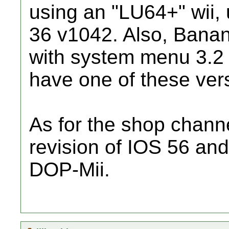
using an "LU64+" wii, 
36 v1042. Also, Banan
with system menu 3.2 
have one of these ver
As for the shop channel
revision of IOS 56 an
DOP-Mii.