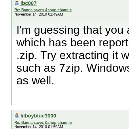
jbc007
Re: Banna saves &shop channle
November 14, 2010 01:49AM
I'm guessing that you
which has been reported
.zip. Try extracting it 
such as 7zip. Windows 
as well.
lilboyblue3000
Re: Banna saves &shop channle
November 14, 2010 01:59AM