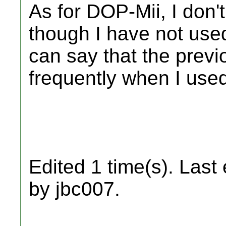
As for DOP-Mii, I don't
though I have not used 
can say that the previ
frequently when I use
Edited 1 time(s). Last
by jbc007.