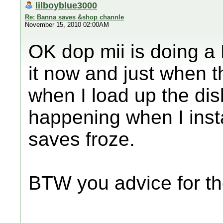
lilboyblue3000
Re: Banna saves &shop channle
November 15, 2010 02:00AM
OK dop mii is doing a 
it now and just when t
when I load up the dis
happening when I inst
saves froze.
BTW you advice for t