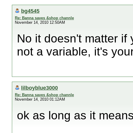
bg4545
Re: Banna saves &shop channle
November 14, 2010 12:50AM
No it doesn't matter if 
not a variable, it's you
lilboyblue3000
Re: Banna saves &shop channle
November 14, 2010 01:12AM
ok as long as it means