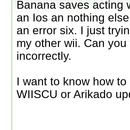
Banana saves acting we
an Ios an nothing else 
an error six. I just tr
my other wii. Can you te
incorrectly.
I want to know how to 
WIISCU or Arikado up