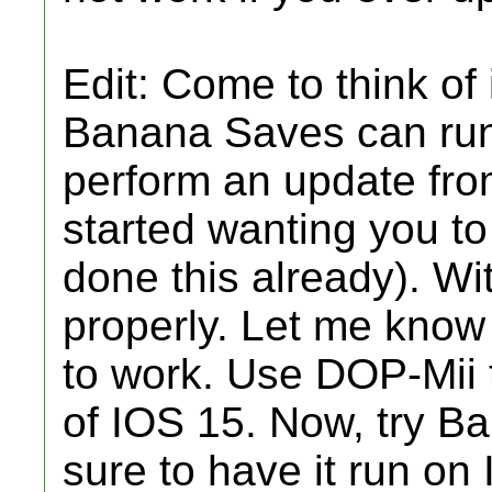
Edit: Come to think of i
Banana Saves can run o
perform an update fro
started wanting you to
done this already). Wi
properly. Let me know i
to work. Use DOP-Mii to
of IOS 15. Now, try B
sure to have it run on