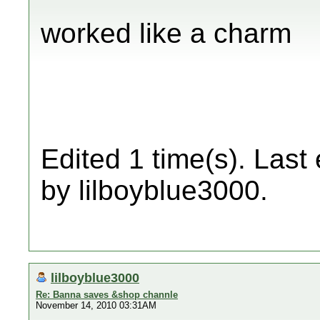
worked like a charm
Edited 1 time(s). Last
by lilboyblue3000.
lilboyblue3000
Re: Banna saves &shop channle
November 14, 2010 03:31AM