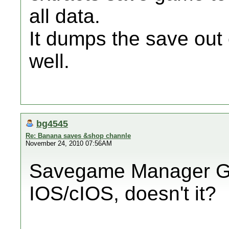
all data.
It dumps the save out o
well.
bg4545
Re: Banana saves &shop channle
November 24, 2010 07:56AM
Savegame Manager G
IOS/cIOS, doesn't it?