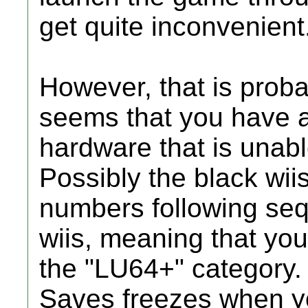
get quite inconvenient
However, that is probab
seems that you have a
hardware that is unabl
Possibly the black wii
numbers following sequ
wiis, meaning that your
the "LU64+" category
Saves freezes when yo