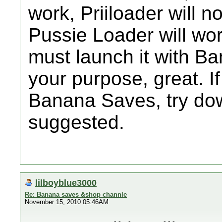
work, Priiloader will n
Pussie Loader will wor
must launch it with Ba
your purpose, great. I
Banana Saves, try do
suggested.
lilboyblue3000
Re: Banana saves &shop channle
November 15, 2010 05:46AM