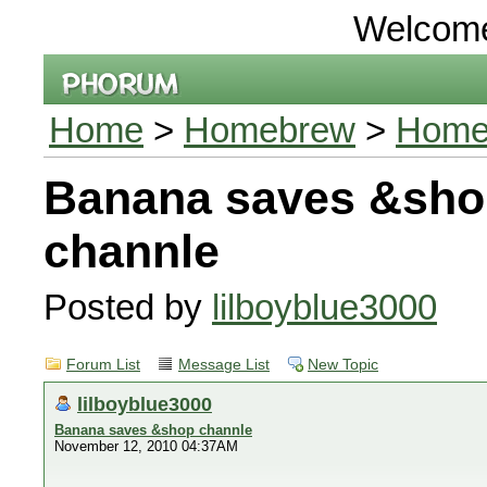
Welcom
Home
>
Homebrew
>
Homeb
Banana saves &sho
channle
Posted by
lilboyblue3000
Forum List
Message List
New Topic
lilboyblue3000
Banana saves &shop channle
November 12, 2010 04:37AM