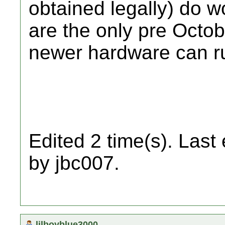
obtained legally) do 
are the only pre Octo
newer hardware can r
Edited 2 time(s). Last
by jbc007.
lilboyblue3000