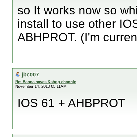
so It works now so w
install to use other IO
ABHPROT. (I'm curren
jbc007
Re: Banna saves &shop channle
November 14, 2010 05:11AM
IOS 61 + AHBPROT