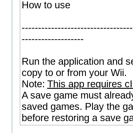
How to use
----------------------------------
-------------------
Run the application and se
copy to or from your Wii.
Note:
This app requires 
A save game must already 
saved games. Play the ga
before restoring a save g