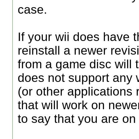
case.
If your wii does have
reinstall a newer revi
from a game disc will 
does not support any
(or other applications 
that will work on newer
to say that you are on