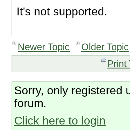
It's not supported.
Newer Topic
Older Topic
Print
Sorry, only registered 
forum.
Click here to login