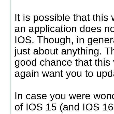
It is possible that this
an application does no
IOS. Though, in genera
just about anything. Th
good chance that this 
again want you to upd
In case you were wonde
of IOS 15 (and IOS 16