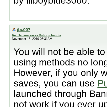
by lilboyblue3000.
jbc007
Re: Banana saves &shop channle
November 15, 2010 03:31AM
You will not be able 
using methods no long
However, if you only w
saves, you can use
Pu
launched through Banne
not work if you ever u