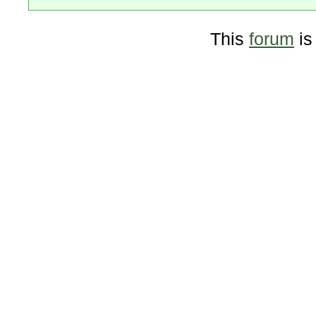
This
forum
is