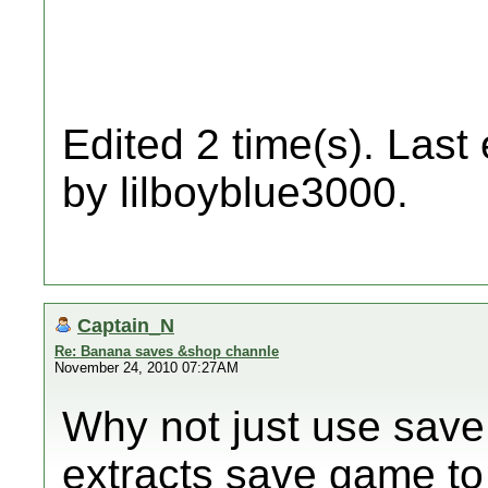
Edited 2 time(s). Last
by lilboyblue3000.
Captain_N
Re: Banana saves &shop channle
November 24, 2010 07:27AM
Why not just use save
extracts save game to 