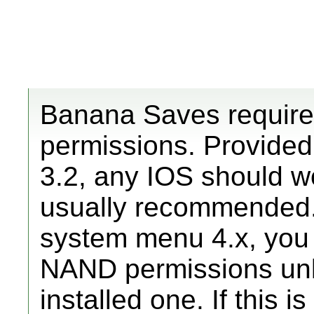
Banana Saves requir
permissions. Provide
3.2, any IOS should w
usually recommended.
system menu 4.x, you 
NAND permissions unl
installed one. If this 