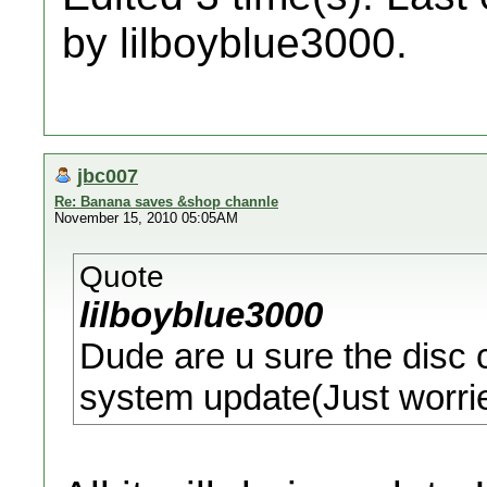
by lilboyblue3000.
jbc007
Re: Banana saves &shop channle
November 15, 2010 05:05AM
Quote
lilboyblue3000
Dude are u sure the disc 
system update(Just worri