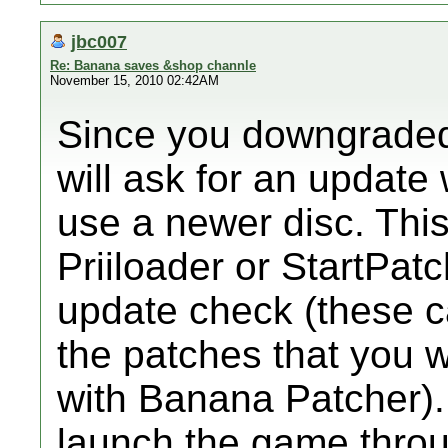
jbc007
Re: Banana saves &shop channle
November 15, 2010 02:42AM
Since you downgraded
will ask for an update
use a newer disc. Thi
Priiloader or StartPat
update check (these c
the patches that you 
with Banana Patcher). 
launch the game throu