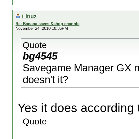
Linuz
Re: Banana saves &shop channle
November 24, 2010 10:36PM
Quote
bg4545
Savegame Manager GX ne
doesn't it?
Yes it does according 
Quote