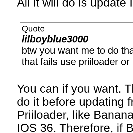
All it will do is update
Quote
lilboyblue3000
btw you want me to do tha
that fails use priiloader or
You can if you want. 
do it before updating 
Priiloader, like Banan
IOS 36. Therefore, if