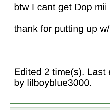
btw I cant get Dop mi
thank for putting up w
Edited 2 time(s). Last
by lilboyblue3000.