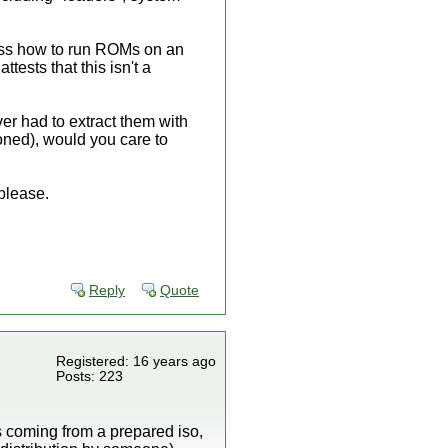
iscuss how to run ROMs on an
ttests that this isn't a
er had to extract them with
oned), would you care to
 please.
Reply
Quote
Registered: 16 years ago
Posts: 223
s coming from a prepared iso,