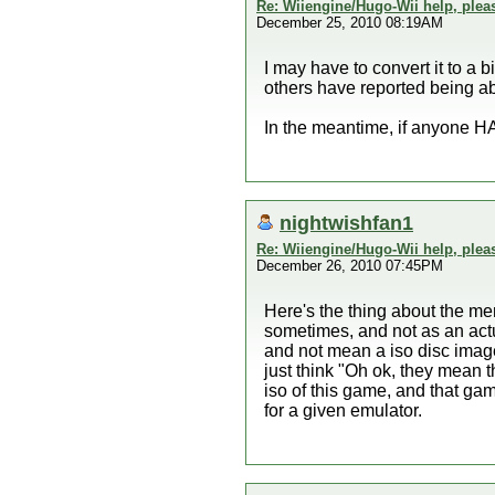
Re: Wiiengine/Hugo-Wii help, plea
December 25, 2010 08:19AM
I may have to convert it to a 
others have reported being able
In the meantime, if anyone HA
nightwishfan1
Re: Wiiengine/Hugo-Wii help, plea
December 26, 2010 07:45PM
Here's the thing about the me
sometimes, and not as an actua
and not mean a iso disc image
just think "Oh ok, they mean t
iso of this game, and that ga
for a given emulator.