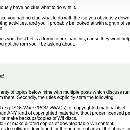
iously have no clue what to do with it.
Since you had no clue what to do with the iso you obviously dow
ng activities, and you'll probably be looked at with a grain of sal
n.
oms your best bet is a forum other than this, cause they wont he
u got the rom you'll be asking about.
se!
e plenty of topics below mine with multiple posts which discuss r
there. Secondly, the rules explicitly state the following:
al (e.g. ISOs/Warez/ROMs/WADs), or copyrighted material itself.
tain ANY kind of copyrighted material without proper licensed p
n or make backups/copies of Wii discs.
stall or make pirated copies of downloadable Wii content.
nces to software developed for the purpose of any of the above, i