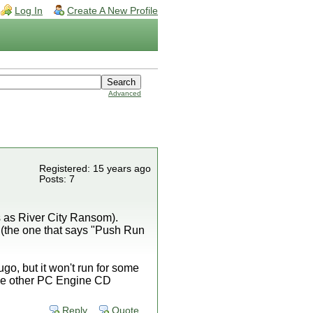
Log In
Create A New Profile
Advanced
Registered: 15 years ago
Posts: 7
 as River City Ransom).
 (the one that says "Push Run
go, but it won't run for some
 the other PC Engine CD
Reply
Quote