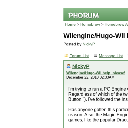
Home
>
Homebrew
>
Homebrew Ap
Wiiengine/Hugo-Wii h
Posted by
NickyP
Forum List
Message List
NickyP
Wiiengine/Hugo-Wii help, please!
December 22, 2010 02:33AM
I'm trying to run a PC Engin
Regardless of which of the tw
Button!"). I've followed the in
Has anyone gotten this particu
reason. Also, the Magic Engin
games, like the popular Dracu