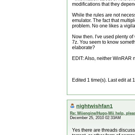
modifications that they depen
While the rules are not necess
emulator. The fact that multiple
problem. No one likes a vigil
Now then. I've used plenty of
7z. You seem to know somethi
elaborate?
EDIT: Also, neither WinRAR nor
Edited 1 time(s). Last edit a
nightwishfan1
Re: Wiiengine/Hugo-Wii help, plea
December 25, 2010 02:33AM
Yes there are threads discuss