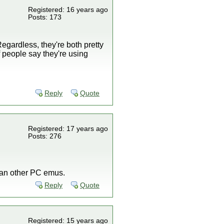
Registered: 16 years ago
Posts: 173
egardless, they're both pretty
f people say they're using
Reply
Quote
Registered: 17 years ago
Posts: 276
han other PC emus.
Reply
Quote
Registered: 15 years ago