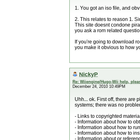
1. You got an iso file, and obv
2. This relates to reason 1. 
This site doesnt condone pirati
you ask a rom related questio
If you're going to download r
you make it obvious to how yo
NickyP
Re: Wiiengine/Hugo-Wii help, plea
December 24, 2010 10:49PM
Uhh... ok. First off, there ar
systems; there was no problem 
- Links to copyrighted materi
- Information about how to ob
- Information about how to ru
- Information about how to in
- Information about or refere