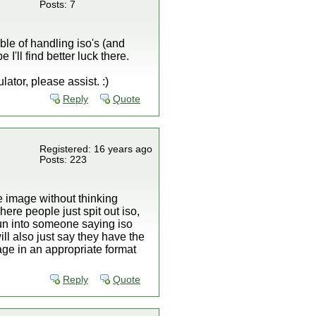
Posts: 7
ble of handling iso's (and
I'll find better luck there.
tor, please assist. :)
Reply
Quote
Registered: 16 years ago
Posts: 223
e image without thinking
ere people just spit out iso,
run into someone saying iso
ll also just say they have the
age in an appropriate format
Reply
Quote