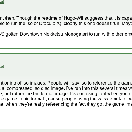
se!
bin, then. Though the readme of Hugo-Wii suggests that it is capa
 to run the iso of Dracula X), clearly this one doesn't run. Maybe 
S gotten Downtown Nekketsu Monogatari to run with either emula
se!
ntioning of iso images. People will say iso to reference the gam
l compressed iso disc image. I've run into this several times wh
, but rather the bin format image. It's confusing, but when you 
he game in bin format", cause people using the wiisx emulator wi
me, when they're really referencing the fact they got the game im