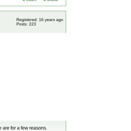
Registered: 16 years ago
Posts: 223
e are for a few reasons.