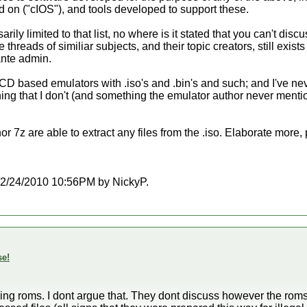
d on ("cIOS"), and tools developed to support these.
arily limited to that list, no where is it stated that you can't d
 threads of similiar subjects, and their topic creators, still exists a
ante admin.
 CD based emulators with .iso's and .bin's and such; and I've nev
ng that I don't (and something the emulator author never menti
 7z are able to extract any files from the .iso. Elaborate more,
t 12/24/2010 10:56PM by NickyP.
se!
ing roms. I dont argue that. They dont discuss however the rom