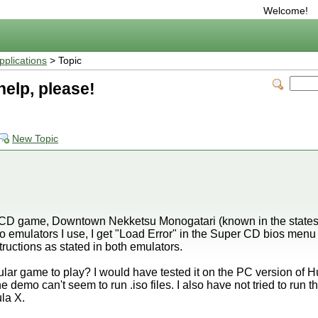
Welcome!
plications
> Topic
elp, please!
New Topic
e CD game, Downtown Nekketsu Monogatari (known in the states
o emulators I use, I get "Load Error" in the Super CD bios menu
structions as stated in both emulators.
lar game to play? I would have tested it on the PC version of Hu
e demo can't seem to run .iso files. I also have not tried to run
la X.