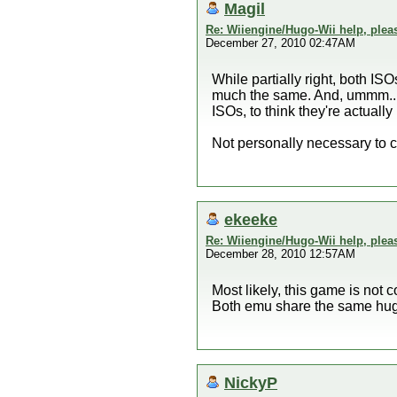
Magil
Re: Wiiengine/Hugo-Wii help, plea
December 27, 2010 02:47AM
While partially right, both I
much the same. And, ummm... I'
ISOs, to think they're actuall
Not personally necessary to clar
ekeeke
Re: Wiiengine/Hugo-Wii help, plea
December 28, 2010 12:57AM
Most likely, this game is not 
Both emu share the same hugo
NickyP