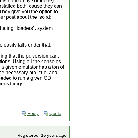
l distribution by someone).
nstalled both, cause they can
. They give you the option to
ur post about the iso at:
cluding "loaders", system
easily falls under that.
ing that the pc version can.
ations. Using all the consoles
 a given emulator has a ton of
the necessary bin, cue, and
needed to run a given CD
ious things.
Reply
Quote
Registered: 15 years ago