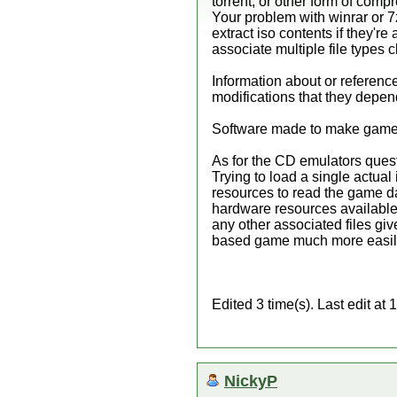
torrent, or other form of compr
Your problem with winrar or 7
extract iso contents if they're
associate multiple file types 
Information about or referenc
modifications that they depen
Software made to make game co
As for the CD emulators questi
Trying to load a single actual
resources to read the game da
hardware resources available t
any other associated files gi
based game much more easily. 
Edited 3 time(s). Last edit a
NickyP