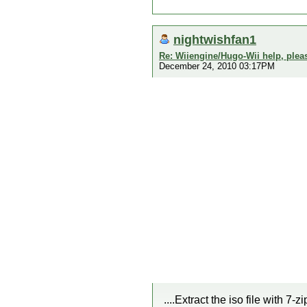
nightwishfan1
Re: Wiiengine/Hugo-Wii help, plea
December 24, 2010 03:17PM
....Extract the iso file with 