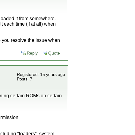
nloaded it from somewhere.
t each time (if at all) when
lp you resolve the issue when
Reply
Quote
Registered: 15 years ago
Posts: 7
unning certain ROMs on certain
ermission.
ncluding "loaders", system