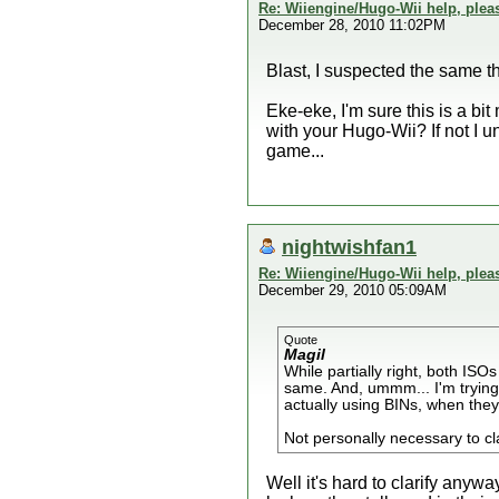
Re: Wiiengine/Hugo-Wii help, plea
December 28, 2010 11:02PM
Blast, I suspected the same t
Eke-eke, I'm sure this is a bi
with your Hugo-Wii? If not I u
game...
nightwishfan1
Re: Wiiengine/Hugo-Wii help, plea
December 29, 2010 05:09AM
Quote
Magil
While partially right, both I
same. And, ummm... I'm trying t
actually using BINs, when they
Not personally necessary to clari
Well it's hard to clarify any