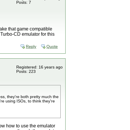
Posts: 7
o make that game compatible
g Turbo-CD emulator for this
Reply
Quote
Registered: 16 years ago
Posts: 223
ss, they're both pretty much the
re using ISOs, to think they're
now how to use the emulator