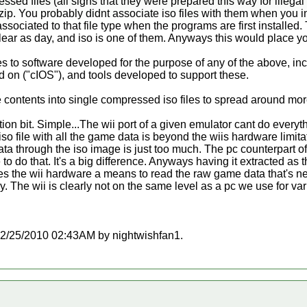
essed files (all signs that they were prepared this way for illega
zip. You probably didnt associate iso files with them when you i
 associated to that file type when the programs are first installed
clear as day, and iso is one of them. Anyways this would place yo
es to software developed for the purpose of any of the above, in
d on ("cIOS"), and tools developed to support these.
ntents into single compressed iso files to spread around more 
on bit. Simple...The wii port of a given emulator cant do everyth
 iso file with all the game data is beyond the wiis hardware limit
ta through the iso image is just too much. The pc counterpart of
o do that. It's a big difference. Anyways having it extracted as 
ves the wii hardware a means to read the raw game data that's 
The wii is clearly not on the same level as a pc we use for var
t 12/25/2010 02:43AM by nightwishfan1.