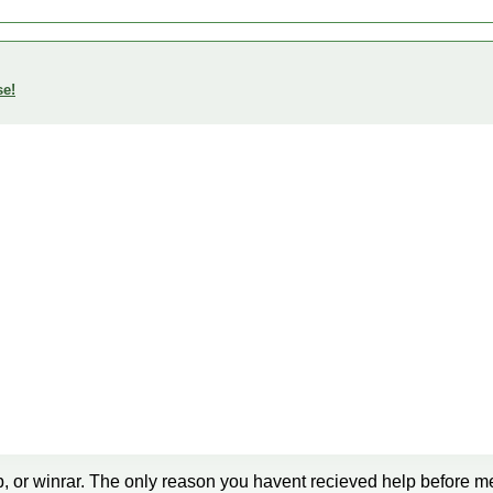
se!
7-zip, or winrar. The only reason you havent recieved help before m