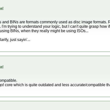
se!
SOs and BINs are formats commonly used as disc image formats. R
m trying to understand your logic, but I can't quite grasp how i
y using BINs, when they really might be using ISOs...
ify, just sayin'...
se!
compatible.
! core which is quite outdated and less accurate/compatible t