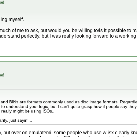
se!
hing myself.
t much of me to ask, but would you be willing to/is it possible t
nderstand perfectly, but I was really looking forward to a workin
se!
SOs and BINs are formats commonly used as disc image formats. Regardle
o understand your logic, but I can't quite grasp how if people say they'
 really might be using ISOs...
fy, just sayin'...
way, but over on emulatemii some people who use wiisx clearly k