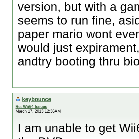
version, but with a ga
seems to run fine, asi
paper mario wont even 
would just expirament, 
andtry booting thru bi
keybounce
Re: Wii64 Issues
March 17, 2013 12:36AM
I am unable to get Wii