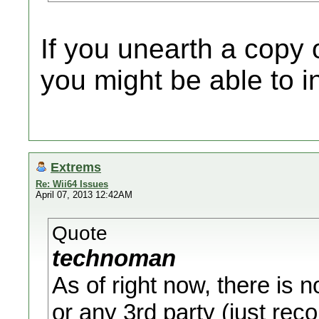
If you unearth a copy o
you might be able to i
Extrems
Re: Wii64 Issues
April 07, 2013 12:42AM
Quote
technoman
As of right now, there is n
or any 3rd party (just re