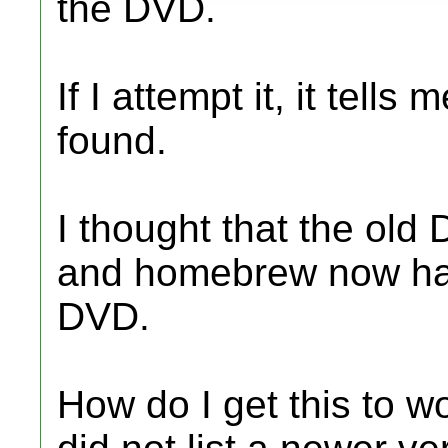
the DVD.
If I attempt it, it tell
found.
I thought that the old
and homebrew now had
DVD.
How do I get this to