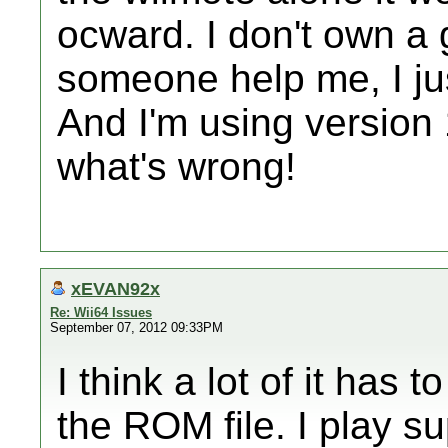
ocward. I don't own a g
someone help me, I jus
And I'm using version 
what's wrong!
xEVAN92x
Re: Wii64 Issues
September 07, 2012 09:33PM
I think a lot of it has t
the ROM file. I play 