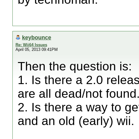
keybounce
Re: Wii64 Issues
April 05, 2013 09:41PM
Then the question is:
1. Is there a 2.0 relea
are all dead/not found
2. Is there a way to ge
and an old (early) wii.