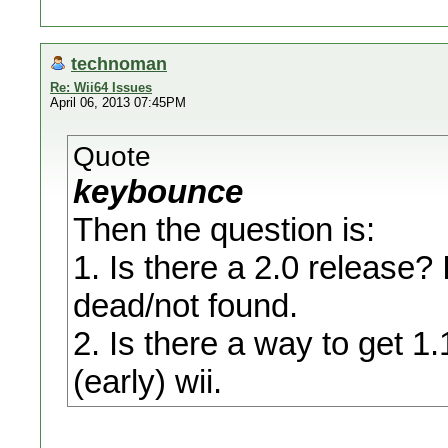
technoman
Re: Wii64 Issues
April 06, 2013 07:45PM
Quote
keybounce
Then the question is:
1. Is there a 2.0 release? 
dead/not found.
2. Is there a way to get 1
(early) wii.