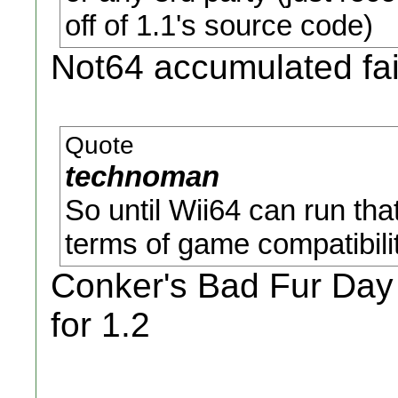
off of 1.1's source code)
Not64 accumulated fai
Quote
technoman
So until Wii64 can run that
terms of game compatibilit
Conker's Bad Fur Day 
for 1.2