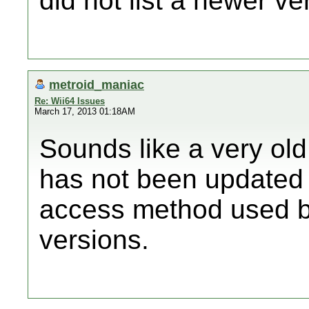
did not list a newer ve
metroid_maniac
Re: Wii64 Issues
March 17, 2013 01:18AM
Sounds like a very old
has not been update
access method used 
versions.