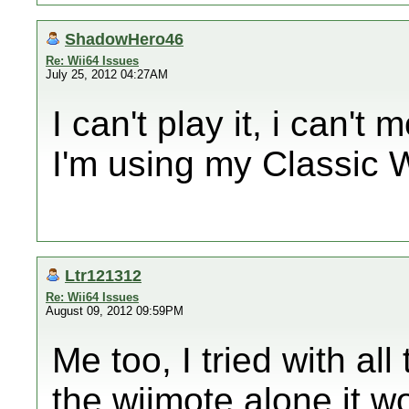
ShadowHero46
Re: Wii64 Issues
July 25, 2012 04:27AM
I can't play it, i can't
I'm using my Classic W
Ltr121312
Re: Wii64 Issues
August 09, 2012 09:59PM
Me too, I tried with all
the wiimote alone it wor