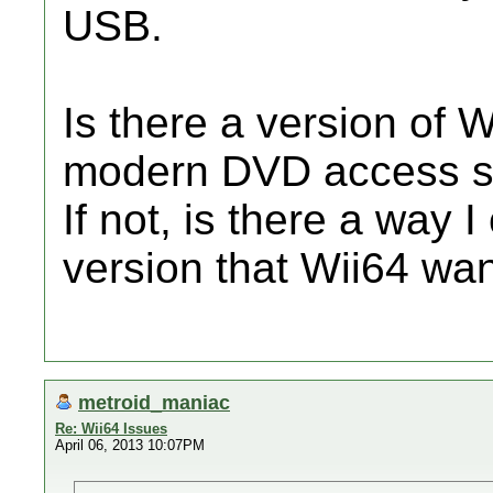
USB.
Is there a version of 
modern DVD access 
If not, is there a way I
version that Wii64 wa
metroid_maniac
Re: Wii64 Issues
April 06, 2013 10:07PM