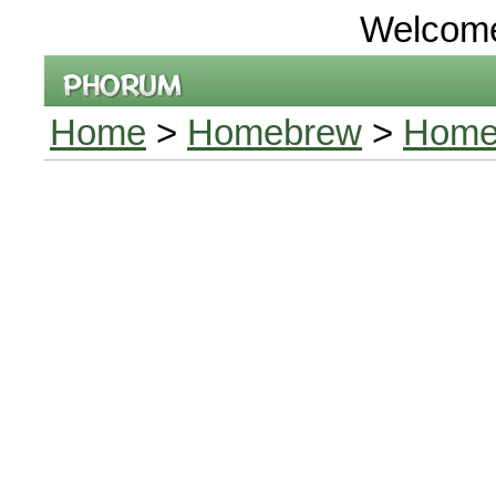
Welcom
Home
>
Homebrew
>
Homeb