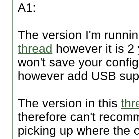
A1:
The version I'm runnin
thread
however it is 2 
won't save your config
however add USB supp
The version in this
thr
therefore can't recomm
picking up where the of