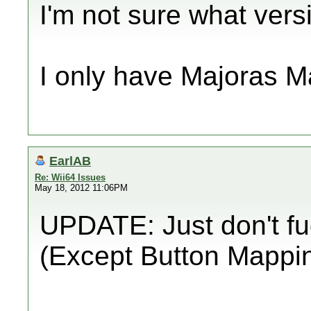
I'm not sure what versi
I only have Majoras M
EarlAB
Re: Wii64 Issues
May 18, 2012 11:06PM
UPDATE: Just don't fud
(Except Button Mappi