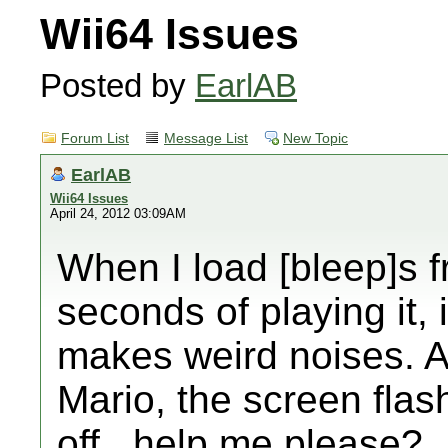
Wii64 Issues
Posted by
EarlAB
Forum List
Message List
New Topic
EarlAB
Wii64 Issues
April 24, 2012 03:09AM
When I load [bleep]s f
seconds of playing it,
makes weird noises. A
Mario, the screen flas
off...help me please?