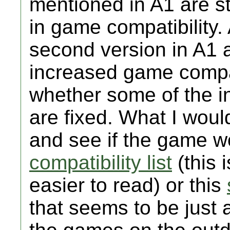
mentioned in A1 are sti
in game compatibility.
second version in A1 a
increased game compat
whether some of the 
are fixed. What I wou
and see if the game wo
compatibility list
(this 
easier to read) or this
that seems to be just