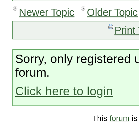
Newer Topic
Older Topic
Print
Sorry, only registered 
forum.
Click here to login
This
forum
is