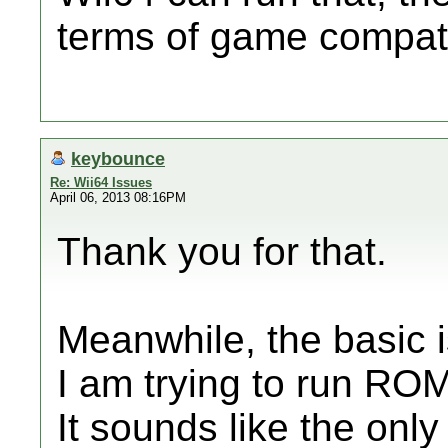
terms of game compatib
keybounce
Re: Wii64 Issues
April 06, 2013 08:16PM
Thank you for that.
Meanwhile, the basic i
I am trying to run RO
It sounds like the onl