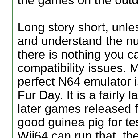
the games on the outda
Long story short, unl
and understand the nu
there is nothing you ca
compatibility issues. 
perfect N64 emulator i
Fur Day. It is a fairly
later games released 
good guinea pig for tes
Wii64 can run that, the