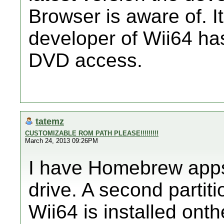
Browser is aware of. I
developer of Wii64 
DVD access.
tatemz
CUSTOMIZABLE ROM PATH PLEASE!!!!!!!!!
March 24, 2013 09:26PM
I have Homebrew apps 
drive. A second partiti
Wii64 is installed onth