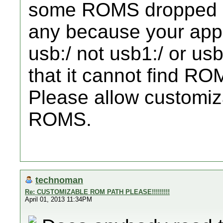
some ROMS dropped in
any because your app
usb:/ not usb1:/ or usb
that it cannot find R
Please allow customizab
ROMS.
technoman
Re: CUSTOMIZABLE ROM PATH PLEASE!!!!!!!!!
April 01, 2013 11:34PM