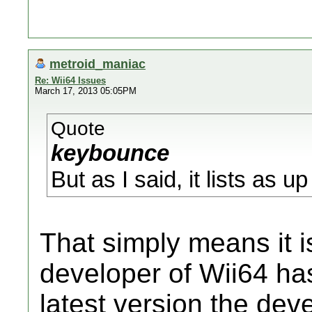
metroid_maniac
Re: Wii64 Issues
March 17, 2013 05:05PM
Quote
keybounce
But as I said, it lists as 
That simply means it is
developer of Wii64 has 
latest version the de