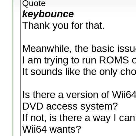
Quote
keybounce
Thank you for that.
Meanwhile, the basic issu
I am trying to run ROMS 
It sounds like the only c
Is there a version of Wii6
DVD access system?
If not, is there a way I can
Wii64 wants?