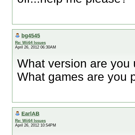
bg4545
Re: Wii64 Issues
April 26, 2012 06:30AM
What version are you 
What games are you p
EarlAB
Re: Wii64 Issues
April 26, 2012 10:54PM