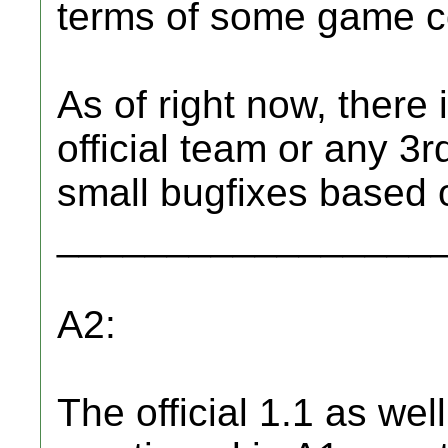
terms of some game co
As of right now, there 
official team or any 3r
small bugfixes based o
_________________
A2:
The official 1.1 as well