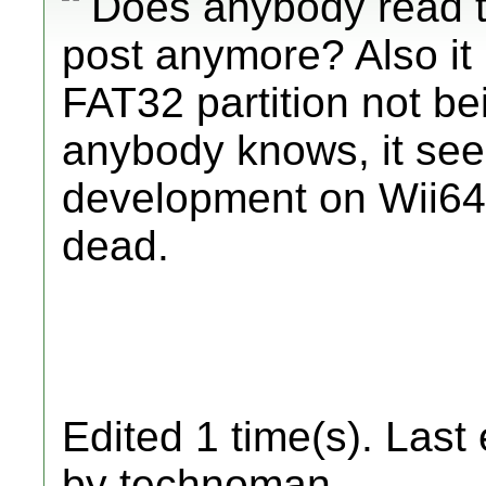
Does anybody read 
post anymore? Also it 
FAT32 partition not bei
anybody knows, it seem
development on Wii64 b
dead.
Edited 1 time(s). Last
by technoman.