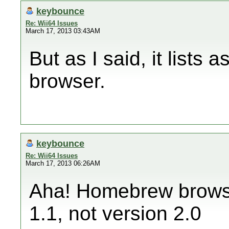
keybounce
Re: Wii64 Issues
March 17, 2013 03:43AM
But as I said, it lists
browser.
keybounce
Re: Wii64 Issues
March 17, 2013 06:26AM
Aha! Homebrew browser
1.1, not version 2.0