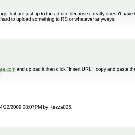
things that are just up to the admin, because it really doesn't have
hat hard to upload something to RS or whatever anyways.
are.com
and upload it then click "Insert URL", copy and paste t
!
at 04/22/2009 08:07PM by Kezza826.