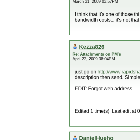
March 31, 2009 03:57PM
I think that it's one of those 
bandwidth costs... it's not t
Kezza826
Re: Attachments on PM's
April 22, 2009 08:04PM
just go on
http://www.rapidsh
description then send. Simple
EDIT: Forgot web address.
Edited 1 time(s). Last edit 
DanielHueho