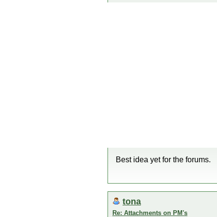
Best idea yet for the forums.
tona
Re: Attachments on PM's