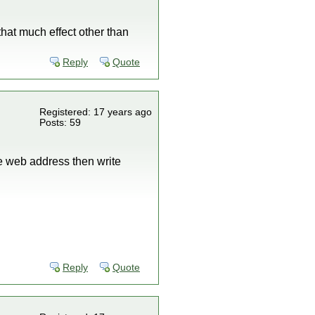
 that much effect other than
Reply
Quote
Registered: 17 years ago
Posts: 59
he web address then write
Reply
Quote