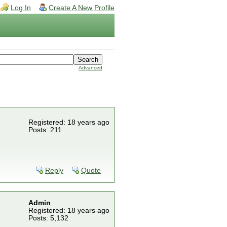
Log In
Create A New Profile
Advanced
Registered: 18 years ago
Posts: 211
Reply
Quote
Admin
Registered: 18 years ago
Posts: 5,132