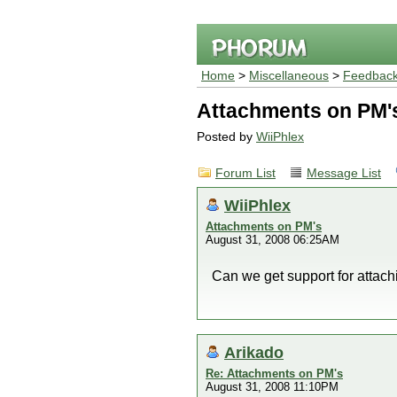
Home
>
Miscellaneous
>
Feedback
Attachments on PM'
Posted by
WiiPhlex
Forum List
Message List
WiiPhlex
Attachments on PM's
August 31, 2008 06:25AM
Can we get support for attach
Arikado
Re: Attachments on PM's
August 31, 2008 11:10PM