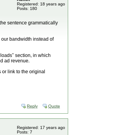
Registered: 18 years ago
Posts: 180
 the sentence grammatically
 our bandwidth instead of
nloads" section, in which
and ad revenue.
or link to the original
Reply
Quote
Registered: 17 years ago
Posts: 7