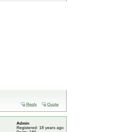
Reply
Quote
Admin
Registered: 18 years ago