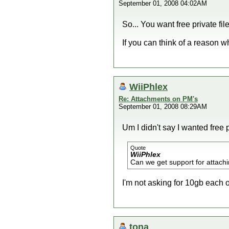
September 01, 2008 04:02AM
So... You want free private fil
If you can think of a reason 
WiiPhlex
Re: Attachments on PM's
September 01, 2008 08:29AM
Um I didn't say I wanted free p
Quote
WiiPhlex
Can we get support for attachi
I'm not asking for 10gb each or
tona