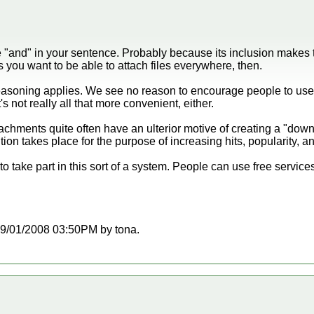
e "and" in your sentence. Probably because its inclusion makes
 you want to be able to attach files everywhere, then.
easoning applies. We see no reason to encourage people to use
t's not really all that more convenient, either.
tachments quite often have an ulterior motive of creating a "dow
ion takes place for the purpose of increasing hits, popularity, 
o take part in this sort of a system. People can use free services 
t 09/01/2008 03:50PM by tona.