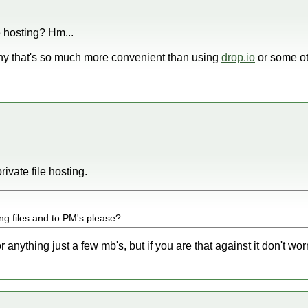
e hosting? Hm...
why that's so much more convenient than using
drop.io
or some oth
rivate file hosting.
ng files and to PM's please?
 anything just a few mb's, but if you are that against it don't worr