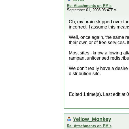
Re: Attachments on PM's
September 01, 2008 03:47PM
Oh, my brain skipped over th
incorrect. I assume this means
Well, once again, the same r
their own or of free services. I
Most sites I know allowing at
rampant unlicensed redistribut
We don't really have a desire t
distribution site.
Edited 1 time(s). Last edit a
Yellow_Monkey
Re: Attachments on PM's