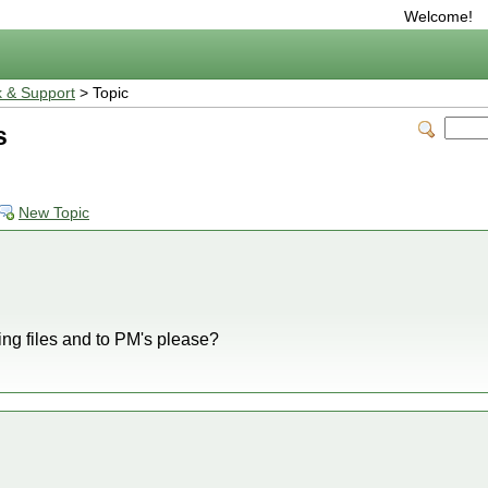
Welcome!
 & Support
> Topic
s
New Topic
ing files and to PM's please?