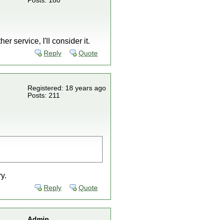
Posts: 180
er service, I'll consider it.
Reply
Quote
Registered: 18 years ago
Posts: 211
y.
Reply
Quote
Admin