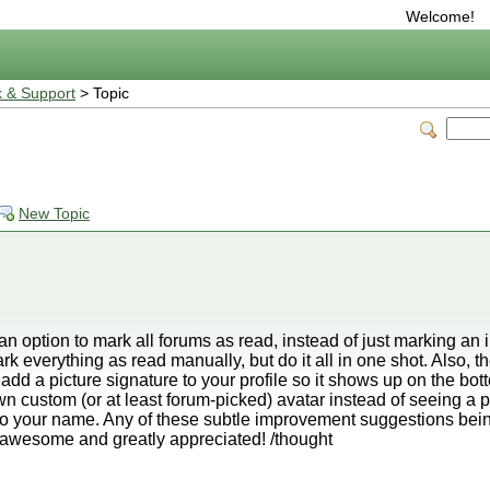
Welcome!
 & Support
> Topic
New Topic
 option to mark all forums as read, instead of just marking an i
rk everything as read manually, but do it all in one shot. Also, t
add a picture signature to your profile so it shows up on the bo
wn custom (or at least forum-picked) avatar instead of seeing a pi
 to your name. Any of these subtle improvement suggestions bei
e awesome and greatly appreciated! /thought