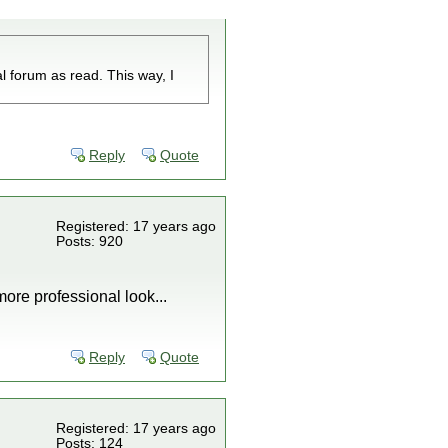
l forum as read. This way, I
Reply
Quote
Registered: 17 years ago
Posts: 920
more professional look...
Reply
Quote
Registered: 17 years ago
Posts: 124