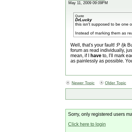
May 11, 2009 09:09PM
Quote
DrLucky
this isn't supposed to be one 
Instead of marking them as rea
Well, that's your fault! :P /jk
forum as read individually, jus
mean, if I
have
to, I'll mark e
as painlessly as possible. Y
Newer Topic
Older Topic
Sorry, only registered users ma
Click here to login