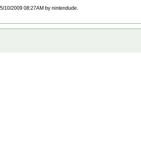
t 05/10/2009 08:27AM by nintendude.