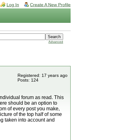
Log In
Create A New Profile
Advanced
Registered: 17 years ago
Posts: 124
ndividual forum as read. This
here should be an option to
ttom of every post you make,
cture of the top half of some
ng taken into account and