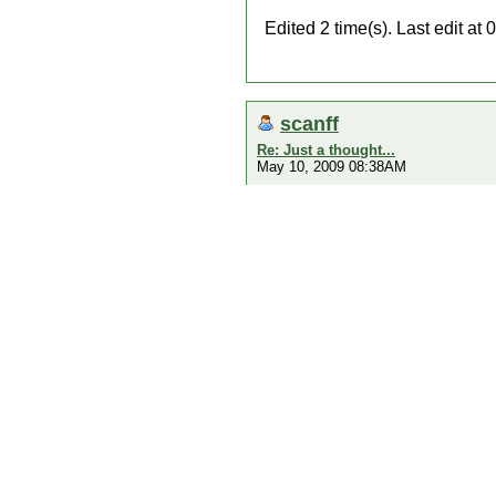
Edited 2 time(s). Last edit a
scanff
Re: Just a thought...
May 10, 2009 08:38AM