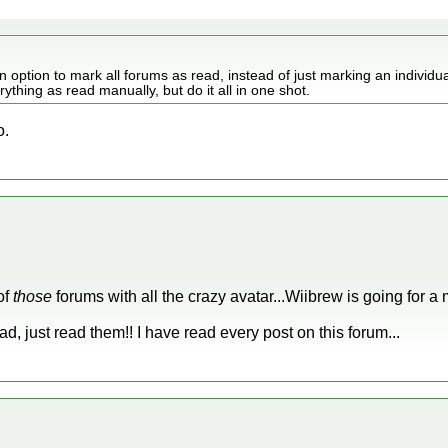
option to mark all forums as read, instead of just marking an individua
thing as read manually, but do it all in one shot.
o.
of
those
forums with all the crazy avatar...Wiibrew is going for a 
d, just read them!! I have read every post on this forum...