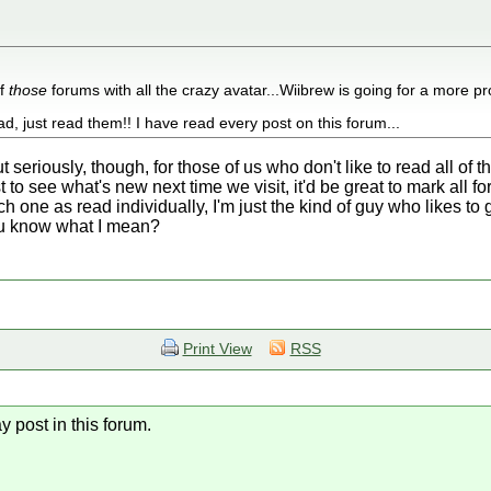
of
those
forums with all the crazy avatar...Wiibrew is going for a more pro
d, just read them!! I have read every post on this forum...
 But seriously, though, for those of us who don't like to read all 
t to see what's new next time we visit, it'd be great to mark all f
ach one as read individually, I'm just the kind of guy who likes t
ou know what I mean?
Print View
RSS
y post in this forum.