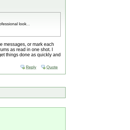
fessional look...
of the messages, or mark each
orums as read in one shot. I
o get things done as quickly and
Reply
Quote