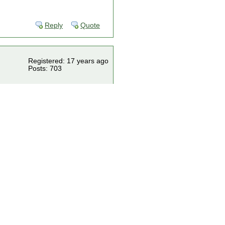
Reply
Quote
Registered: 17 years ago
Posts: 703