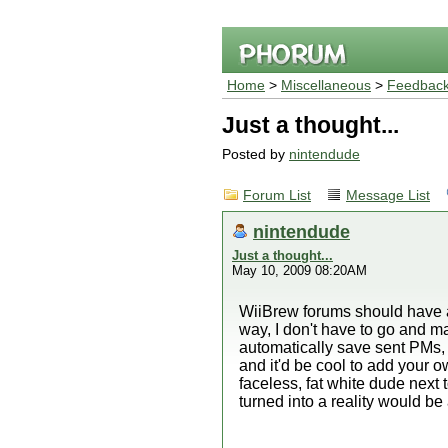
Home
>
Miscellaneous
>
Feedback
Just a thought...
Posted by
nintendude
Forum List
Message List
nintendude
Just a thought...
May 10, 2009 08:20AM
WiiBrew forums should have an
way, I don't have to go and ma
automatically save sent PMs, 
and it'd be cool to add your o
faceless, fat white dude next
turned into a reality would b