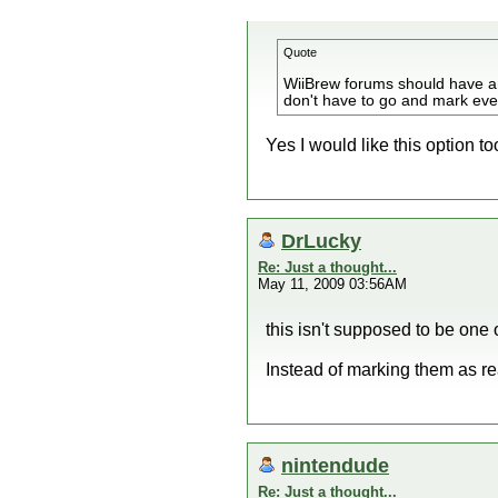
Quote
WiiBrew forums should have an 
don't have to go and mark every
Yes I would like this option to
DrLucky
Re: Just a thought...
May 11, 2009 03:56AM
this isn't supposed to be one 
Instead of marking them as rea
nintendude
Re: Just a thought...