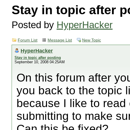
Stay in topic after 
Posted by
HyperHacker
Forum List
Message List
New Topic
HyperHacker
Stay in topic after posting
September 10, 2008 04:25AM
On this forum after you
you back to the topic li
because I like to read
submitting to make su
Can this be fixed?