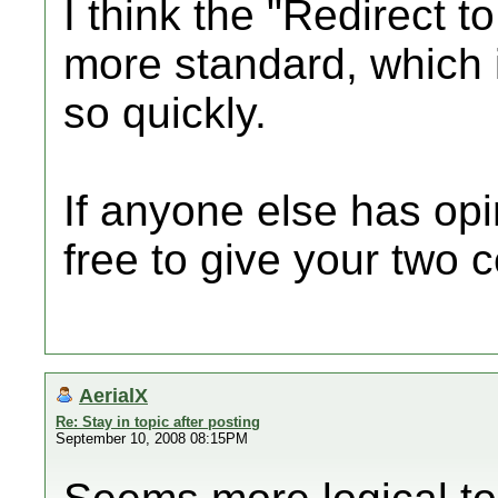
I think the "Redirect t
more standard, which 
so quickly.
If anyone else has opin
free to give your two c
AerialX
Re: Stay in topic after posting
September 10, 2008 08:15PM