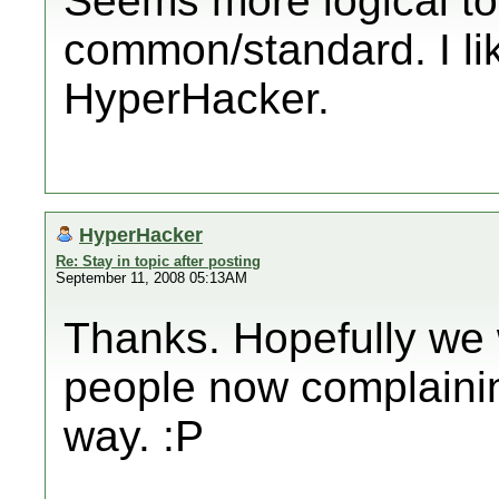
Seems more logical to
common/standard. I li
HyperHacker.
HyperHacker
Re: Stay in topic after posting
September 11, 2008 05:13AM
Thanks. Hopefully we w
people now complaining
way. :P