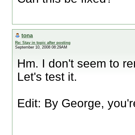
tona
Re: Stay in topic after posting
September 10, 2008 08:29AM
Hm. I don't seem to re
Let's test it.
Edit: By George, you're r