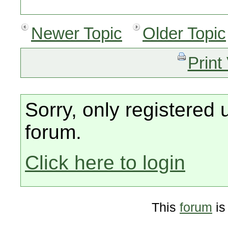
Newer Topic
Older Topic
Print
Sorry, only registered 
forum.
Click here to login
This
forum
is