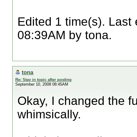
Edited 1 time(s). Last
08:39AM by tona.
tona
Re: Stay in topic after posting
September 10, 2008 08:45AM
Okay, I changed the fun
whimsically.