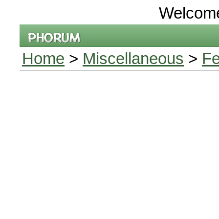
Welcom
Home
>
Miscellaneous
>
Fe