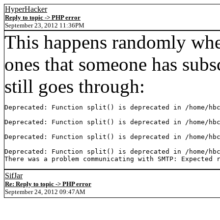
HyperHacker
Reply to topic -> PHP error
September 23, 2012 11:36PM
This happens randomly when
ones that someone has subsc
still goes through:
Deprecated: Function split() is deprecated in /home/hbc
Deprecated: Function split() is deprecated in /home/hbc
Deprecated: Function split() is deprecated in /home/hbc
Deprecated: Function split() is deprecated in /home/hbc
There was a problem communicating with SMTP: Expected 
SifJar
Re: Reply to topic -> PHP error
September 24, 2012 09:47AM