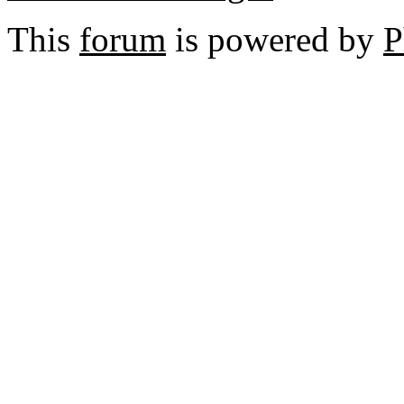
This
forum
is powered by
P