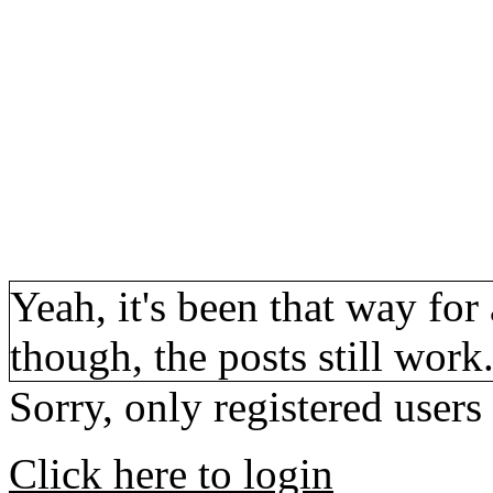
Yeah, it's been that way for 
though, the posts still work
Sorry, only registered users
Click here to login