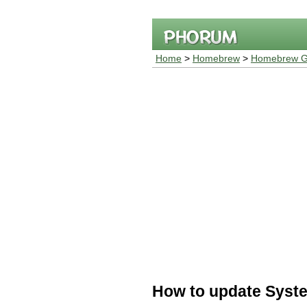
Home
>
Homebrew
>
Homebrew G
How to update Syste