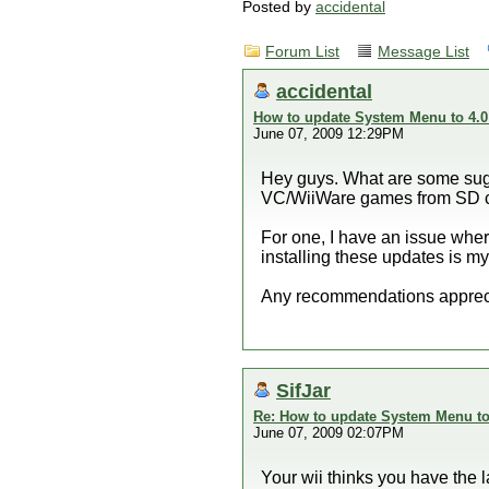
Posted by
accidental
Forum List
Message List
accidental
How to update System Menu to 4.0
June 07, 2009 12:29PM
Hey guys. What are some sugg
VC/WiiWare games from SD car
For one, I have an issue where
installing these updates is my
Any recommendations apprec
SifJar
Re: How to update System Menu to 
June 07, 2009 02:07PM
Your wii thinks you have the