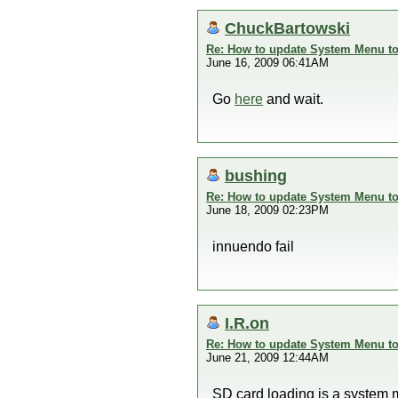
ChuckBartowski
Re: How to update System Menu to 
June 16, 2009 06:41AM
Go
here
and wait.
bushing
Re: How to update System Menu to 
June 18, 2009 02:23PM
innuendo fail
I.R.on
Re: How to update System Menu to 
June 21, 2009 12:44AM
SD card loading is a system 