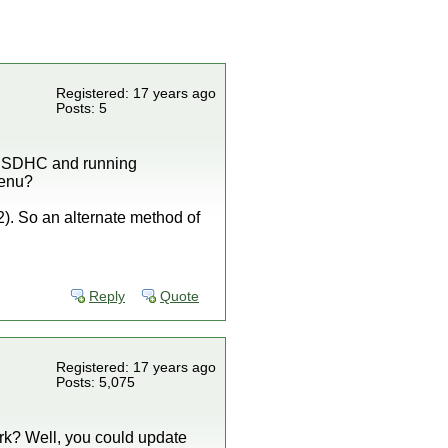
Registered: 17 years ago
Posts: 5
om SDHC and running
menu?
.2). So an alternate method of
Reply
Quote
Registered: 17 years ago
Posts: 5,075
rk? Well, you could update