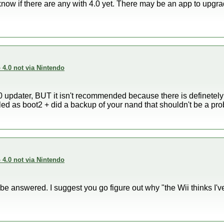
t know if there are any with 4.0 yet. There may be an app to upgra
4.0 not via Nintendo
updater, BUT it isn't recommended because there is definetely a
alled as boot2 + did a backup of your nand that shouldn't be a pr
4.0 not via Nintendo
be answered. I suggest you go figure out why "the Wii thinks I've