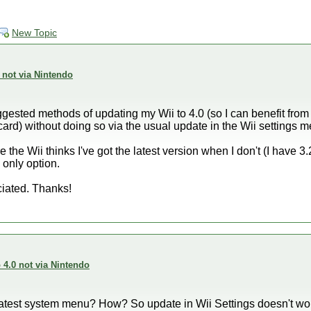
New Topic
 not via Nintendo
ested methods of updating my Wii to 4.0 (so I can benefit fr
d) without doing so via the usual update in the Wii settings 
 the Wii thinks I've got the latest version when I don't (I have 3
 only option.
iated. Thanks!
4.0 not via Nintendo
 latest system menu? How? So update in Wii Settings doesn't wo