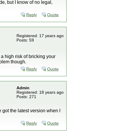
de, but I know of no legal,
Reply
Quote
Registered: 17 years ago
Posts: 59
 high risk of bricking your
oblem though.
Reply
Quote
Admin
Registered: 18 years ago
Posts: 271
 got the latest version when I
Reply
Quote