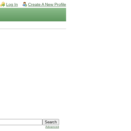
Log In
Create A New Profile
Advanced