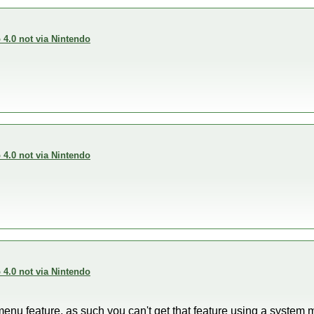
4.0 not via Nintendo
4.0 not via Nintendo
4.0 not via Nintendo
menu feature, as such you can't get that feature using a syste