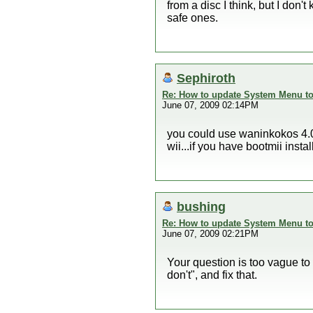
from a disc I think, but I don'
safe ones.
Sephiroth
Re: How to update System Menu to 
June 07, 2009 02:14PM
you could use waninkokos 4.0 
wii...if you have bootmii inst
bushing
Re: How to update System Menu to 
June 07, 2009 02:21PM
Your question is too vague to 
don't", and fix that.