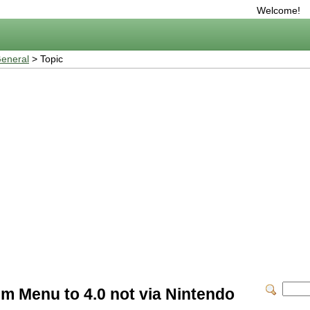
Welcome!
eneral
> Topic
m Menu to 4.0 not via Nintendo