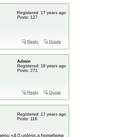
Registered: 17 years ago
Posts: 127
Reply
Quote
Admin
Registered: 18 years ago
Posts: 271
Reply
Quote
Registered: 17 years ago
Posts: 116
m menu <4.0 unless a homebrew