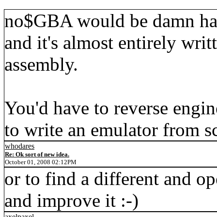
no$GBA would be damn hard 
and it's almost entirely writ
assembly.
You'd have to reverse enginee
to write an emulator from sc
whodares
Re: Ok sort of new idea.
October 01, 2008 02:12PM
or to find a different and o
and improve it :-)
axelpaxel