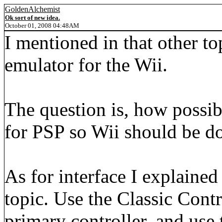
GoldenAlchemist
Ok sort of new idea.
October 01, 2008 04:48AM
I mentioned in that other to
emulator for the Wii.
The question is, how possibl
for PSP so Wii should be do
As for interface I explaine
topic. Use the Classic Cont
primary controller, and use