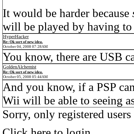
It would be harder because
will be played by having to
HyperHacker
Re: Ok sort of new idea.
October 04, 2008 07:28AM
You know, there are USB c
GoldenAlchemist
Re: Ok sort of new idea.
October 05, 2008 05:44AM
And you know, if a PSP can 
Wii will be able to seeing a
Sorry, only registered users
Click here to login