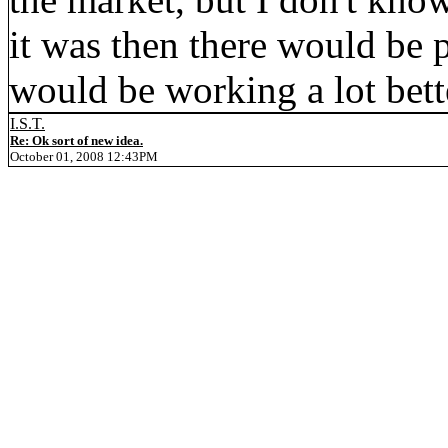
it was then there would be p
would be working a lot bett
I.S.T.
Re: Ok sort of new idea.
October 01, 2008 12:43PM