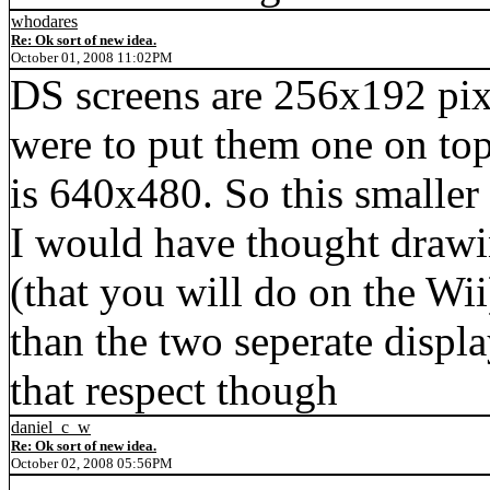
whodares
Re: Ok sort of new idea.
October 01, 2008 11:02PM
DS screens are 256x192 pix
were to put them one on top
is 640x480. So this smaller 
I would have thought drawin
(that you will do on the Wii
than the two seperate displ
that respect though
daniel_c_w
Re: Ok sort of new idea.
October 02, 2008 05:56PM