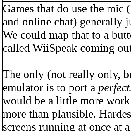
Games that do use the mic (
and online chat) generally j
We could map that to a butto
called WiiSpeak coming out
The only (not really only, b
emulator is to port a
perfect
would be a little more work
more than plausible. Hardes
screens running at once at 