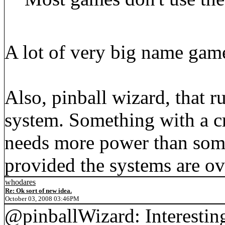
A lot of very big name game
Also, pinball wizard, that r
system. Something with a cr
needs more power than som
provided the systems are ove
whodares
Re: Ok sort of new idea.
October 03, 2008 03:46PM
@pinballWizard: Interestin