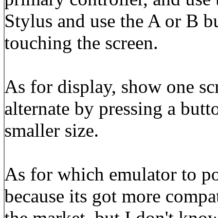
Stylus and use the A or B b
touching the screen.
As for display, show one scr
alternate by pressing a butt
smaller size.
As for which emulator to 
because its got more compa
the market, but I don't know