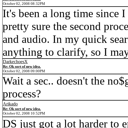
October 02, 2008 08:32PM
It's been a long time since 
pretty sure the second proce
and audio. In my quick sear
anything to clarify, so I m
DarkechoesX
Re: Ok sort of new idea.
October 02, 2008 09:00PM
Wait a sec.. doesn't the no$
process?
Arikado
Re: Ok sort of new idea.
October 02, 2008 10:52PM
DS just got a lot harder to 