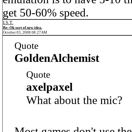
get 50-60% speed.
I.S.T.
Re: Ok sort of new idea.
October 03, 2008 08:27AM
Quote
GoldenAlchemist
Quote
axelpaxel
What about the mic?
Most games don't use the m