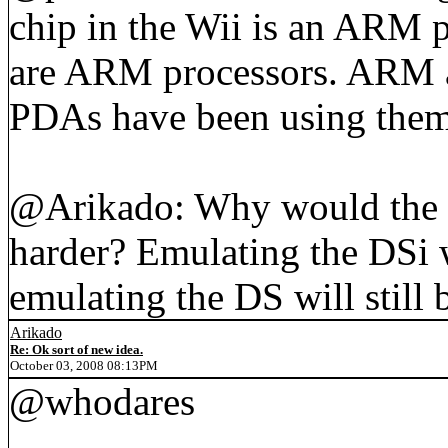
chip in the Wii is an ARM p
are ARM processors. ARM ar
PDAs have been using them 
@Arikado: Why would the 
harder? Emulating the DSi w
emulating the DS will still 
Arikado
Re: Ok sort of new idea.
October 03, 2008 08:13PM
@whodares