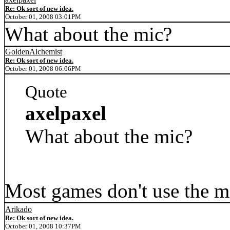
Re: Ok sort of new idea.
October 01, 2008 03:01PM
What about the mic?
GoldenAlchemist
Re: Ok sort of new idea.
October 01, 2008 06:06PM
Quote
axelpaxel
What about the mic?
Most games don't use the mic
Arikado
Re: Ok sort of new idea.
October 01, 2008 10:37PM