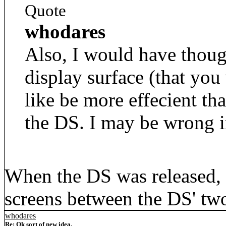
Quote
whodares
Also, I would have thoug
display surface (that you
like be more effecient th
the DS. I may be wrong i
When the DS was released, I
screens between the DS' tw
whodares
Re: Ok sort of new idea.