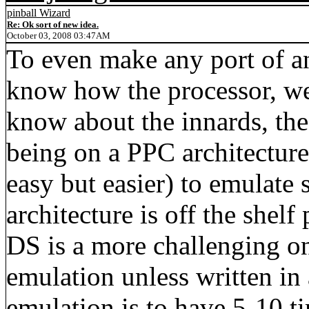
pinball Wizard
Re: Ok sort of new idea.
October 03, 2008 03:47AM
To even make any port of a
know how the processor, we
know about the innards, the 
being on a PPC architecture 
easy but easier) to emulate 
architecture is off the shel
DS is a more challenging 
emulation unless written in
emulation is to have 5-10 t