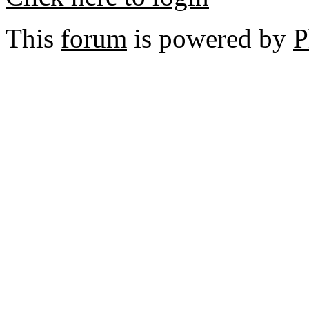
This
forum
is powered by
P