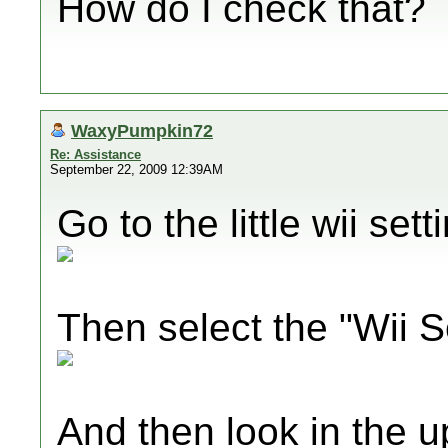
How do I check that?
WaxyPumpkin72
Re: Assistance
September 22, 2009 12:39AM
Go to the little wii set
Then select the "Wii S
And then look in the u