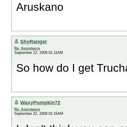
Aruskano
ShyRanger
Re: Assistance
September 22, 2009 01:11AM
So how do I get Truch
WaxyPumpkin72
Re: Assistance
September 22, 2009 01:15AM