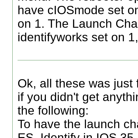
have cIOSmode set on 
on 1. The Launch Chan
identifyworks set on 1, i
Ok, all these was just
if you didn't get anyt
the following:
To have the launch c
ES_Identify in IOS 35,