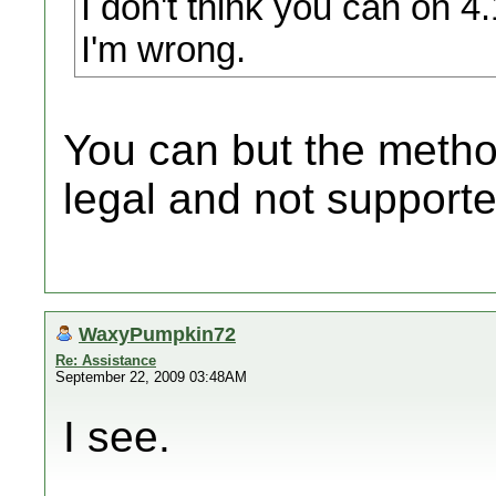
I don't think you can on 4
I'm wrong.
You can but the method
legal and not supporte
WaxyPumpkin72
Re: Assistance
September 22, 2009 03:48AM
I see.