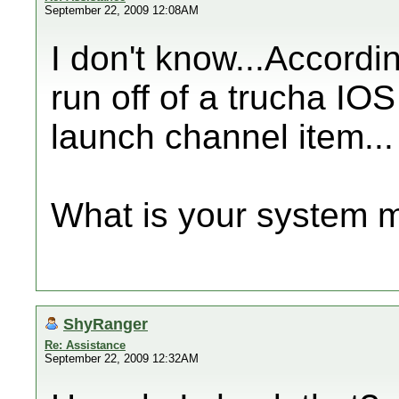
September 22, 2009 12:08AM
I don't know...Accordi
run off of a trucha IO
launch channel item...
What is your system 
ShyRanger
Re: Assistance
September 22, 2009 12:32AM