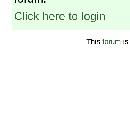
Click here to login
This
forum
is