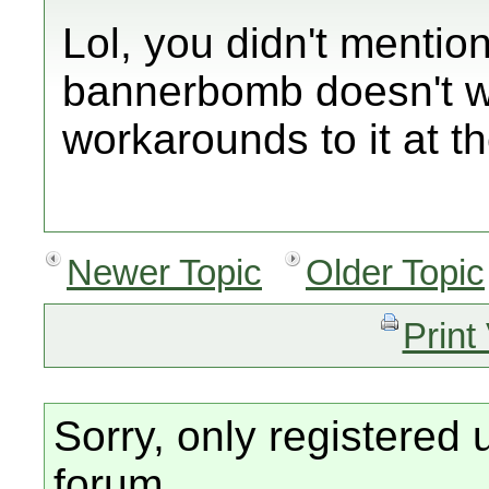
Lol, you didn't mentio
bannerbomb doesn't w
workarounds to it at th
Newer Topic
Older Topic
Print
Sorry, only registered 
forum.