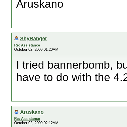
Aruskano
ShyRanger
Re: Assistance
October 02, 2009 01:20AM
I tried bannerbomb, but
have to do with the 4.
Aruskano
Re: Assistance
October 02, 2009 02:12AM