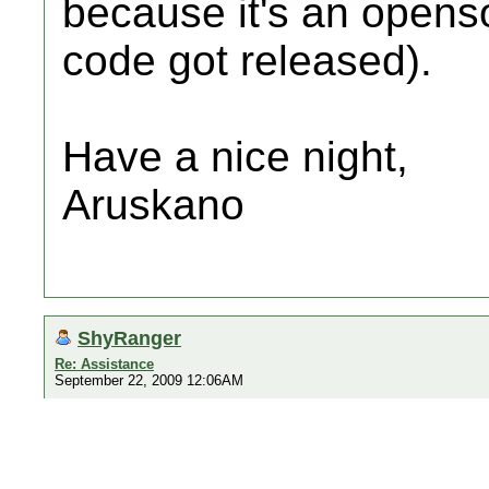
because it's an opens
code got released).
Have a nice night,
Aruskano
ShyRanger
Re: Assistance
September 22, 2009 12:06AM