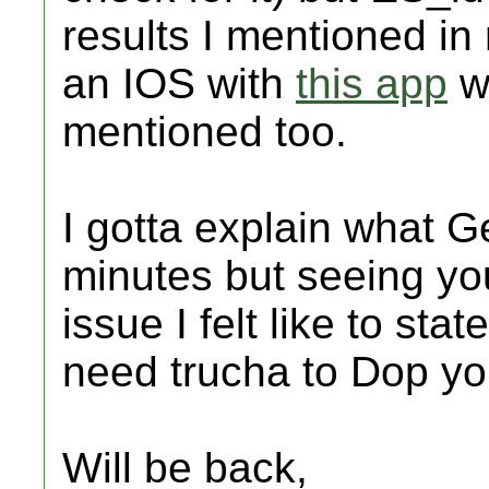
results I mentioned in
an IOS with
this app
wh
mentioned too.
I gotta explain what
minutes but seeing yo
issue I felt like to stat
need trucha to Dop y
Will be back,