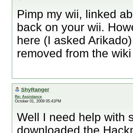
Pimp my wii, linked a
back on your wii. Howe
here (I asked Arikado) 
removed from the wiki
ShyRanger
Re: Assistance
October 01, 2009 05:41PM
Well I need help with 
downloaded the Hackmi