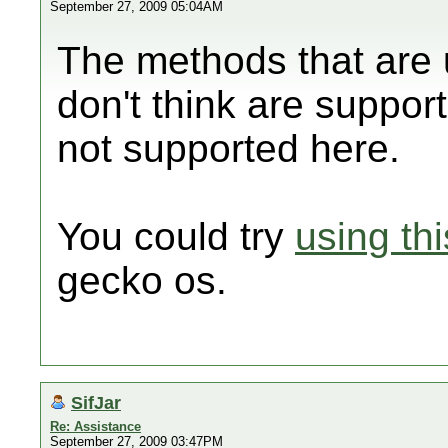
September 27, 2009 05:04AM
The methods that are u
don't think are support
not supported here.
You could try
using thi
gecko os.
SifJar
Re: Assistance
September 27, 2009 03:47PM