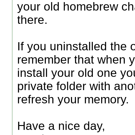
your old homebrew ch
there.
If you uninstalled th
remember that when 
install your old one y
private folder with a
refresh your memory.
Have a nice day,