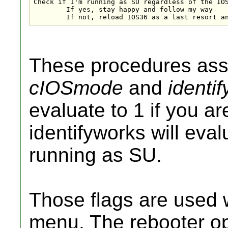
Check if I'm running as SU regardless of the IOS
	If yes, stay happy and follow my way

	If not, reload IOS36 as a last resort a
These procedures assi
cIOSmode
and
identi
evaluate to 1 if you a
identifyworks will eval
running as SU.
Those flags are used 
menu. The rebooter opt