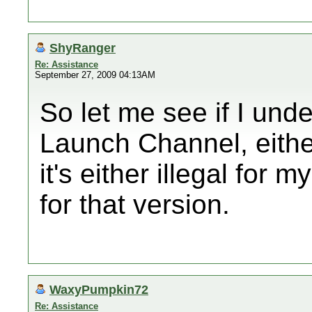
ShyRanger
Re: Assistance
September 27, 2009 04:13AM
So let me see if I unde
Launch Channel, eithe
it's either illegal for 
for that version.
WaxyPumpkin72
Re: Assistance