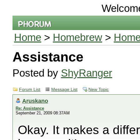
Welcom
Home
>
Homebrew
>
Home
Assistance
Posted by
ShyRanger
Forum List
Message List
New Topic
Aruskano
Re: Assistance
September 21, 2009 08:37AM
Okay. It makes a diffe