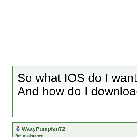
So what IOS do I want
And how do I download
WaxyPumpkin72
Re: Assistance