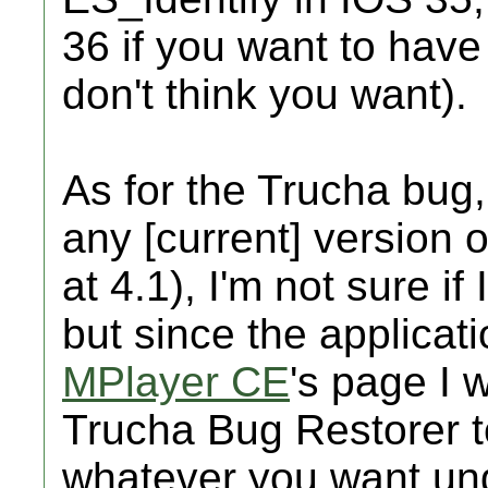
36 if you want to have
don't think you want).
As for the Trucha bug, 
any [current] version o
at 4.1), I'm not sure if
but since the applicat
MPlayer CE
's page I w
Trucha Bug Restorer t
whatever you want und