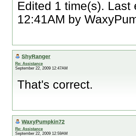
Edited 1 time(s). Last
12:41AM by WaxyPum
ShyRanger
Re: Assistance
September 22, 2009 12:47AM
That's correct.
WaxyPumpkin72
Re: Assistance
September 22, 2009 12:59AM