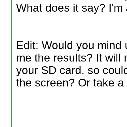
What does it say? I'm 
Edit: Would you mind
me the results? It will
your SD card, so could
the screen? Or take a 