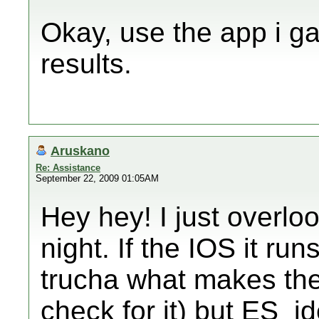
Okay, use the app i ga
results.
Aruskano
Re: Assistance
September 22, 2009 01:05AM
Hey hey! I just overlo
night. If the IOS it runs
trucha what makes the 
check for it) but ES_id