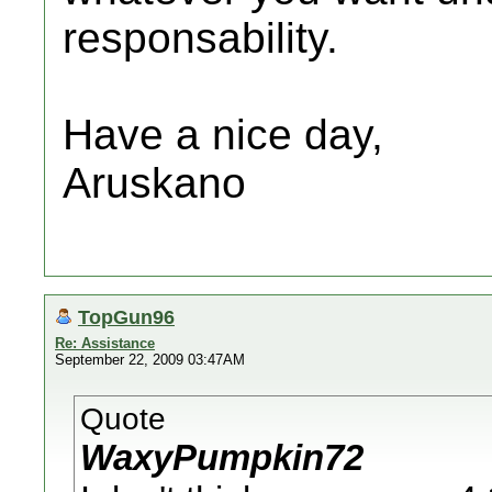
responsability.
Have a nice day,
Aruskano
TopGun96
Re: Assistance
September 22, 2009 03:47AM
Quote
WaxyPumpkin72