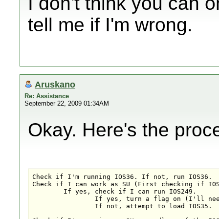
I don't think you can 
tell me if I'm wrong.
Aruskano
Re: Assistance
September 22, 2009 01:34AM
Okay. Here's the pro
Check if I'm running IOS36. If not, run IOS36.

Check if I can work as SU (First checking if IOS
	If yes, check if I can run IOS249. 

		If yes, turn a flag on (I'll need this later!).

		If not, attempt to load IOS35.
