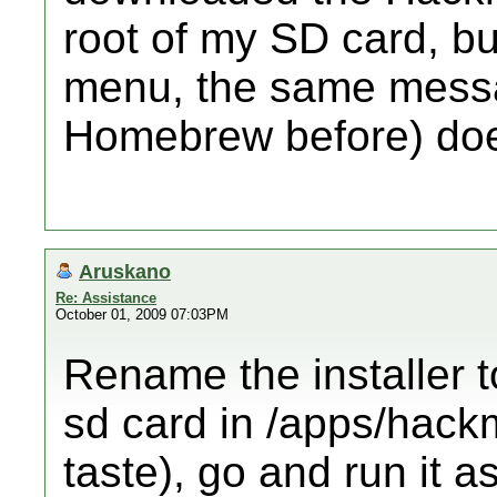
root of my SD card, bu
menu, the same messa
Homebrew before) doe
Aruskano
Re: Assistance
October 01, 2009 07:03PM
Rename the installer to
sd card in /apps/hack
taste), go and run it a