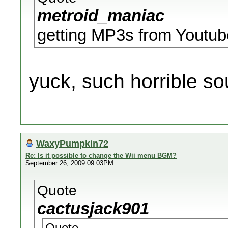
metroid_maniac
getting MP3s from Youtub
yuck, such horrible so
WaxyPumpkin72
Re: Is it possible to change the Wii menu BGM?
September 26, 2009 09:03PM
Quote
cactusjack901