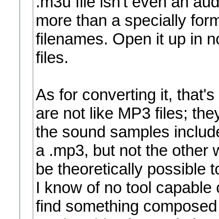
.m3u file isn't even an audio
more than a specially form
filenames. Open it up in no
files.
As for converting it, that's
are not like MP3 files; they
the sound samples include
a .mp3, but not the other
be theoretically possible 
I know of no tool capable 
find something composed 