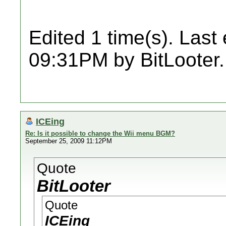
Edited 1 time(s). Last
09:31PM by BitLooter.
ICEing
Re: Is it possible to change the Wii menu BGM?
September 25, 2009 11:12PM
Quote
BitLooter
Quote
ICEing