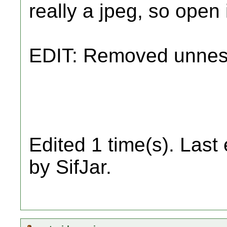
really a jpeg, so open 
EDIT: Removed unnes
Edited 1 time(s). Last
by SifJar.