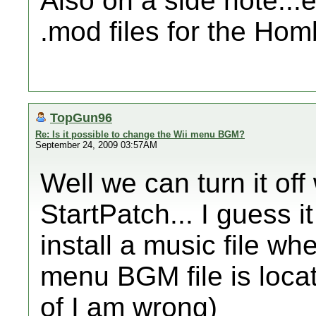
Also on a side note...
.mod files for the H
TopGun96
Re: Is it possible to change the Wii menu BGM?
September 24, 2009 03:57AM
Well we can turn it off
StartPatch... I guess i
install a music file wh
menu BGM file is loca
of I am wrong)