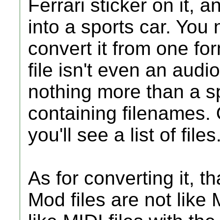
Ferrari sticker on it, 
into a sports car. You 
convert it from one fo
file isn't even an audio f
nothing more than a spe
containing filenames.
you'll see a list of files
As for converting it, tha
Mod files are not like 