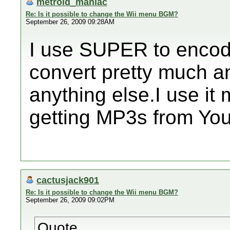
metroid_maniac
Re: Is it possible to change the Wii menu BGM?
September 26, 2009 09:28AM
I use SUPER to encode 
convert pretty much a
anything else.I use it
getting MP3s from You
cactusjack901
Re: Is it possible to change the Wii menu BGM?
September 26, 2009 09:02PM
Quote