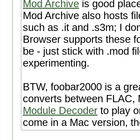
Mod Archive
is good place
Mod Archive also hosts fil
such as .it and .s3m; I d
Browser supports these fo
be - just stick with .mod fi
experimenting.
BTW, foobar2000 is a grea
converts between FLAC, M
Module Decoder
to play or
come in a Mac version, t