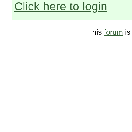
Click here to login
This
forum
is