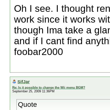
Oh I see. I thought r
work since it works wi
though Ima take a gla
and if I cant find anythi
foobar2000
SifJar
Re: Is it possible to change the Wii menu BGM?
September 25, 2009 11:36PM
Quote