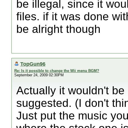
be illegal, since it wo
files. if it was done wi
be alright though
TopGun96
Re: Is it possible to change the Wii menu BGM?
September 24, 2009 02:30PM
Actually it wouldn't be i
suggested. (I don't thi
Just put the music you