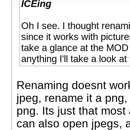
ICEing
Oh I see. I thought renam
since it works with pictu
take a glance at the MOD a
anything I'll take a look a
Renaming doesnt work 
jpeg, rename it a png, i
png. Its just that mos
can also open jpegs, a