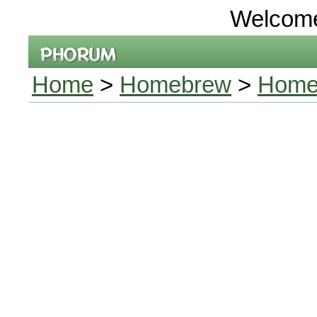
Welcom
Home
>
Homebrew
>
Home