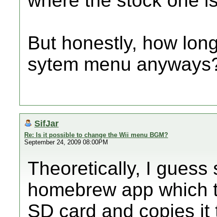
where the stock one is
But honestly, how lon
sytem menu anyways
SifJar
Re: Is it possible to change the Wii menu BGM?
September 24, 2009 08:00PM
Theoretically, I gues
homebrew app which ta
SD card and copies it t