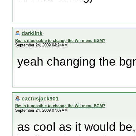
darklink
Re: Is it possible to change the Wii menu BGM?
September 24, 2009 04:24AM
yeah changing the bg
cactusjack901
Re: Is it possible to change the Wii menu BGM?
September 24, 2009 07:07AM
as cool as it would be,