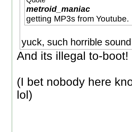
Quote
metroid_maniac
getting MP3s from Youtube.
yuck, such horrible sound 
And its illegal to-boot!
(I bet nobody here kn
lol)