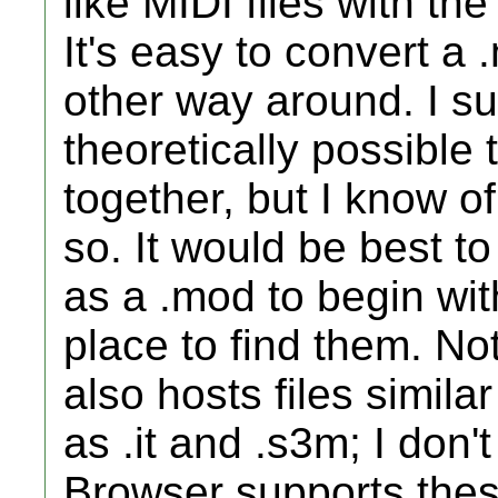
like MIDI files with t
It's easy to convert a 
other way around. I s
theoretically possible
together, but I know o
so. It would be best 
as a .mod to begin wi
place to find them. N
also hosts files simila
as .it and .s3m; I don
Browser supports thes