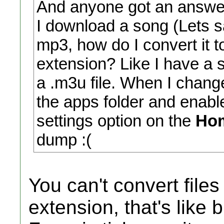
And anyone got an answer
I download a song (Lets s
mp3, how do I convert it t
extension? Like I have a 
a .m3u file. When I change
the apps folder and enabl
settings option on the
Ho
dump :(
You can't convert file
extension, that's like 