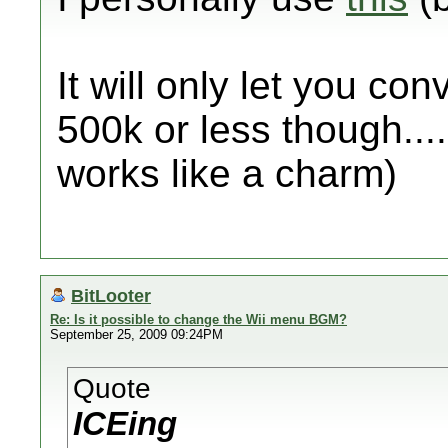
It will only let you conv
500k or less though....
works like a charm)
BitLooter
Re: Is it possible to change the Wii menu BGM?
September 25, 2009 09:24PM
Quote
ICEing