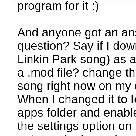
program for it :)
And anyone got an an
question? Say if I do
Linkin Park song) as a
a .mod file? change th
song right now on my d
When I changed it to
apps folder and enabl
the settings option on