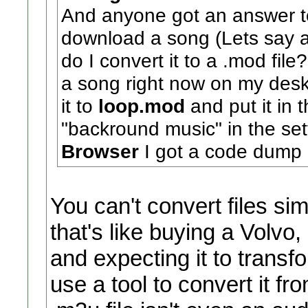
And anyone got an answer to
download a song (Lets say a
do I convert it to a .mod fil
a song right now on my desk
it to
loop.mod
and put it in 
"backround music" in the set
Browser
I got a code dump 
You can't convert files si
that's like buying a Volvo, 
and expecting it to transf
use a tool to convert it f