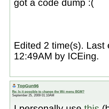
got a code dump :(
Edited 2 time(s). Last
12:49AM by ICEing.
TopGun96
Re: Is it possible to change the Wii menu BGM?
September 25, 2009 01:10AM
I personally use
this
(b