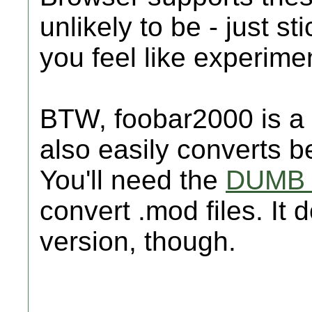
unlikely to be - just st
you feel like experime
BTW, foobar2000 is a 
also easily converts 
You'll need the
DUMB 
convert .mod files. It
version, though.