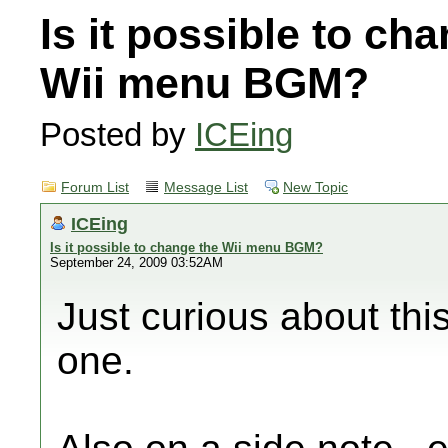
Is it possible to ch
Wii menu BGM?
Posted by
ICEing
Forum List
Message List
New Topic
ICEing
Is it possible to change the Wii menu BGM?
September 24, 2009 03:52AM
Just curious about th
one.