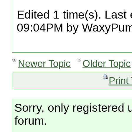
Edited 1 time(s). Last
09:04PM by WaxyPum
Newer Topic
Older Topic
Print
Sorry, only registered 
forum.