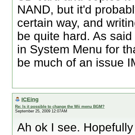
NAND, but it'd probab
certain way, and writi
be quite hard. As said
in System Menu for tha
be much of an issue 
ICEing
Re: Is it possible to change the Wii menu BGM?
September 25, 2009 12:07AM
Ah ok I see. Hopefull