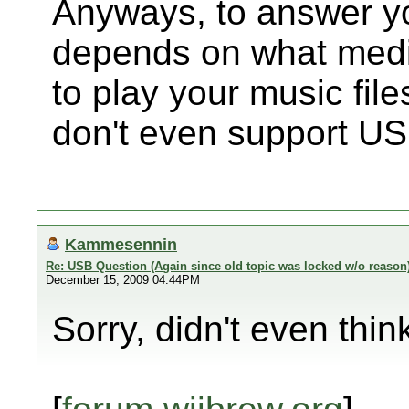
Anyways, to answer you
depends on what medi
to play your music fil
don't even support US
Kammesennin
Re: USB Question (Again since old topic was locked w/o reason
December 15, 2009 04:44PM
Sorry, didn't even think