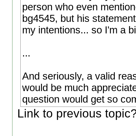
person who even mentione
bg4545, but his statement
my intentions... so I'm a b
...
And seriously, a valid rea
would be much appreciated.
question would get so com
Link to previous topic