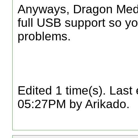
Anyways, Dragon Medi
full USB support so y
problems.
Edited 1 time(s). Last
05:27PM by Arikado.