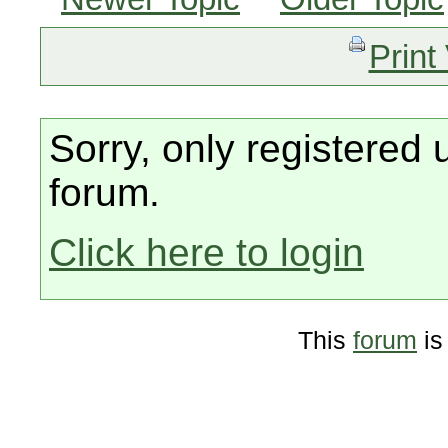
Print
Sorry, only registered 
forum.
Click here to login
This
forum
is