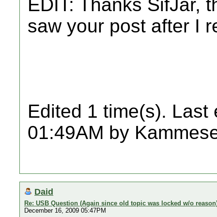
EDIT: Thanks SifJar, th
saw your post after I r
Edited 1 time(s). Last
01:49AM by Kammese
Daid
Re: USB Question (Again since old topic was locked w/o reason
December 16, 2009 05:47PM