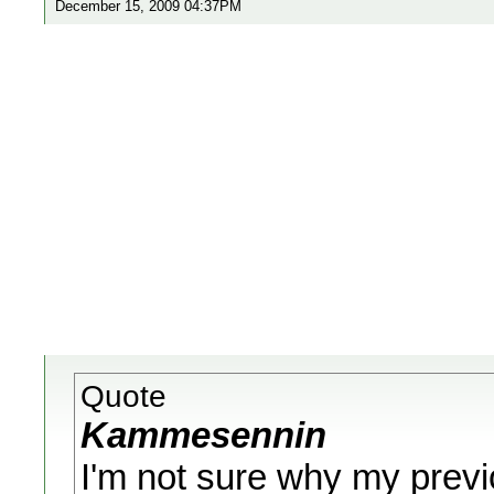
December 15, 2009 04:37PM
Quote
Kammesennin
I'm not sure why my previ