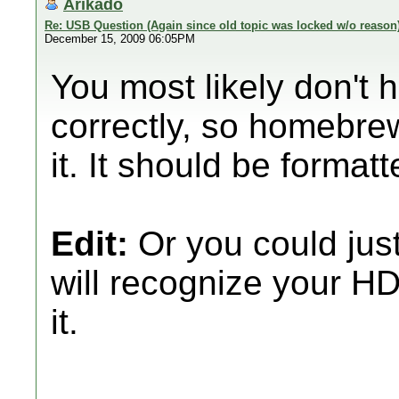
Arikado
Re: USB Question (Again since old topic was locked w/o reason
December 15, 2009 06:05PM
You most likely don't
correctly, so homebre
it. It should be formatt
Edit:
Or you could jus
will recognize your HD
it.