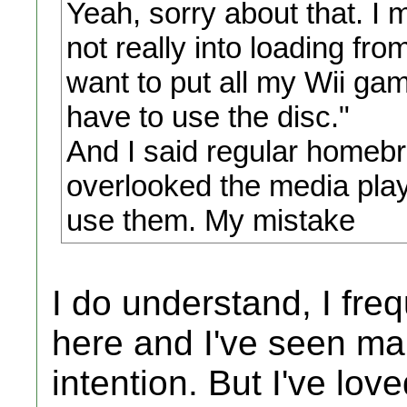
Yeah, sorry about that. I 
not really into loading fro
want to put all my Wii gam
have to use the disc."
And I said regular homeb
overlooked the media play
use them. My mistake
I do understand, I fre
here and I've seen ma
intention. But I've lov