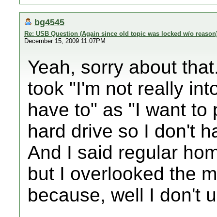
bg4545
Re: USB Question (Again since old topic was locked w/o reason
December 15, 2009 11:07PM
Yeah, sorry about that
took "I'm not really in
have to" as "I want to
hard drive so I don't h
And I said regular h
but I overlooked the 
because, well I don't