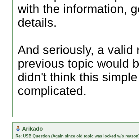
with the information,
details.
And seriously, a valid 
previous topic would 
didn't think this simpl
complicated.
Arikado
Re: USB Question (Again since old topic was locked w/o reason