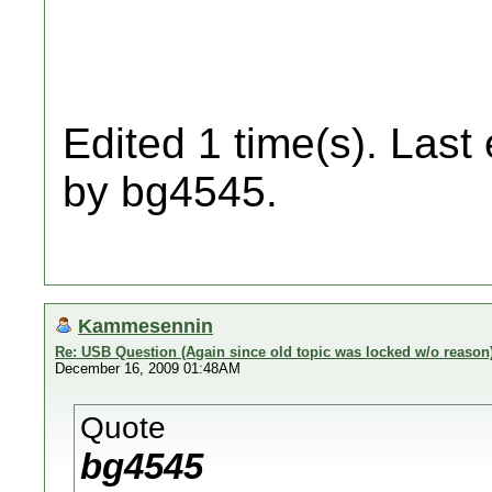
Edited 1 time(s). Last
by bg4545.
Kammesennin
Re: USB Question (Again since old topic was locked w/o reason
December 16, 2009 01:48AM
Quote
bg4545