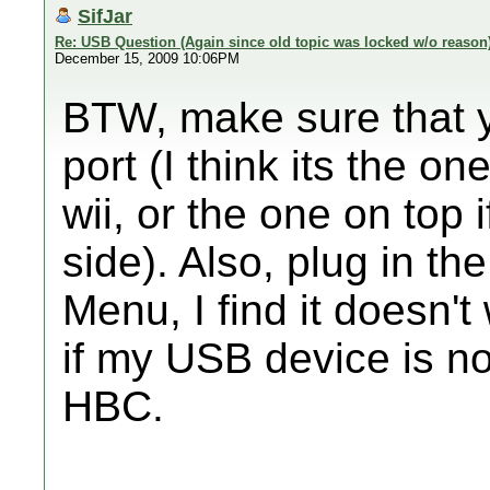
SifJar
Re: USB Question (Again since old topic was locked w/o reason
December 15, 2009 10:06PM
BTW, make sure that y
port (I think its the on
wii, or the one on top 
side). Also, plug in t
Menu, I find it doesn'
if my USB device is n
HBC.