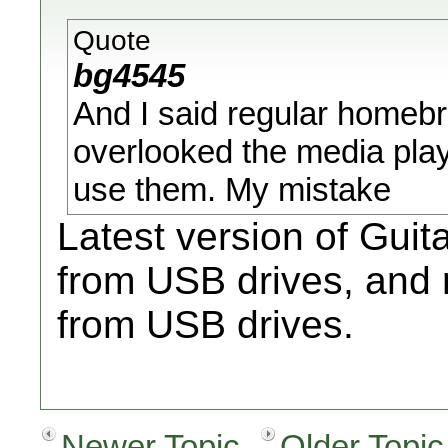
Quote
bg4545
And I said regular homeb
overlooked the media play
use them. My mistake
Latest version of Gui
from USB drives, and
from USB drives.
Newer Topic
Older Topic