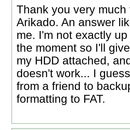
Thank you very much f
Arikado. An answer lik
me. I'm not exactly up
the moment so I'll giv
my HDD attached, and 
doesn't work... I gues
from a friend to backu
formatting to FAT.