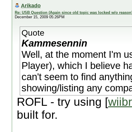
Arikado
Re: USB Question (Again since old topic was locked w/o reason
December 15, 2009 05:26PM
Quote
Kammesennin
Well, at the moment I'm 
Player), which I believe 
can't seem to find anythi
showing/listing any comp
ROFL - try using [
wiib
built for.