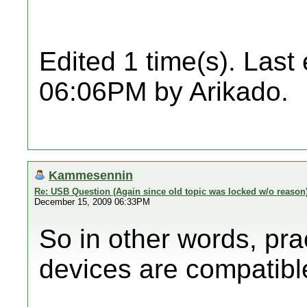
Edited 1 time(s). Last
06:06PM by Arikado.
Kammesennin
Re: USB Question (Again since old topic was locked w/o reason
December 15, 2009 06:33PM
So in other words, pra
devices are compatibl