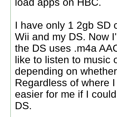
load apps on HBC.
I have only 1 2gb SD c
Wii and my DS. Now I
the DS uses .m4a AAC 
like to listen to musi
depending on whether 
Regardless of where I
easier for me if I cou
DS.