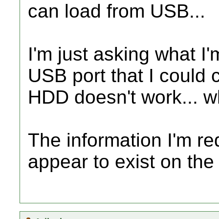
can load from USB...
I'm just asking what I
USB port that I could 
HDD doesn't work... 
The information I'm re
appear to exist on the 