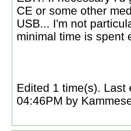
CE or some other medi
USB... I'm not particul
minimal time is spent 
Edited 1 time(s). Last
04:46PM by Kammese