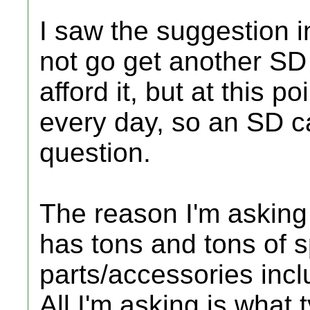
I saw the suggestion 
not go get another SD c
afford it, but at this po
every day, so an SD ca
question.
The reason I'm asking
has tons and tons of 
parts/accessories inc
All I'm asking is what 