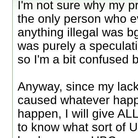
I'm not sure why my p
the only person who 
anything illegal was b
was purely a speculati
so I'm a bit confused 
Anyway, since my lack 
caused whatever happe
happen, I will give ALL
to know what sort of 