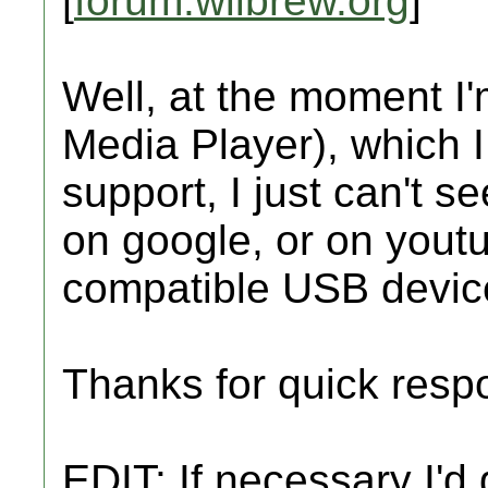
[
forum.wiibrew.org
]
Well, at the moment 
Media Player), which 
support, I just can't s
on google, or on youtu
compatible USB devic
Thanks for quick resp
EDIT: If necessary I'd