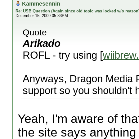
Kammesennin
Re: USB Question (Again since old topic was locked w/o reason
December 15, 2009 05:33PM
Quote
Arikado
ROFL - try using [
wiibrew
Anyways, Dragon Media Pl
support so you shouldn't
Yeah, I'm aware of that
the site says anything 