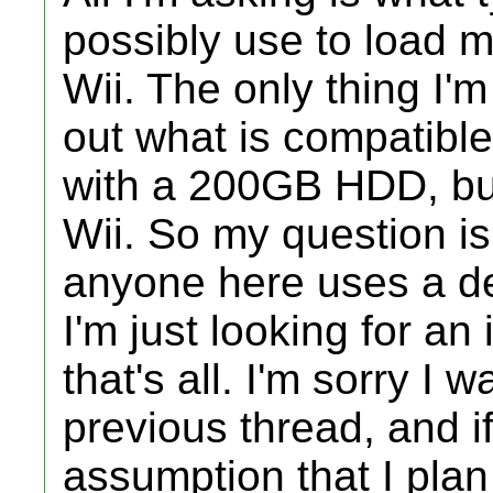
possibly use to load 
Wii. The only thing I'm
out what is compatibl
with a 200GB HDD, but 
Wii. So my question is
anyone here uses a d
I'm just looking for an
that's all. I'm sorry I 
previous thread, and if
assumption that I plan