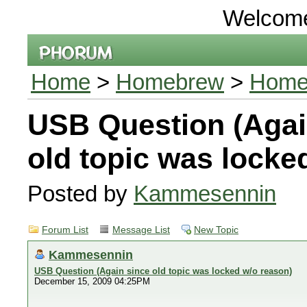
Welcom
Home
>
Homebrew
>
Home
USB Question (Agai
old topic was locke
Posted by
Kammesennin
Forum List
Message List
New Topic
Kammesennin
USB Question (Again since old topic was locked w/o reason)
December 15, 2009 04:25PM