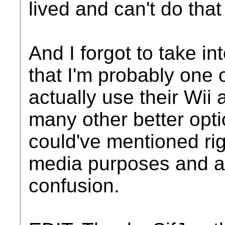
lived and can't do that
And I forgot to take in
that I'm probably one 
actually use their Wii 
many other better opti
could've mentioned righ
media purposes and a
confusion.