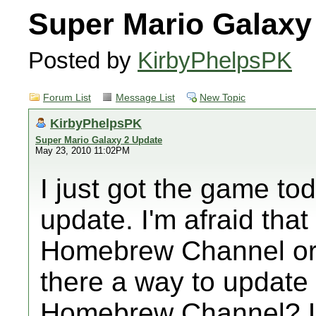
Super Mario Galaxy
Posted by
KirbyPhelpsPK
Forum List
Message List
New Topic
KirbyPhelpsPK
Super Mario Galaxy 2 Update
May 23, 2010 11:02PM
I just got the game tod
update. I'm afraid that i
Homebrew Channel or w
there a way to update 
Homebrew Channel? Li