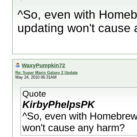
^So, even with Homebr
updating won't cause
WaxyPumpkin72
Re: Super Mario Galaxy 2 Update
May 24, 2010 06:31AM
Quote
KirbyPhelpsPK
^So, even with Homebrew 
won't cause any harm?