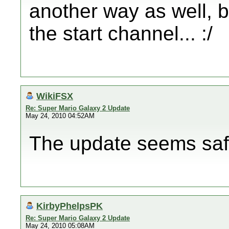
another way as well, b
the start channel... :/
WikiFSX
Re: Super Mario Galaxy 2 Update
May 24, 2010 04:52AM
The update seems saf
KirbyPhelpsPK
Re: Super Mario Galaxy 2 Update
May 24, 2010 05:08AM