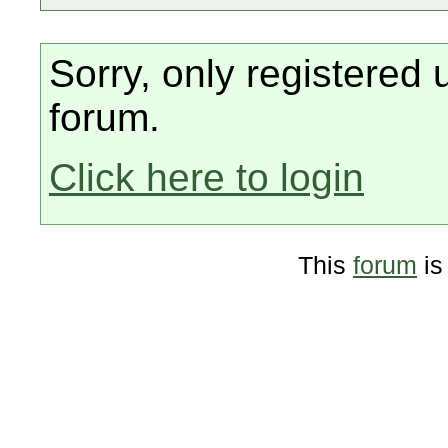
Sorry, only registered 
forum.
Click here to login
This
forum
is