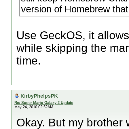
version of Homebrew that
Use GeckOS, it allows
while skipping the ma
time.
KirbyPhelpsPK
Re: Super Mario Galaxy 2 Update
May 24, 2010 02:52AM
Okay. But my brother w