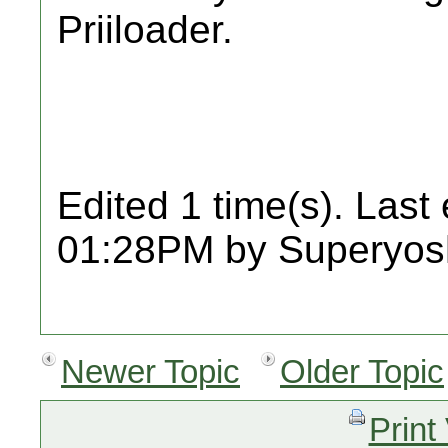
Priiloader.
Edited 1 time(s). Last
01:28PM by Superyosh
Newer Topic
Older Topic
Print