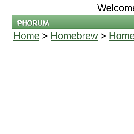
Welcom
Home
>
Homebrew
>
Home