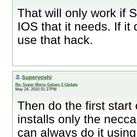
That will only work if
IOS that it needs. If i
use that hack.
Superyoshi
Re: Super Mario Galaxy 2 Update
May 24, 2010 01:27PM
Then do the first star
installs only the necc
can always do it usin