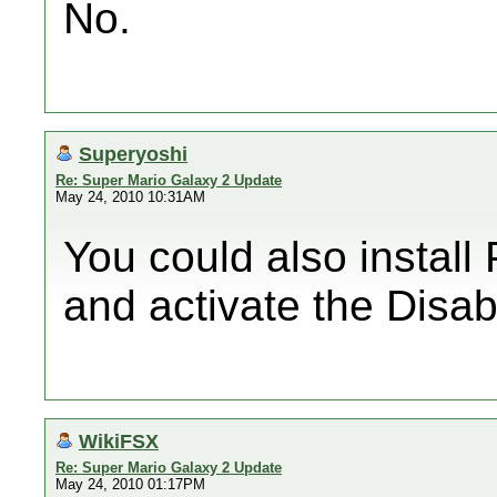
No.
Superyoshi
Re: Super Mario Galaxy 2 Update
May 24, 2010 10:31AM
You could also install P
and activate the Disa
WikiFSX
Re: Super Mario Galaxy 2 Update
May 24, 2010 01:17PM