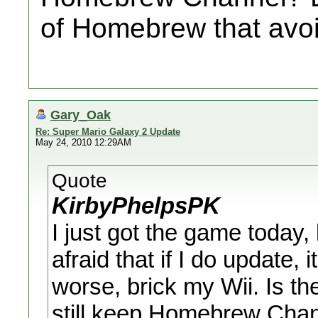
of Homebrew that avo
Gary_Oak
Re: Super Mario Galaxy 2 Update
May 24, 2010 12:29AM
Quote
KirbyPhelpsPK
I just got the game today, 
afraid that if I do update,
worse, brick my Wii. Is t
still keep Homebrew Chann