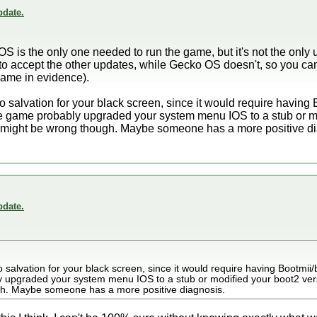
date.
OS is the only one needed to run the game, but it's not the only 
o accept the other updates, while Gecko OS doesn't, so you ca
game in evidence).
 no salvation for your black screen, since it would require having
 game probably upgraded your system menu IOS to a stub or mo
 might be wrong though. Maybe someone has a more positive di
date.
no salvation for your black screen, since it would require having Bootmii
 upgraded your system menu IOS to a stub or modified your boot2 ve
gh. Maybe someone has a more positive diagnosis.