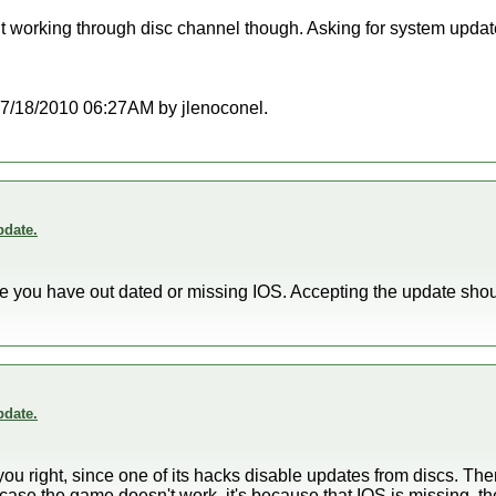
t working through disc channel though. Asking for system updat
t 07/18/2010 06:27AM by jlenoconel.
date.
use you have out dated or missing IOS. Accepting the update sho
date.
 you right, since one of its hacks disable updates from discs. The
case the game doesn't work, it's because that IOS is missing, 