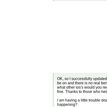
OK, so I successfully updated
be on and there is no real ben
what other ios's would you reco
fine. Thanks to those who he
I am having a little trouble 
happening?