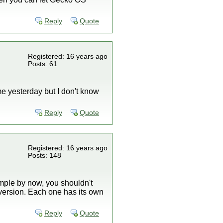
Reply
Quote
Registered: 16 years ago
Posts: 61
ame yesterday but I don't know
Reply
Quote
Registered: 16 years ago
Posts: 148
simple by now, you shouldn't
version. Each one has its own
Reply
Quote