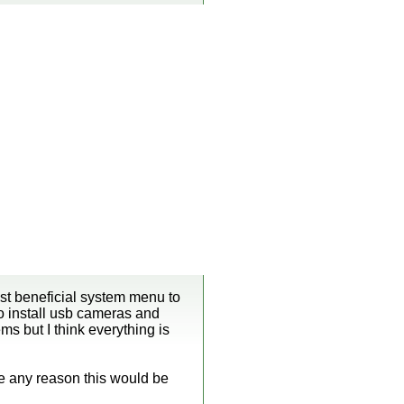
ost beneficial system menu to
to install usb cameras and
ems but I think everything is
re any reason this would be