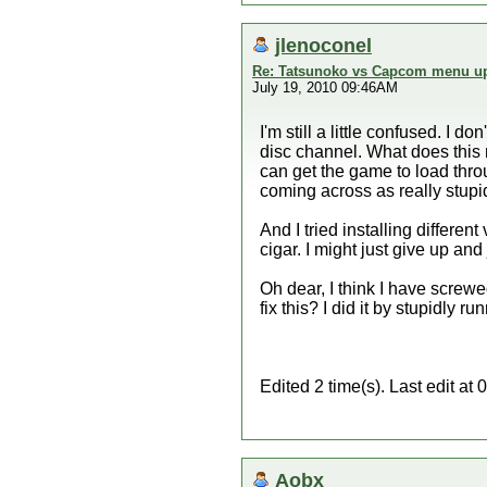
jlenoconel
Re: Tatsunoko vs Capcom menu up
July 19, 2010 09:46AM
I'm still a little confused. I 
disc channel. What does this m
can get the game to load throu
coming across as really stupid 
And I tried installing differe
cigar. I might just give up an
Oh dear, I think I have screw
fix this? I did it by stupidly
Edited 2 time(s). Last edit a
Aobx