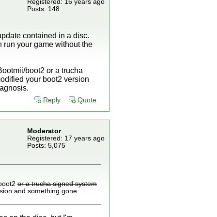
Registered: 16 years ago
Posts: 148
update contained in a disc.
n run your game without the
 Bootmii/boot2 or a trucha
dified your boot2 version
agnosis.
Reply
Quote
Moderator
Registered: 17 years ago
Posts: 5,075
/boot2
or a trucha signed system
rsion and something gone