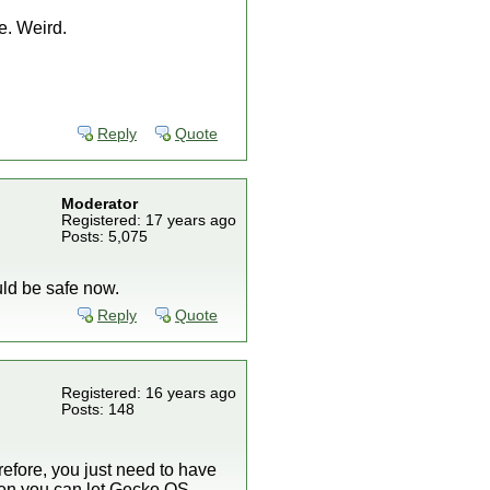
e. Weird.
Reply
Quote
Moderator
Registered: 17 years ago
Posts: 5,075
uld be safe now.
Reply
Quote
Registered: 16 years ago
Posts: 148
refore, you just need to have
then you can let Gecko OS