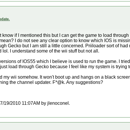
date.
don't know if I mentioned this but I can get the game to load throu
ean? I do not see any clear option to know which IOS is missing.
gh Gecko but I am still a little concerned. Priiloader sort of had
lol. I understand some of the wii stuff but not all.
nt versions of IOS55 which I believe is used to run the game. I tr
d just load through Gecko because I feel like my system is trying 
ed my wii somehow. It won't boot up and hangs on a black scree
 running the channel updater. F*@k. Any suggestions?
t 07/19/2010 11:07AM by jlenoconel.