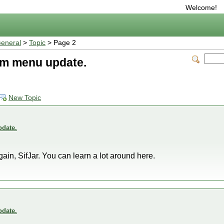
Welcome!
eneral
>
Topic
> Page 2
m menu update.
New Topic
date.
gain, SifJar. You can learn a lot around here.
date.