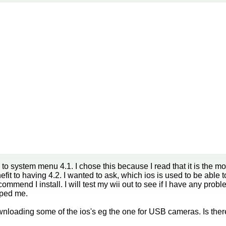
 to system menu 4.1. I chose this because I read that it is the m
efit to having 4.2. I wanted to ask, which ios is used to be able 
mmend I install. I will test my wii out to see if I have any probl
lped me.
downloading some of the ios's eg the one for USB cameras. Is the