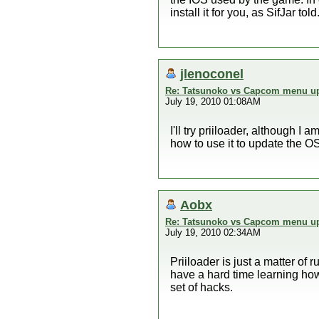
install it for you, as SifJar told
jlenoconel
Re: Tatsunoko vs Capcom menu up
July 19, 2010 01:08AM
I'll try priiloader, although I
how to use it to update the OS 
Aobx
Re: Tatsunoko vs Capcom menu up
July 19, 2010 02:34AM
Priiloader is just a matter of
have a hard time learning ho
set of hacks.