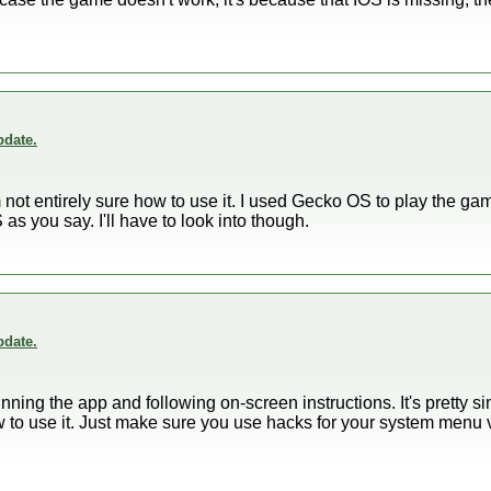
.
date.
 am not entirely sure how to use it. I used Gecko OS to play the g
as you say. I'll have to look into though.
date.
 running the app and following on-screen instructions. It's pretty 
w to use it. Just make sure you use hacks for your system menu 