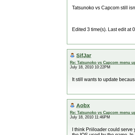
Tatsunoko vs Capcom still isn
Edited 3 time(s). Last edit a
SifJar
Re: Tatsunoko vs Capcom menu up
July 18, 2010 10:22PM
It still wants to update beca
Aobx
Re: Tatsunoko vs Capcom menu up
July 18, 2010 11:46PM
I think Priiloader could serve
the IOS used by the game. In 