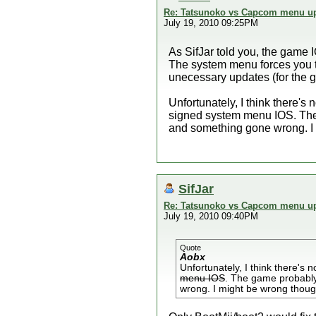
Re: Tatsunoko vs Capcom menu up
July 19, 2010 09:25PM
As SifJar told you, the game I
The system menu forces you t
unecessary updates (for the 
Unfortunately, I think there's
signed system menu IOS. The
and something gone wrong. I
SifJar
Re: Tatsunoko vs Capcom menu up
July 19, 2010 09:40PM
Quote
Aobx
Unfortunately, I think there's 
menu IOS
. The game probably
wrong. I might be wrong thou