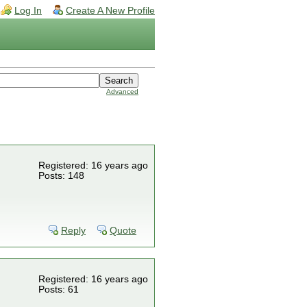
Log In
Create A New Profile
Advanced
Registered: 16 years ago
Posts: 148
Reply
Quote
Registered: 16 years ago
Posts: 61