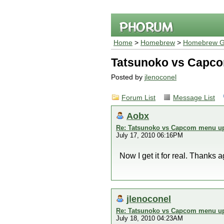
Home
>
Homebrew
>
Homebrew G
Tatsunoko vs Capco
Posted by
jlenoconel
Forum List
Message List
Aobx
Re: Tatsunoko vs Capcom menu up
July 17, 2010 06:16PM
Now I get it for real. Thanks a
jlenoconel
Re: Tatsunoko vs Capcom menu up
July 18, 2010 04:23AM