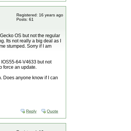
Registered: 16 years ago
Posts: 61
gh Gecko OS but not the regular
 Its not really a big deal as I
 me stumped. Sorry if I am
ied IOS55-64-V4633 but not
to force an update.
n. Does anyone know if I can
Reply
Quote