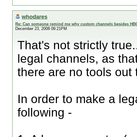
whodares
Re: Can someone remind me why custom channels besides HBC 
December 23, 2008 09:21PM
That's not strictly true
legal channels, as that
there are no tools out 
In order to make a le
following -