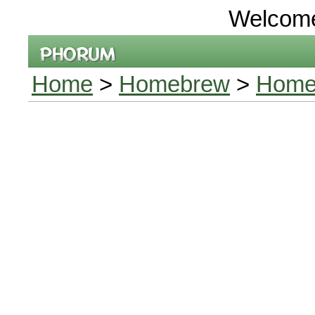
Welcom
Home
>
Homebrew
>
Home