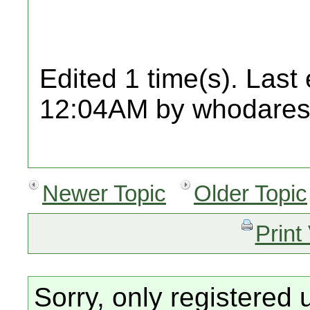
Edited 1 time(s). Last
12:04AM by whodares
Newer Topic
Older Topic
Print
Sorry, only registered 