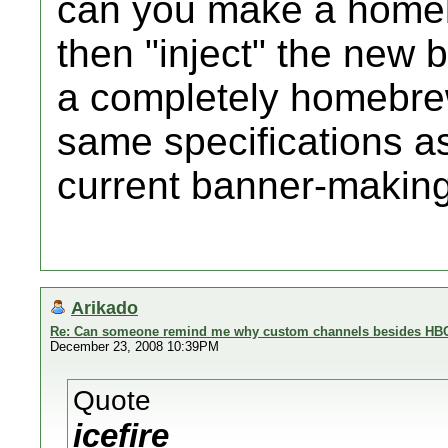
can you make a homeb
then "inject" the new 
a completely homebrew
same specifications a
current banner-making
Arikado
Re: Can someone remind me why custom channels besides HBC 
December 23, 2008 10:39PM
Quote
icefire