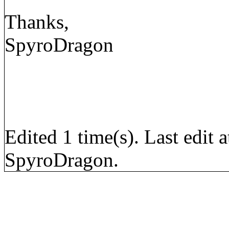
Thanks,
SpyroDragon
Edited 1 time(s). Last edi
SpyroDragon.