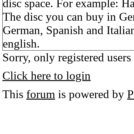
disc space. For example: Ha
The disc you can buy in Ge
German, Spanish and Italia
english.
Sorry, only registered users
Click here to login
This
forum
is powered by
P