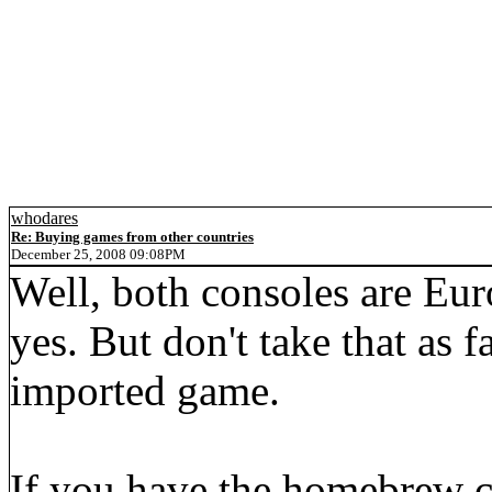
whodares
Re: Buying games from other countries
December 25, 2008 09:08PM
Well, both consoles are Eur
yes. But don't take that as fa
imported game.
If you have the homebrew c