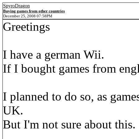
SpyroDragon
Buying games from other countries
December 25, 2008 07:58PM
Greetings
I have a german Wii.
If I bought games from eng
I planned to do so, as games
UK.
But I'm not sure about this.