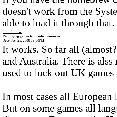
doesn't work from the Syst
able to load it through that.
daniel_c_w
Re: Buying games from other countries
December 25, 2008 09:30PM
It works. So far all (almost
and Australia. There is alss
used to lock out UK games
In most cases all European 
But on some games all lan