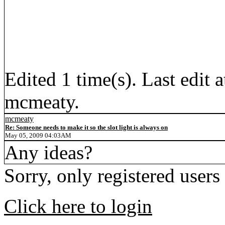
Edited 1 time(s). Last edi
mcmeaty.
mcmeaty
Re: Someone needs to make it so the slot light is always on
May 05, 2009 04:03AM
Any ideas?
Sorry, only registered users
Click here to login