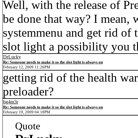
Well, with the release of Pr
be done that way? I mean, 
systemmenu and get rid of 
slot light a possibility you 
DrLucky
Re: Someone needs to make it so the slot light is always on
February 12, 2009 11:26PM
getting rid of the health wa
preloader?
bg4m3r
Re: Someone needs to make it so the slot light is always on
February 19, 2009 04:18PM
Quote