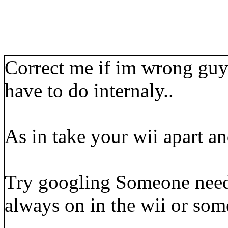
Correct me if im wrong guys
have to do internaly..
As in take your wii apart and
Try googling Someone needs 
always on in the wii or som