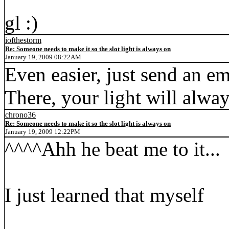
gl :)
iofthestorm
Re: Someone needs to make it so the slot light is always on
January 19, 2009 08:22AM
Even easier, just send an em
There, your light will alwa
chrono36
Re: Someone needs to make it so the slot light is always on
January 19, 2009 12:22PM
^^^^Ahh he beat me to it...
I just learned that myself