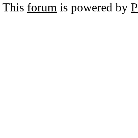
This
forum
is powered by
P