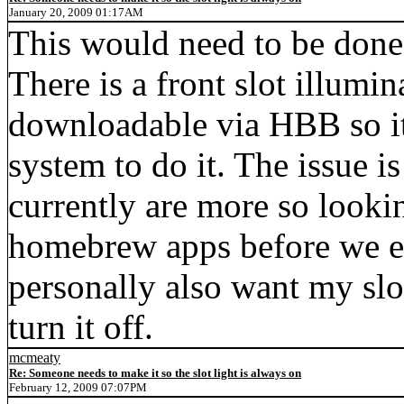
January 20, 2009 01:17AM
This would need to be done 
There is a front slot illumin
downloadable via HBB so it 
system to do it. The issue i
currently are more so looki
homebrew apps before we ext
personally also want my slot
turn it off.
mcmeaty
Re: Someone needs to make it so the slot light is always on
February 12, 2009 07:07PM