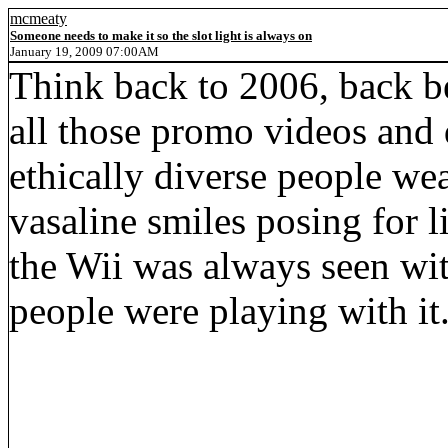
mcmeaty
Someone needs to make it so the slot light is always on
January 19, 2009 07:00AM
Think back to 2006, back b
all those promo videos and 
ethically diverse people wea
vasaline smiles posing for 
the Wii was always seen with
people were playing with it