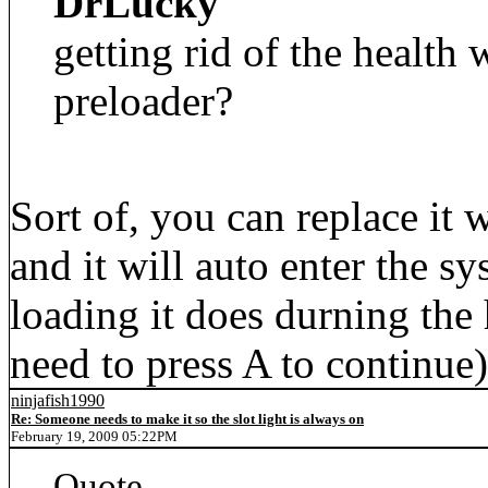
DrLucky
getting rid of the health 
preloader?
Sort of, you can replace it 
and it will auto enter the 
loading it does durning the 
need to press A to continue)
ninjafish1990
Re: Someone needs to make it so the slot light is always on
February 19, 2009 05:22PM
Quote