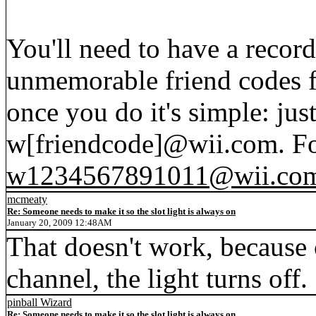
You'll need to have a recor
unmemorable friend codes f
once you do it's simple: jus
w[friendcode]@wii.com. Fo
w1234567891011@wii.co
mcmeaty
Re: Someone needs to make it so the slot light is always on
January 20, 2009 12:48AM
That doesn't work, because 
channel, the light turns off.
pinball Wizard
Re: Someone needs to make it so the slot light is always on