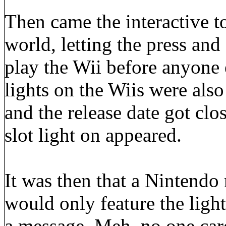
Then came the interactive t
world, letting the press and
play the Wii before anyone e
lights on the Wiis were also
and the release date got clos
slot light on appeared.
It was then that a Nintendo r
would only feature the light
a message. Meh, no one care