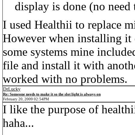
display is done (no need 
I used Healthii to replace 
However when installing it 
some systems mine included
file and install it with anoth
worked with no problems.
DrLucky
Re: Someone needs to make it so the slot light is always on
February 20, 2009 02:54PM
I like the purpose of healthi
haha...