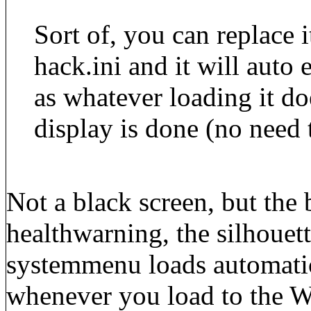
Sort of, you can replace i
hack.ini and it will auto
as whatever loading it do
display is done (no need 
Not a black screen, but the
healthwarning, the silhouett
systemmenu loads automatic
whenever you load to the W