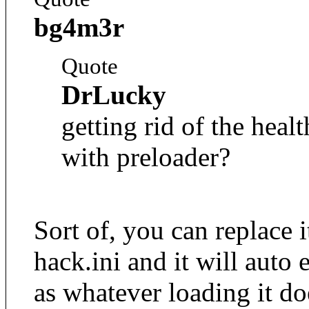
bg4m3r
Quote
DrLucky
getting rid of the heal
with preloader?
Sort of, you can replace i
hack.ini and it will auto
as whatever loading it do