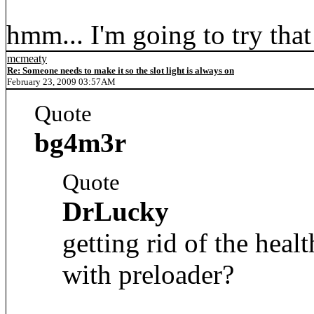
hmm... I'm going to try that
mcmeaty
Re: Someone needs to make it so the slot light is always on
February 23, 2009 03:57AM
Quote
bg4m3r
Quote
DrLucky
getting rid of the heal
with preloader?