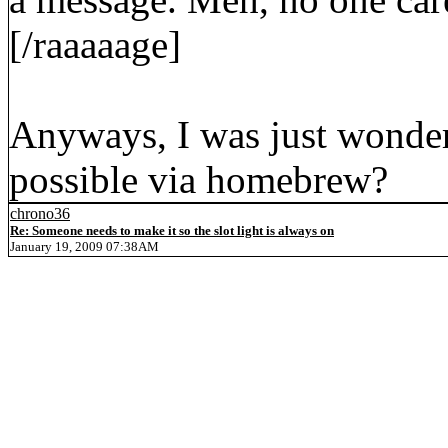
[/raaaaage]
Anyways, I was just wonder
possible via homebrew?
chrono36
Re: Someone needs to make it so the slot light is always on
January 19, 2009 07:38AM