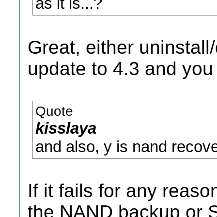
as it is...?
Great, either uninstal
update to 4.3 and you
Quote
kisslaya
and also, y is nand recov
If it fails for any rea
the NAND backup or SD