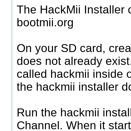
The HackMii Installer 
bootmii.org
On your SD card, create
does not already exist
called hackmii inside o
the hackmii installer d
Run the hackmii insta
Channel. When it starts,