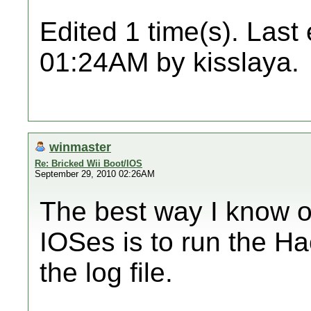
Edited 1 time(s). Last
01:24AM by kisslaya.
winmaster
Re: Bricked Wii Boot/IOS
September 29, 2010 02:26AM
The best way I know o
IOSes is to run the Hac
the log file.