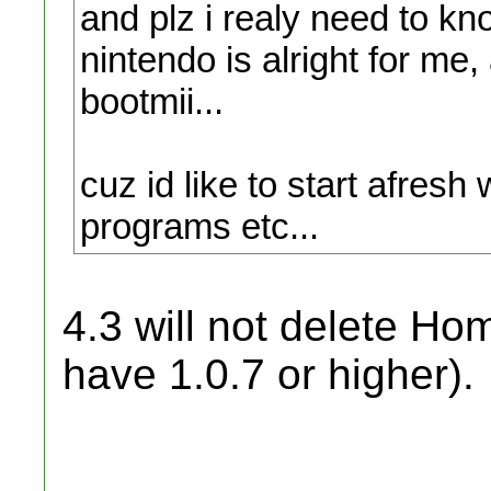
and plz i realy need to kn
nintendo is alright for me,
bootmii...
cuz id like to start afres
programs etc...
4.3 will not delete H
have 1.0.7 or higher).