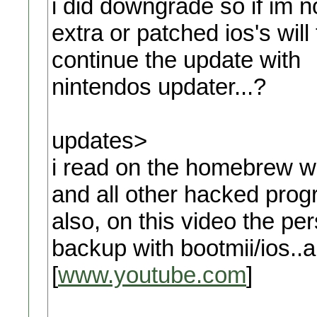
i did downgrade so if im no
extra or patched ios's will
continue the update with
nintendos updater...?
updates>
i read on the homebrew wi
and all other hacked prog
also, on this video the pe
backup with bootmii/ios..
[
www.youtube.com
]