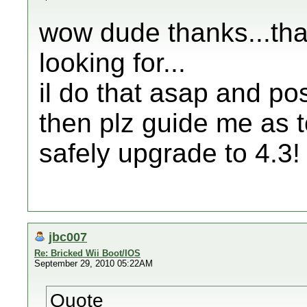
wow dude thanks...tha
looking for...
il do that asap and pos
then plz guide me as t
safely upgrade to 4.3!
jbc007
Re: Bricked Wii Boot/IOS
September 29, 2010 05:22AM
Quote