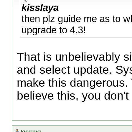
kisslaya
then plz guide me as to wh
upgrade to 4.3!
That is unbelievably s
and select update. Sy
make this dangerous. T
believe this, you don't
kisslaya