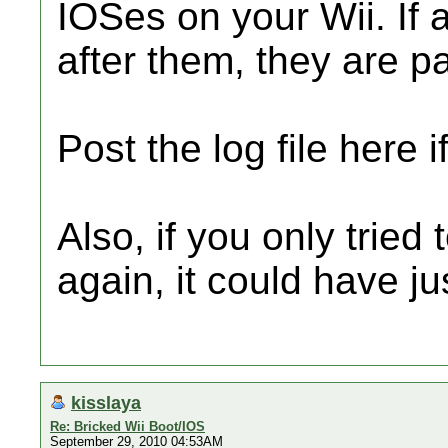
IOSes on your Wii. If 
after them, they are p
Post the log file here 
Also, if you only tried
again, it could have ju
kisslaya
Re: Bricked Wii Boot/IOS
September 29, 2010 04:53AM