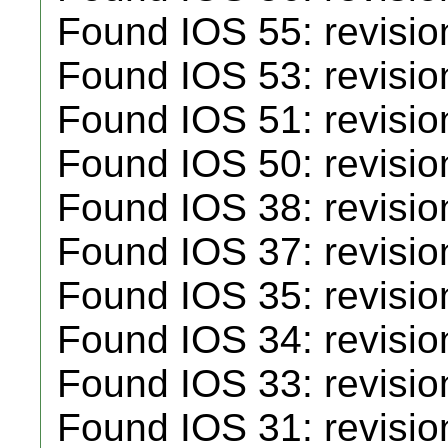
Found IOS 55: revisio
Found IOS 53: revisio
Found IOS 51: revisio
Found IOS 50: revisio
Found IOS 38: revisio
Found IOS 37: revisio
Found IOS 35: revisio
Found IOS 34: revisio
Found IOS 33: revisio
Found IOS 31: revisio