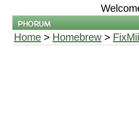
Welcom
Home
>
Homebrew
>
FixMi