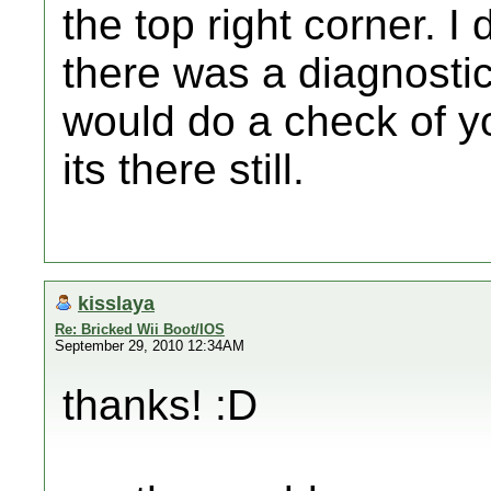
the top right corner. I d
there was a diagnosti
would do a check of yo
its there still.
kisslaya
Re: Bricked Wii Boot/IOS
September 29, 2010 12:34AM
thanks! :D