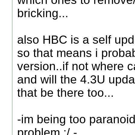
bricking...
also HBC is a self upd
so that means i probab
version..if not where c
and will the 4.3U updat
that be there too...
-im being too paranoid,
problem :/ -