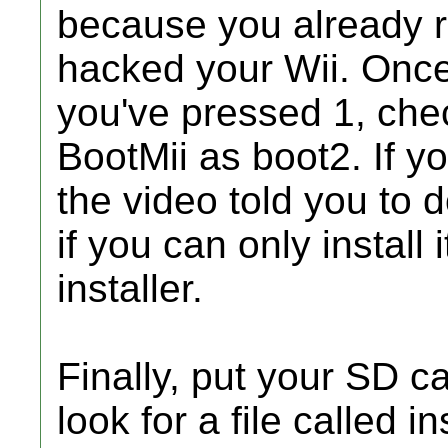
because you already r
hacked your Wii. Once
you've pressed 1, chec
BootMii as boot2. If you
the video told you to d
if you can only install 
installer.
Finally, put your SD c
look for a file called inst