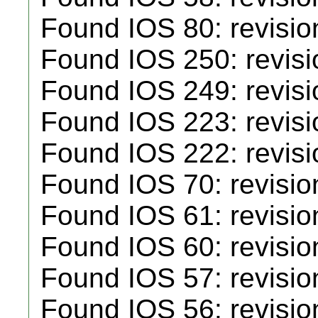
Found IOS 80: revisio
Found IOS 250: revisio
Found IOS 249: revisi
Found IOS 223: revisi
Found IOS 222: revisi
Found IOS 70: revisio
Found IOS 61: revisio
Found IOS 60: revisio
Found IOS 57: revisio
Found IOS 56: revisio