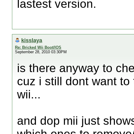
lastest version.
kisslaya
Re: Bricked Wii Boot/IOS
September 28, 2010 03:30PM
is there anyway to che
cuz i still dont want to
wii...
and dop mii just shows
which ones to remove/d