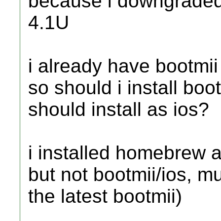
because i downgraded 
4.1U
i already have bootmii 
so should i install boot
should install as ios?
i installed homebrew a
but not bootmii/ios, mus
the latest bootmii)