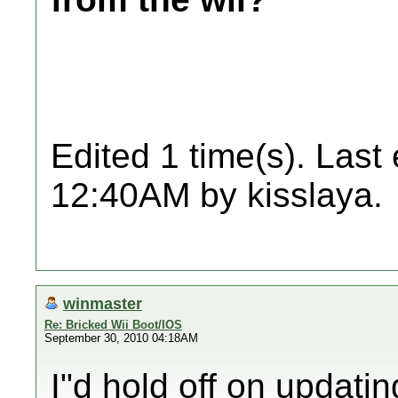
Edited 1 time(s). Last
12:40AM by kisslaya.
winmaster
Re: Bricked Wii Boot/IOS
September 30, 2010 04:18AM
I"d hold off on updati