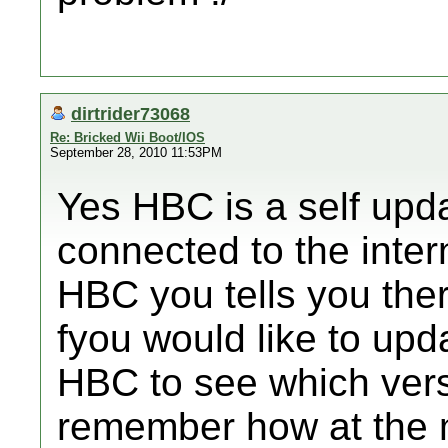
dirtrider73068
Re: Bricked Wii Boot/IOS
September 28, 2010 11:53PM
Yes HBC is a self updat
connected to the inte
HBC you tells you ther
fyou would like to upd
HBC to see which vers
remember how at the m