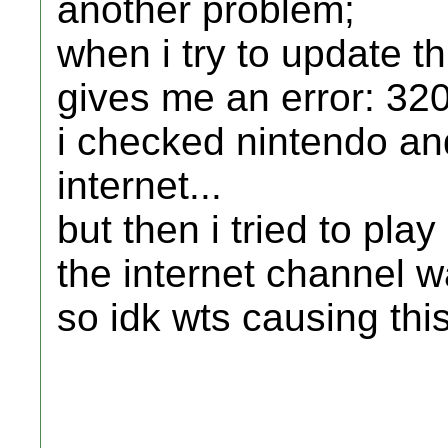
another problem;
when i try to update t
gives me an error: 32
i checked nintendo and
internet...
but then i tried to pla
the internet channel 
so idk wts causing this.