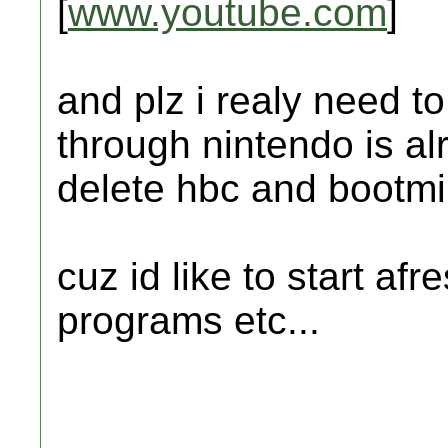
[
www.youtube.com
]
and plz i realy need t
through nintendo is alri
delete hbc and bootmii
cuz id like to start af
programs etc...