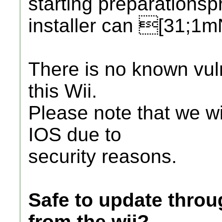
starting preparations
installer can [31;1
There is no known vul
this Wii.
Please note that we wi
IOS due to
security reasons.
Safe to update thro
from the wii?