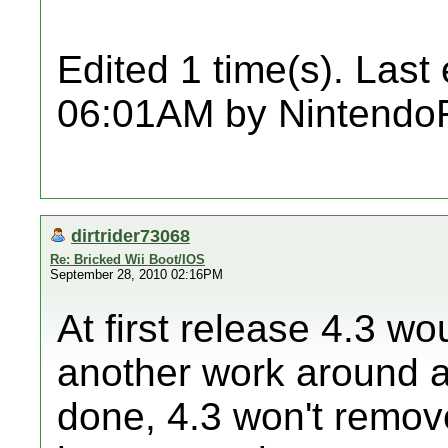
Edited 1 time(s). Last
06:01AM by Nintendo
dirtrider73068
Re: Bricked Wii Boot/IOS
September 28, 2010 02:16PM
At first release 4.3 
another work around 
done, 4.3 won't remov