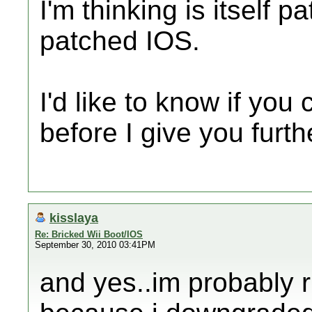
I'm thinking is itself 
patched IOS.
I'd like to know if you
before I give you furth
kisslaya
Re: Bricked Wii Boot/IOS
September 30, 2010 03:41PM
and yes..im probably 