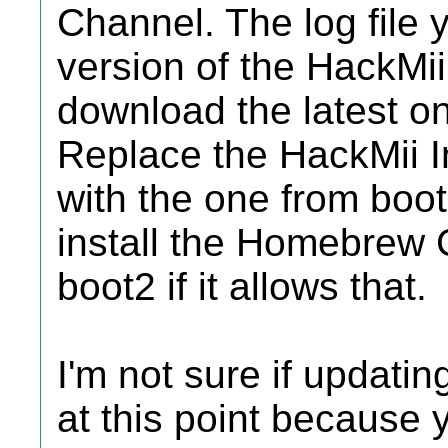
Channel. The log file 
version of the HackMii
download the latest on
Replace the HackMii I
with the one from boot
install the Homebrew 
boot2 if it allows that.
I'm not sure if updati
at this point because