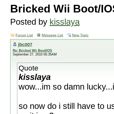
Bricked Wii Boot/I
Posted by
kisslaya
Forum List
Message List
New Topic
jbc007
Re: Bricked Wii Boot/IOS
September 27, 2010 05:35AM
Quote
kisslaya
wow...im so damn lucky...i
so now do i still have to u