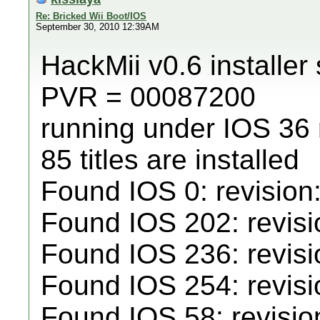
Re: Bricked Wii Boot/IOS
September 30, 2010 12:39AM
HackMii v0.6 installer 
PVR = 00087200
running under IOS 36
85 titles are installed
Found IOS 0: revision
Found IOS 202: revisio
Found IOS 236: revisi
Found IOS 254: revisi
Found IOS 58: revisio