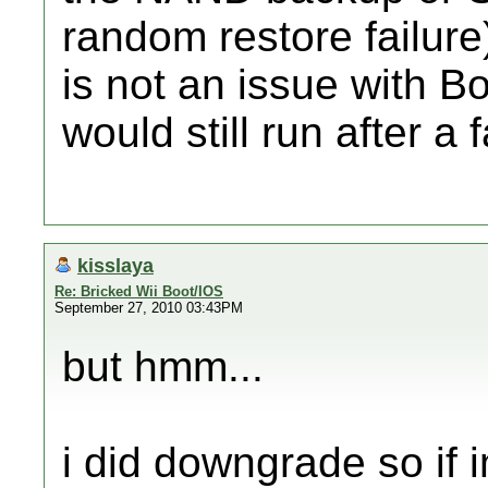
random restore failure)
is not an issue with B
would still run after a
kisslaya
Re: Bricked Wii Boot/IOS
September 27, 2010 03:43PM
but hmm...
i did downgrade so if im