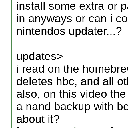
install some extra or pa
in anyways or can i co
nintendos updater...?
updates>
i read on the homebrew
deletes hbc, and all o
also, on this video th
a nand backup with bo
about it?