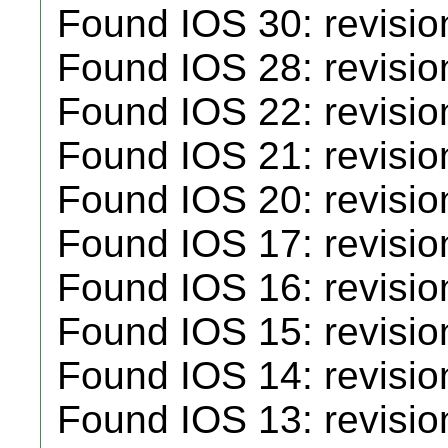
Found IOS 30: revisio
Found IOS 28: revisio
Found IOS 22: revisio
Found IOS 21: revisio
Found IOS 20: revisio
Found IOS 17: revisio
Found IOS 16: revisio
Found IOS 15: revisio
Found IOS 14: revisio
Found IOS 13: revisio