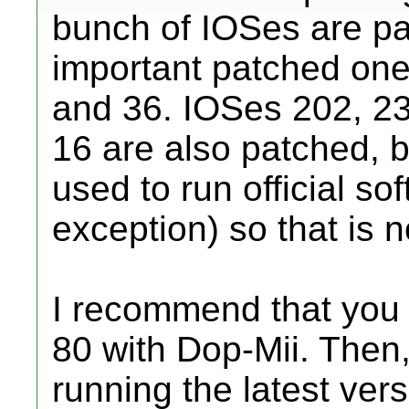
bunch of IOSes are pa
important patched ones
and 36. IOSes 202, 23
16 are also patched, 
used to run official so
exception) so that is n
I recommend that you 
80 with Dop-Mii. Then
running the latest ve