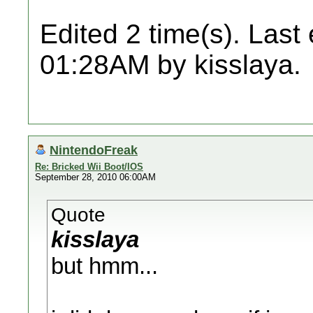
Edited 2 time(s). Last
01:28AM by kisslaya.
NintendoFreak
Re: Bricked Wii Boot/IOS
September 28, 2010 06:00AM
Quote
kisslaya
but hmm...