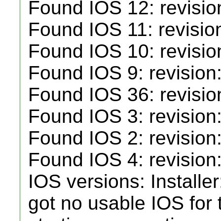
Found IOS 12: revisio
Found IOS 11: revisio
Found IOS 10: revisio
Found IOS 9: revision
Found IOS 36: revisio
Found IOS 3: revision:
Found IOS 2: revision
Found IOS 4: revision:
IOS versions: Installe
got no usable IOS for t