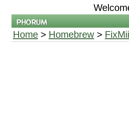
Welcom
Home
>
Homebrew
>
FixMi