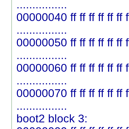
................
00000040 ff ff ff ff ff ff ff f
................
00000050 ff ff ff ff ff ff ff f
................
00000060 ff ff ff ff ff ff ff f
................
00000070 ff ff ff ff ff ff ff f
................
boot2 block 3: