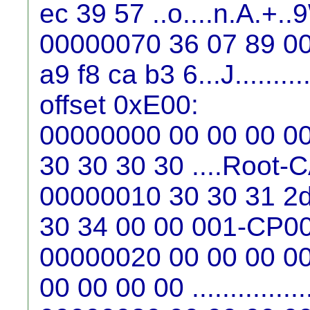
ec 39 57 ..o....n.A.+..
00000070 36 07 89 00
a9 f8 ca b3 6...J..........
offset 0xE00:
00000000 00 00 00 00 
30 30 30 30 ....Root
00000010 30 30 31 2d
30 34 00 00 001-CP0
00000020 00 00 00 00
00 00 00 00 ...............