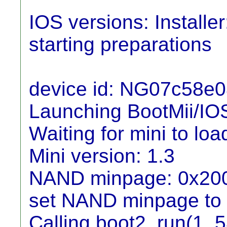
IOS versions: Installe
starting preparations
device id: NG07c58e
Launching BootMii/IO
Waiting for mini to load
Mini version: 1.3
NAND minpage: 0x20
set NAND minpage to
Calling boot2_run(1, 5