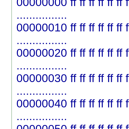
00000000 ff ff ff ff ff ff ff f
................
00000010 ff ff ff ff ff ff ff f
................
00000020 ff ff ff ff ff ff ff f
................
00000030 ff ff ff ff ff ff ff f
................
00000040 ff ff ff ff ff ff ff f
................
00000050 ff ff ff ff ff ff ff f