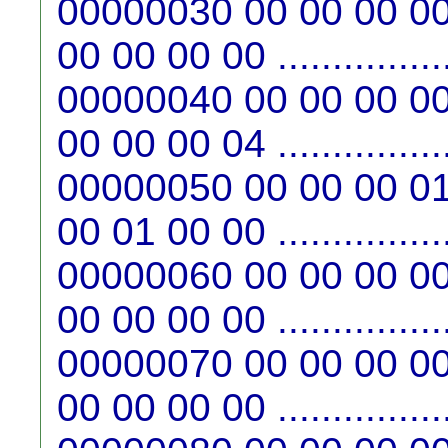
00000030 00 00 00 00
00 00 00 00 ...............
00000040 00 00 00 00
00 00 00 04 ...............
00000050 00 00 00 01
00 01 00 00 ...............
00000060 00 00 00 00
00 00 00 00 ...............
00000070 00 00 00 00
00 00 00 00 ...............