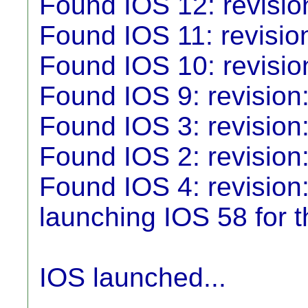
Found IOS 12: revisio
Found IOS 11: revisio
Found IOS 10: revisio
Found IOS 9: revision
Found IOS 3: revision:
Found IOS 2: revision
Found IOS 4: revision:
launching IOS 58 for th
IOS launched...