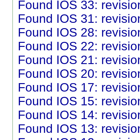
Found IOS 33: revisio
Found IOS 31: revisio
Found IOS 28: revisio
Found IOS 22: revisio
Found IOS 21: revisio
Found IOS 20: revisio
Found IOS 17: revisio
Found IOS 15: revisio
Found IOS 14: revisio
Found IOS 13: revisio