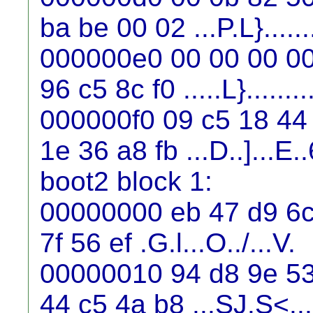
ba be 00 02 ...P.L}.......
000000e0 00 00 00 00
96 c5 8c f0 .....L}........
000000f0 09 c5 18 44 
1e 36 a8 fb ...D..]...E..
boot2 block 1:
00000000 eb 47 d9 6c 
7f 56 ef .G.l...O../...V.
00000010 94 d8 9e 53
44 c5 4a b8 ...SJ.S<..