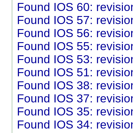
Found IOS 60: revisio
Found IOS 57: revisio
Found IOS 56: revisio
Found IOS 55: revisio
Found IOS 53: revisio
Found IOS 51: revisio
Found IOS 38: revisio
Found IOS 37: revisio
Found IOS 35: revisio
Found IOS 34: revisio