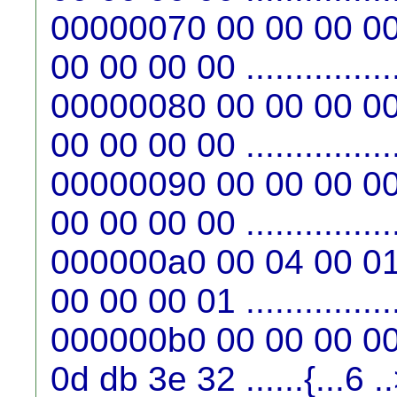
00000070 00 00 00 00
00 00 00 00 ...............
00000080 00 00 00 00
00 00 00 00 ...............
00000090 00 00 00 00
00 00 00 00 ...............
000000a0 00 04 00 01
00 00 00 01 ...............
000000b0 00 00 00 00
0d db 3e 32 ......{...6 .