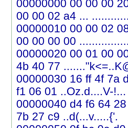
00000000 00 00 00 20
00 00 02 a4 ... ...........
00000010 00 00 02 08
00 00 00 00 ...............
00000020 00 01 00 00 
4b 40 77 ......."k<=..
00000030 16 ff 4f 7a 
f1 06 01 ..Oz.d....V-!...
00000040 d4 f6 64 28 
7b 27 c9 ..d(...v.....{'.