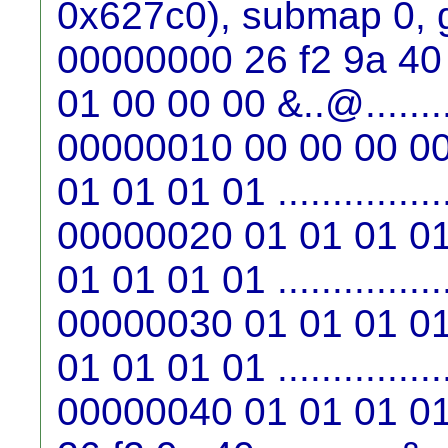
0x627c0), submap 0, 
00000000 26 f2 9a 40 
01 00 00 00 &..@........
00000010 00 00 00 00
01 01 01 01 ...............
00000020 01 01 01 01
01 01 01 01 ...............
00000030 01 01 01 01
01 01 01 01 ...............
00000040 01 01 01 01