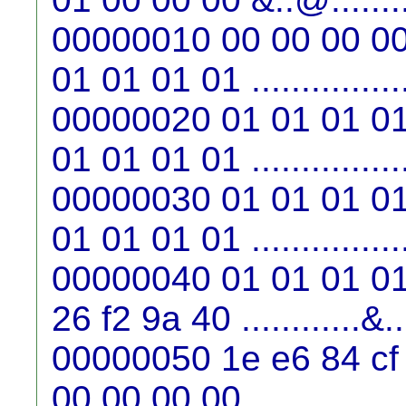
00000010 00 00 00 00
01 01 01 01 ...............
00000020 01 01 01 01
01 01 01 01 ...............
00000030 01 01 01 01
01 01 01 01 ...............
00000040 01 01 01 01
26 f2 9a 40 ............&
00000050 1e e6 84 cf
00 00 00 00 ...............