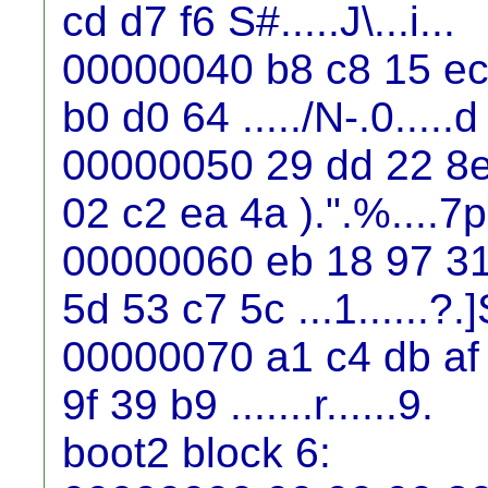
cd d7 f6 S#.....J\...i...
00000040 b8 c8 15 ec 
b0 d0 64 ...../N-.0.....d
00000050 29 dd 22 8e
02 c2 ea 4a ).".%....7p
00000060 eb 18 97 31 
5d 53 c7 5c ...1......?.]
00000070 a1 c4 db af 
9f 39 b9 .......r......9.
boot2 block 6: