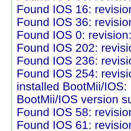
Found IOS 16: revisio
Found IOS 36: revisio
Found IOS 0: revision
Found IOS 202: revisio
Found IOS 236: revisi
Found IOS 254: revisi
installed BootMii/IO
BootMii/IOS version su
Found IOS 58: revisio
Found IOS 61: revisio