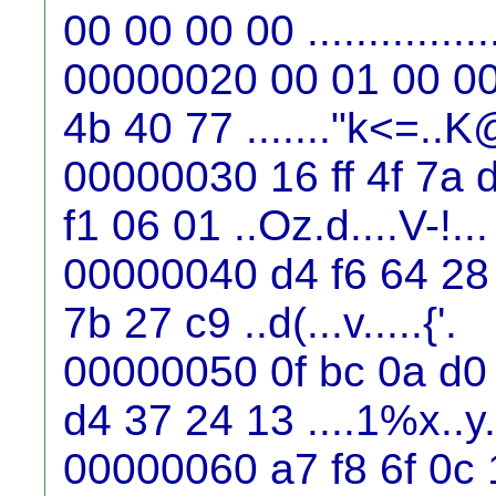
00 00 00 00 ...............
00000020 00 01 00 00 
4b 40 77 ......."k<=..
00000030 16 ff 4f 7a 
f1 06 01 ..Oz.d....V-!...
00000040 d4 f6 64 28 
7b 27 c9 ..d(...v.....{'.
00000050 0f bc 0a d0
d4 37 24 13 ....1%x..y
00000060 a7 f8 6f 0c 