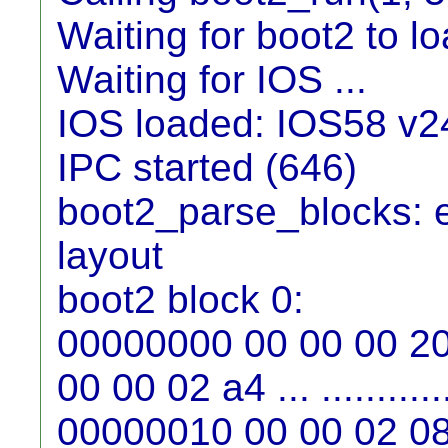
Waiting for boot2 to loa
Waiting for IOS ...
IOS loaded: IOS58 v2
IPC started (646)
boot2_parse_blocks: e
layout
boot2 block 0:
00000000 00 00 00 20
00 00 02 a4 ... ...........
00000010 00 00 02 08