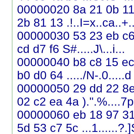
00000020 8a 21 0b 11 
2b 81 13 .!..I=x..ca..+.
00000030 53 23 eb c6 
cd d7 f6 S#.....J\...i...
00000040 b8 c8 15 ec 
b0 d0 64 ...../N-.0.....d
00000050 29 dd 22 8e
02 c2 ea 4a ).".%....7p
00000060 eb 18 97 31 
5d 53 c7 5c ...1......?.]