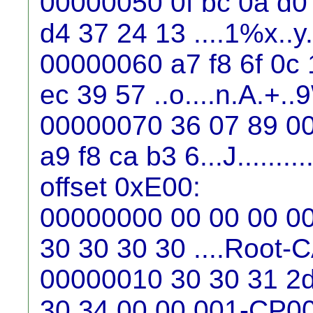
00000050 0f bc 0a d0
d4 37 24 13 ....1%x..y
00000060 a7 f8 6f 0c 
ec 39 57 ..o....n.A.+..
00000070 36 07 89 00
a9 f8 ca b3 6...J..........
offset 0xE00:
00000000 00 00 00 00 
30 30 30 30 ....Root
00000010 30 30 31 2d
30 34 00 00 001-CP0