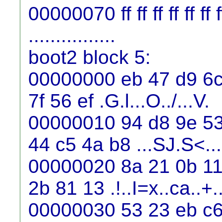
00000070 ff ff ff ff ff ff ff f
................
boot2 block 5:
00000000 eb 47 d9 6c 
7f 56 ef .G.l...O../...V.
00000010 94 d8 9e 53
44 c5 4a b8 ...SJ.S<..
00000020 8a 21 0b 11 
2b 81 13 .!..I=x..ca..+.
00000030 53 23 eb c6 