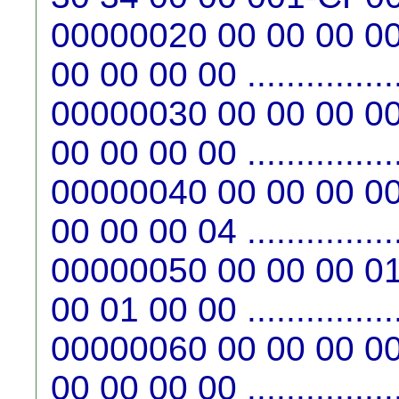
00000020 00 00 00 00
00 00 00 00 ...............
00000030 00 00 00 00
00 00 00 00 ...............
00000040 00 00 00 00
00 00 00 04 ...............
00000050 00 00 00 01
00 01 00 00 ...............
00000060 00 00 00 00
00 00 00 00 ...............