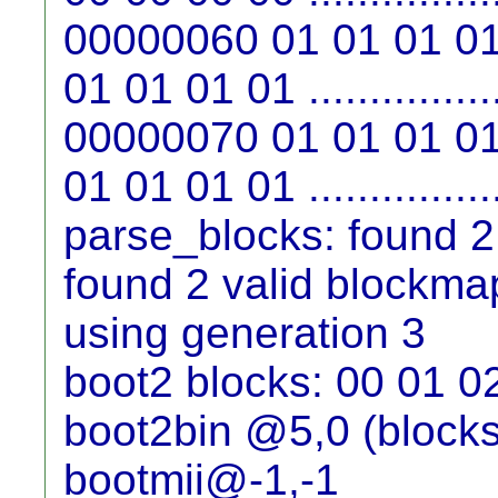
00000060 01 01 01 01
01 01 01 01 ...............
00000070 01 01 01 01
01 01 01 01 ...............
parse_blocks: found 2
found 2 valid blockma
using generation 3
boot2 blocks: 00 01 0
boot2bin @5,0 (blocks
bootmii@-1,-1