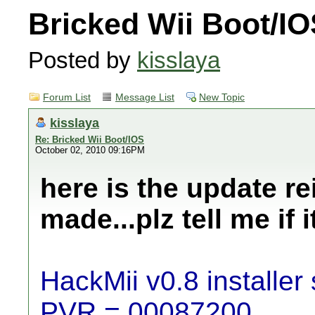
Bricked Wii Boot/I
Posted by
kisslaya
Forum List
Message List
New Topic
kisslaya
Re: Bricked Wii Boot/IOS
October 02, 2010 09:16PM
here is the update rei
made...plz tell me if i
HackMii v0.8 installer 
PVR = 00087200