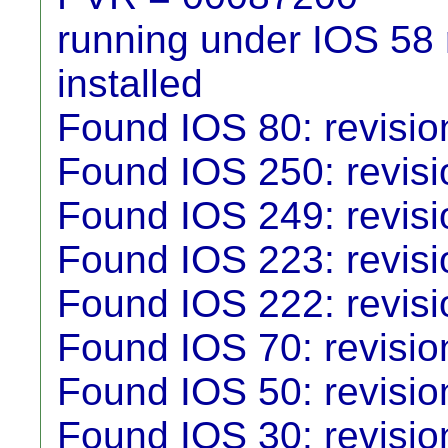
running under IOS 58 r
installed
Found IOS 80: revisio
Found IOS 250: revisio
Found IOS 249: revisio
Found IOS 223: revisio
Found IOS 222: revisio
Found IOS 70: revisio
Found IOS 50: revisio
Found IOS 30: revisio