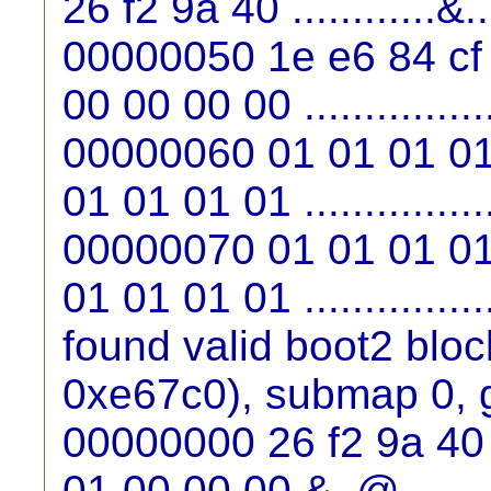
26 f2 9a 40 ............&
00000050 1e e6 84 cf
00 00 00 00 ...............
00000060 01 01 01 01
01 01 01 01 ...............
00000070 01 01 01 01
01 01 01 01 ...............
found valid boot2 blo
0xe67c0), submap 0, 
00000000 26 f2 9a 40 
01 00 00 00 &..@........