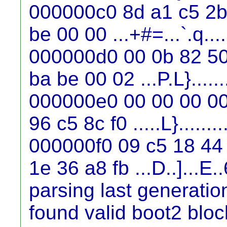
000000c0 8d a1 c5 2b 
be 00 00 ...+#=...`.q....
000000d0 00 0b 82 50
ba be 00 02 ...P.L}.......
000000e0 00 00 00 00
96 c5 8c f0 .....L}........
000000f0 09 c5 18 44 
1e 36 a8 fb ...D..]...E..
parsing last generati
found valid boot2 blo