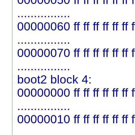
................
00000060 ff ff ff ff ff ff ff f
................
00000070 ff ff ff ff ff ff ff f
................
boot2 block 4:
00000000 ff ff ff ff ff ff ff f
................
00000010 ff ff ff ff ff ff ff f
................