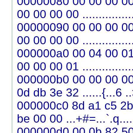
00000080 00 00 00 00
00 00 00 00 ...............
00000090 00 00 00 00
00 00 00 00 ...............
000000a0 00 04 00 01
00 00 00 01 ...............
000000b0 00 00 00 00
0d db 3e 32 ......{...6 .
000000c0 8d a1 c5 2b 
be 00 00 ...+#=...`.q....
000000d0 00 0b 82 50