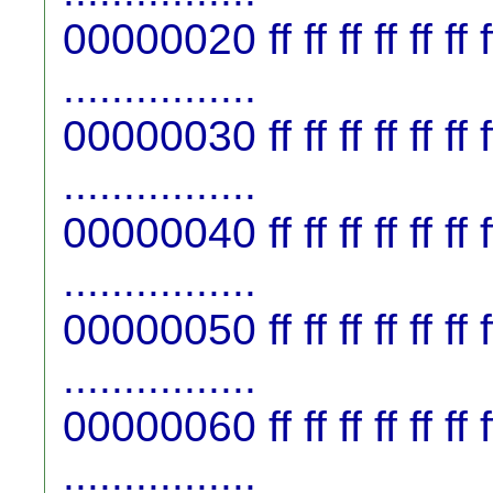
00000020 ff ff ff ff ff ff ff f
................
00000030 ff ff ff ff ff ff ff f
................
00000040 ff ff ff ff ff ff ff f
................
00000050 ff ff ff ff ff ff ff f
................
00000060 ff ff ff ff ff ff ff f
................