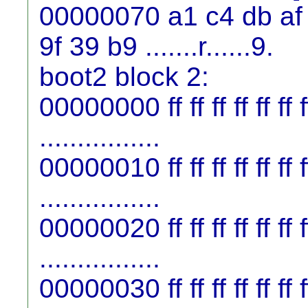
00000070 a1 c4 db af 
9f 39 b9 .......r......9.
boot2 block 2:
00000000 ff ff ff ff ff ff ff f
................
00000010 ff ff ff ff ff ff ff f
................
00000020 ff ff ff ff ff ff ff f
................
00000030 ff ff ff ff ff ff ff f