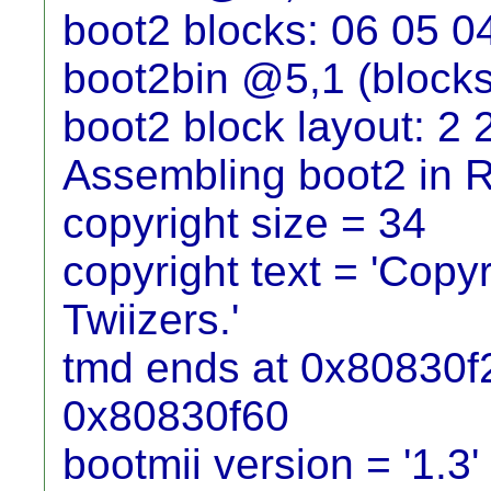
boot2 blocks: 06 05 0
boot2bin @5,1 (blocks
boot2 block layout: 2 
Assembling boot2 in
copyright size = 34
copyright text = 'Cop
Twiizers.'
tmd ends at 0x80830f2c
0x80830f60
bootmii version = '1.3'