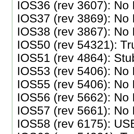
IOS36 (rev 3607): No
IOS37 (rev 3869): No
IOS38 (rev 3867): No
IOS50 (rev 54321): T
IOS51 (rev 4864): Stu
IOS53 (rev 5406): No
IOS55 (rev 5406): No
IOS56 (rev 5662): No
IOS57 (rev 5661): No
IOS58 (rev 6175): US