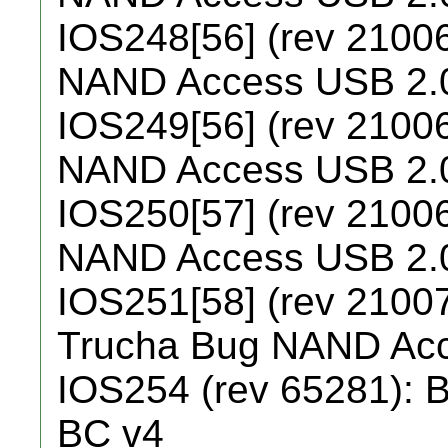
IOS248[56] (rev 21006
NAND Access USB 2.
IOS249[56] (rev 21006
NAND Access USB 2.
IOS250[57] (rev 21006
NAND Access USB 2.
IOS251[58] (rev 21007
Trucha Bug NAND Ac
IOS254 (rev 65281): B
BC v4