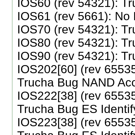
IOS60 (rev 54321): T
IOS61 (rev 5661): No
IOS70 (rev 54321): T
IOS80 (rev 54321): T
IOS90 (rev 54321): T
IOS202[60] (rev 65535
Trucha Bug NAND Ac
IOS222[38] (rev 65535
Trucha Bug ES Identi
IOS223[38] (rev 65535