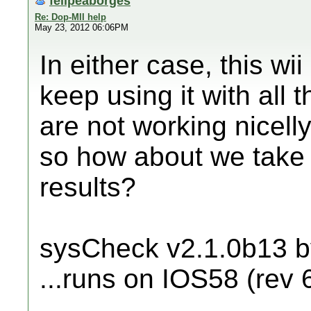
felipeaborges
Re: Dop-MII help
May 23, 2012 06:06PM
In either case, this w
keep using it with all
are not working nicelly
so how about we take 
results?
sysCheck v2.1.0b13 
...runs on IOS58 (rev 