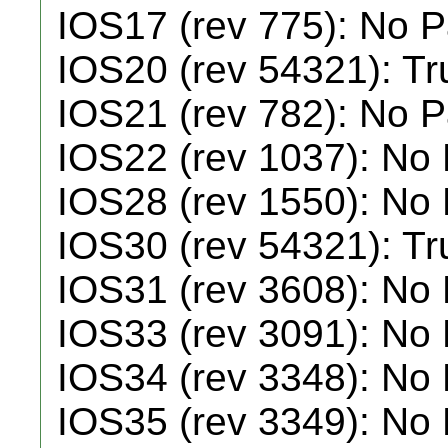
IOS17 (rev 775): No 
IOS20 (rev 54321): T
IOS21 (rev 782): No 
IOS22 (rev 1037): No
IOS28 (rev 1550): No
IOS30 (rev 54321): T
IOS31 (rev 3608): No
IOS33 (rev 3091): No
IOS34 (rev 3348): No
IOS35 (rev 3349): No