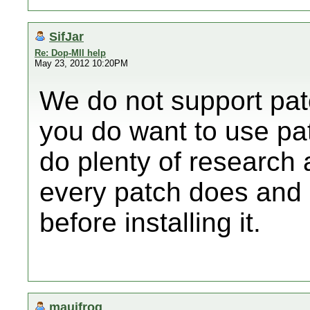
SifJar
Re: Dop-MII help
May 23, 2012 10:20PM
We do not support pat
you do want to use pa
do plenty of research 
every patch does and
before installing it.
mauifrog