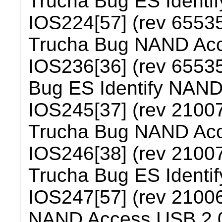
Trucha Bug ES Identi
IOS224[57] (rev 65535
Trucha Bug NAND Ac
IOS236[36] (rev 65535
Bug ES Identify NAN
IOS245[37] (rev 21007
Trucha Bug NAND Ac
IOS246[38] (rev 21007
Trucha Bug ES Identi
IOS247[57] (rev 21006
NAND Access USB 2.