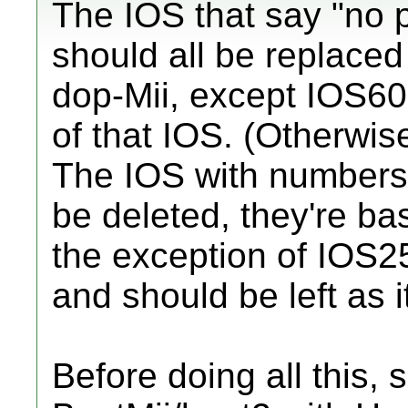
The IOS that say "no 
should all be replaced 
dop-Mii, except IOS60.
of that IOS. (Otherwise
The IOS with numbers
be deleted, they're bas
the exception of IOS2
and should be left as it
Before doing all this, s