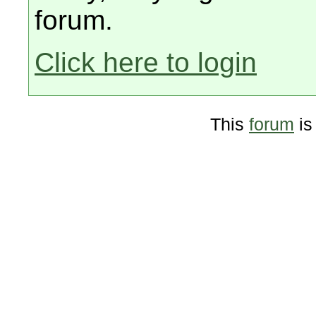
forum.
Click here to login
This
forum
is