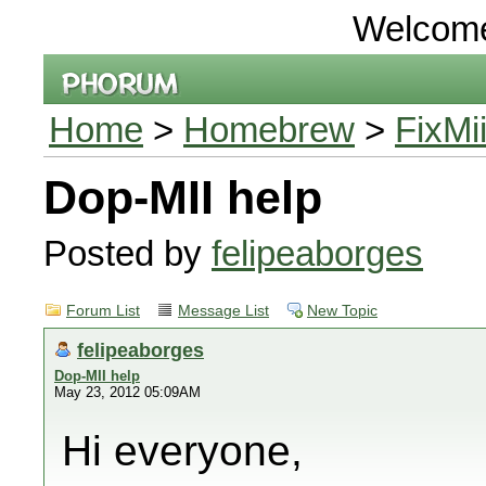
Welcom
Home
>
Homebrew
>
FixMi
Dop-MII help
Posted by
felipeaborges
Forum List
Message List
New Topic
felipeaborges
Dop-MII help
May 23, 2012 05:09AM
Hi everyone,