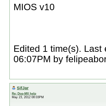
MIOS v10
Edited 1 time(s). Last
06:07PM by felipeabo
SifJar
Re: Dop-MII help
May 23, 2012 08:03PM