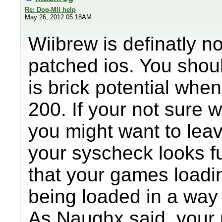
Re: Dop-MII help
May 26, 2012 05:18AM
Wiibrew is definatly n
patched ios. You shoul
is brick potential whe
200. If your not sure 
you might want to lea
your syscheck looks fu
that your games loadi
being loaded in a way
As Naughx said, your 