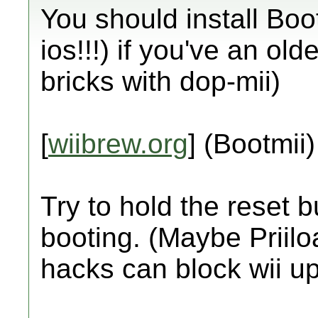
You should install Boo
ios!!!) if you've an ol
bricks with dop-mii)
[
wiibrew.org
] (Bootmii)
Try to hold the reset b
booting. (Maybe Priiloa
hacks can block wii up