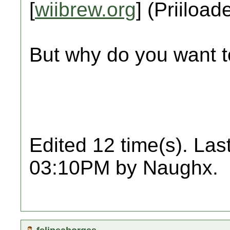
[
wiibrew.org
] (Priiload
But why do you want t
Edited 12 time(s). Las
03:10PM by Naughx.