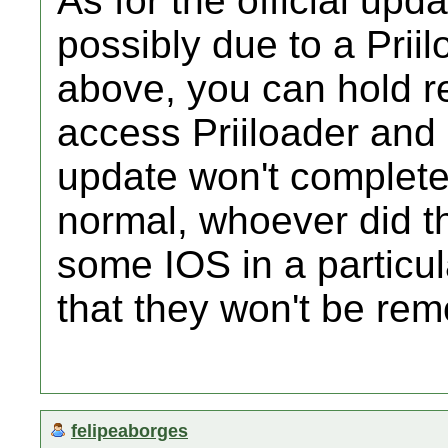
As for the official upda
possibly due to a Prii
above, you can hold re
access Priiloader and 
update won't complete
normal, whoever did th
some IOS in a particul
that they won't be rem
felipeaborges