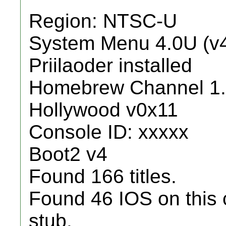
Region: NTSC-U
System Menu 4.0U (v
Priilaoder installed
Homebrew Channel 1.
Hollywood v0x11
Console ID: xxxxx
Boot2 v4
Found 166 titles.
Found 46 IOS on this 
stub.