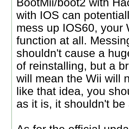
BootMii/boot2 with Hac
with IOS can potential
mess up IOS60, your W
function at all. Messi
shouldn't cause a huge
of reinstalling, but a
will mean the Wii will n
like that idea, you sh
as it is, it shouldn't be