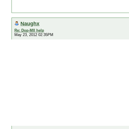
Naughx
Re: Dop-MII help
May 23, 2012 02:35PM