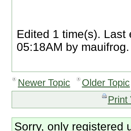
Edited 1 time(s). Last
05:18AM by mauifrog.
Newer Topic
Older Topic
Print
Sorry, only registered 