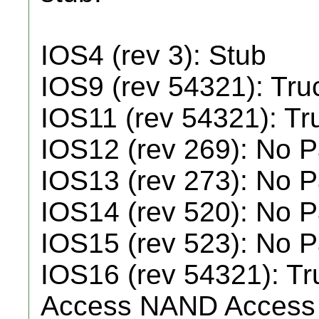
IOS4 (rev 3): Stub
IOS9 (rev 54321): Tr
IOS11 (rev 54321): T
IOS12 (rev 269): No 
IOS13 (rev 273): No 
IOS14 (rev 520): No 
IOS15 (rev 523): No 
IOS16 (rev 54321): Tr
Access NAND Access