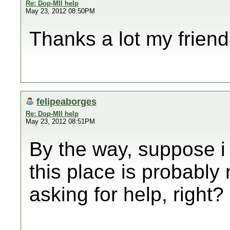
Re: Dop-MII help
May 23, 2012 08:50PM
Thanks a lot my friend
felipeaborges
Re: Dop-MII help
May 23, 2012 08:51PM
By the way, suppose i
this place is probably 
asking for help, right?