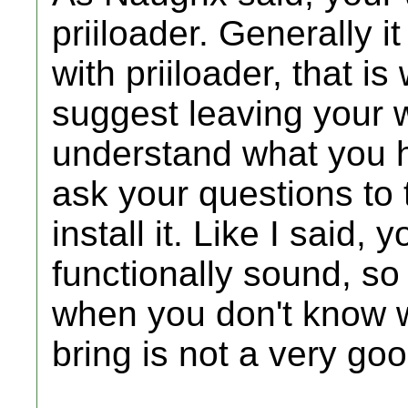
priiloader. Generally i
with priiloader, that is
suggest leaving your w
understand what you ha
ask your questions to 
install it. Like I said,
functionally sound, so
when you don't know wh
bring is not a very goo