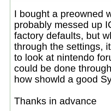
I bought a preowned w
probably messed up IO
factory defaults, but wh
through the settings, i
to look at nintendo foru
could be done through
how showld a good Sy
Thanks in advance