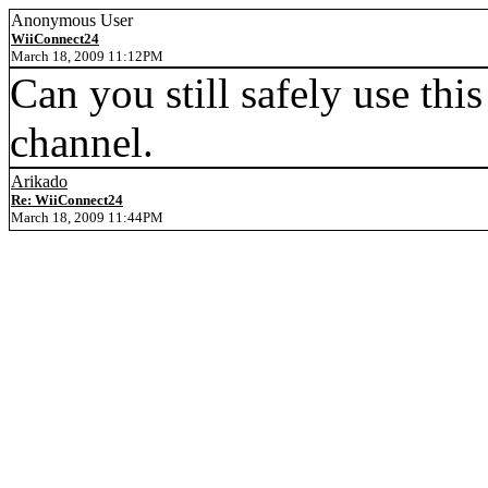
Anonymous User
WiiConnect24
March 18, 2009 11:12PM
Can you still safely use thi
channel.
Arikado
Re: WiiConnect24
March 18, 2009 11:44PM