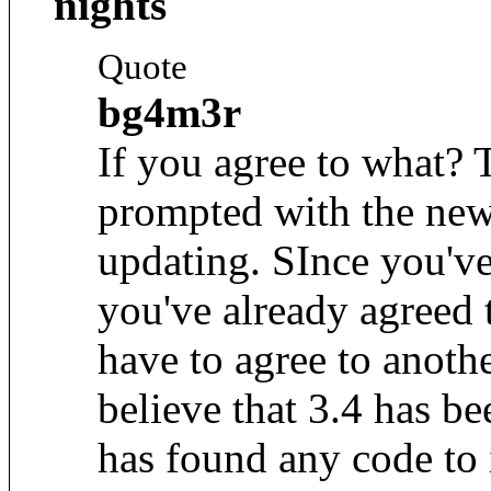
nights
Quote
bg4m3r
If you agree to what? 
prompted with the ne
updating. SInce you'v
you've already agreed
have to agree to anothe
believe that 3.4 has b
has found any code to 