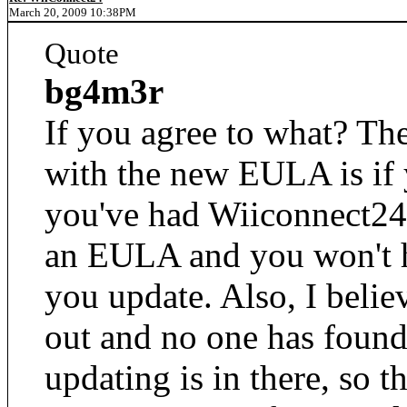
March 20, 2009 10:38PM
Quote
bg4m3r
If you agree to what? Th
with the new EULA is if
you've had Wiiconnect24 
an EULA and you won't ha
you update. Also, I belie
out and no one has found 
updating is in there, so th