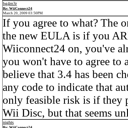
bg4m3r
Re: WiiConnect24
March 20, 2009 03:50PM
If you agree to what? The o
the new EULA is if you AR
Wiiconnect24 on, you've a
you won't have to agree to 
believe that 3.4 has been c
any code to indicate that aut
only feasible risk is if the
Wii Disc, but that seems unl
nights
Re: WiiConnect24