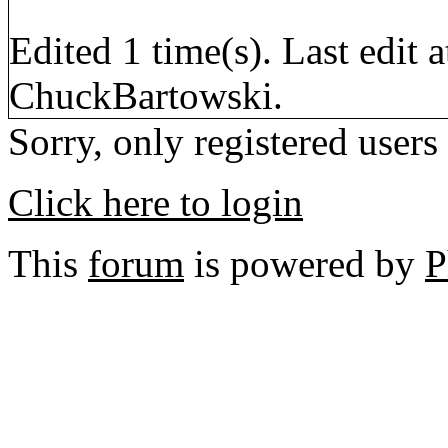
Edited 1 time(s). Last edi
ChuckBartowski.
Sorry, only registered users
Click here to login
This
forum
is powered by
P