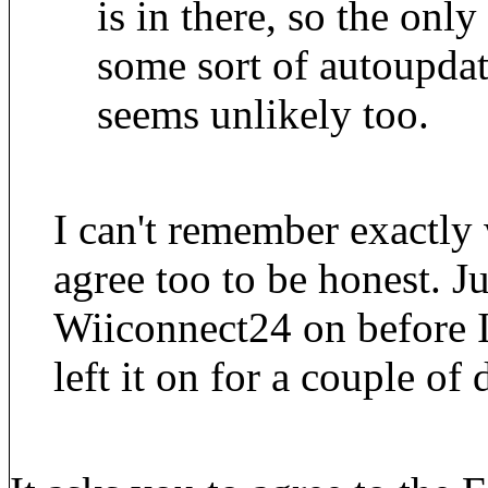
is in there, so the only 
some sort of autoupdat
seems unlikely too.
I can't remember exactly
agree too to be honest. Jus
Wiiconnect24 on before I
left it on for a couple of 