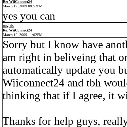
Re: WiiConnect24
March 19, 2009 09:52PM
yes you can
nights
Re: WiiConnect24
March 19, 2009 11:02PM
Sorry but I know have anot
am right in beliveing that o
automatically update you but
Wiiconnect24 and tbh would 
thinking that if I agree, it 
Thanks for help guys, really