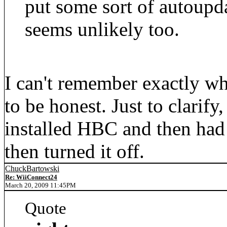
put some sort of autoupda
seems unlikely too.
I can't remember exactly wh
to be honest. Just to clarif
installed HBC and then had l
then turned it off.
ChuckBartowski
Re: WiiConnect24
March 20, 2009 11:45PM
Quote