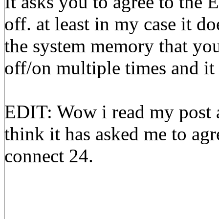
It asks you to agree to the
off. at least in my case it d
the system memory that you 
off/on multiple times and it
EDIT: Wow i read my post a
think it has asked me to agr
connect 24.