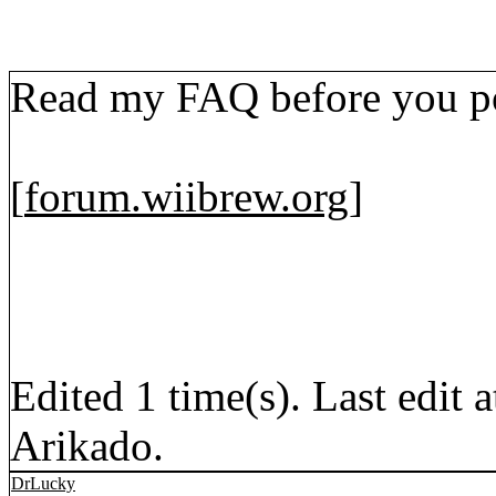
Read my FAQ before you po
[
forum.wiibrew.org
]
Edited 1 time(s). Last edi
Arikado.
DrLucky