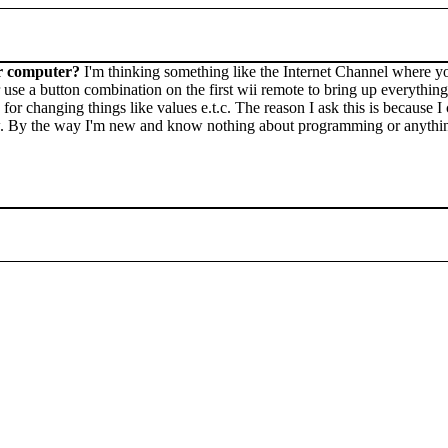
our computer?
I'm thinking something like the Internet Channel where y
 use a button combination on the first wii remote to bring up everythin
for changing things like values e.t.c. The reason I ask this is because 
w. By the way I'm new and know nothing about programming or anything 