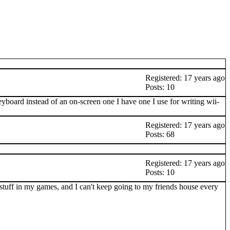
Registered: 17 years ago
Posts: 10
eyboard instead of an on-screen one I have one I use for writing wii-
Registered: 17 years ago
Posts: 68
Registered: 17 years ago
Posts: 10
e stuff in my games, and I can't keep going to my friends house every