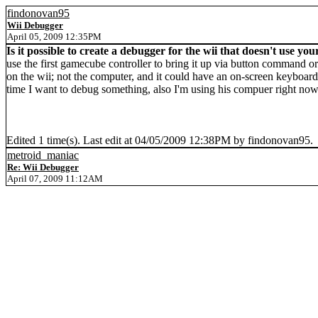
findonovan95
Wii Debugger
April 05, 2009 12:35PM
Is it possible to create a debugger for the wii that doesn't use y
use the first gamecube controller to bring it up via button command or
on the wii; not the computer, and it could have an on-screen keyboard 
time I want to debug something, also I'm using his compuer right no
Edited 1 time(s). Last edit at 04/05/2009 12:38PM by findonovan95.
metroid_maniac
Re: Wii Debugger
April 07, 2009 11:12AM