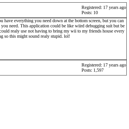
Registered: 17 years ago
Posts: 10
ou have everything you need down at the bottom screen, but you can
g you need. This application could be like wiird debugging suit but be
I could realy use not having to bring my wii to my friends house every
so this might sound realy stupid. lol!
Registered: 17 years ago
Posts: 1,597