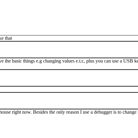
ke that
ave the basic things e.g changing values e.t.c, plus you can use a USB k
y house right now. Besides the only reason I use a debugger is to chang