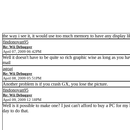
the way i see it, it would use too much memory to have any display li
findonovan95
Re: Wii Debugger
April 07, 2009 06:42PM
Well it doesn't have to be quite so rich graphic wise as long as you h
mail
agoaj
Re: Wii Debugger
April 08, 2009 05:51PM
Another problem is if you crash GX, you lose the picture.
findonovan95
Re: Wii Debugger
April 09, 2009 12:18PM
Well is it possible to make one? I just can't afford to buy a PC for m
day to do that.