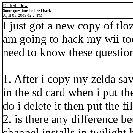
DarkShadow
Some questions before i hack
April 05, 2009 02:24PM
I just got a new copy of tloz
am going to hack my wii tod
need to know these questio
1. After i copy my zelda sa
in the sd card when i put th
do i delete it then put the fi
2. is there any difference 
channel installs in twilight