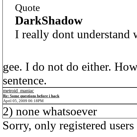
Quote
DarkShadow
I really dont understand 
gee. I do not do either. Ho
sentence.
metroid_maniac
Re: Some questions before i hack
April 05, 2009 06:18PM
2) none whatsoever
Sorry, only registered users