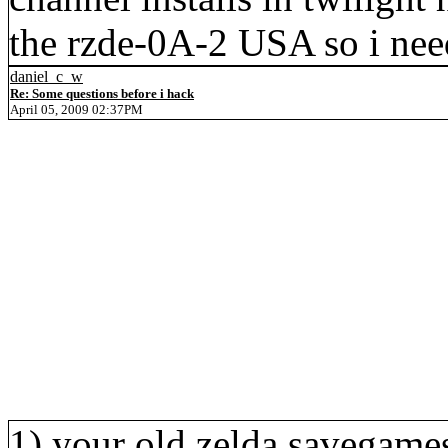
the rzde-0A-2 USA so i need
daniel_c_w
Re: Some questions before i hack
April 05, 2009 02:37PM
1) your old zelda savegames