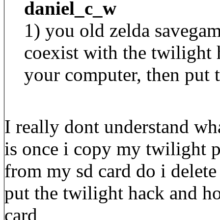
daniel_c_w
1) you old zelda savegam
coexist with the twiligh
your computer, then put t
I really dont understand wh
is once i copy my twilight 
from my sd card do i delete
put the twilight hack and 
card