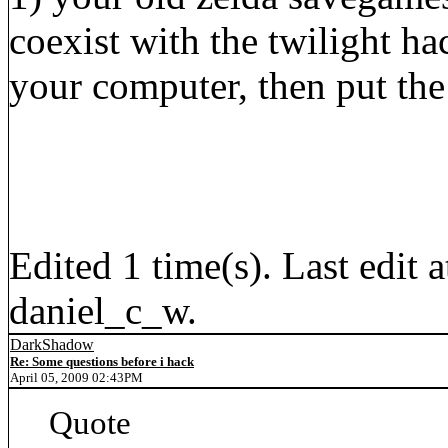
coexist with the twilight 
your computer, then put the
Edited 1 time(s). Last edi
daniel_c_w.
DarkShadow
Re: Some questions before i hack
April 05, 2009 02:43PM
Quote