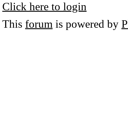
Click here to login
This
forum
is powered by
P