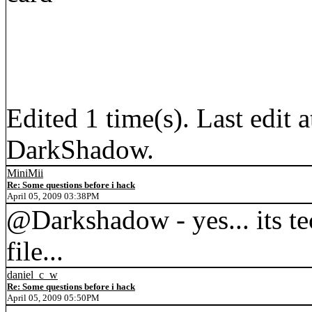
Edited 1 time(s). Last edi
DarkShadow.
MiniMii
Re: Some questions before i hack
April 05, 2009 03:38PM
@Darkshadow - yes... its t
file...
daniel_c_w
Re: Some questions before i hack
April 05, 2009 05:50PM