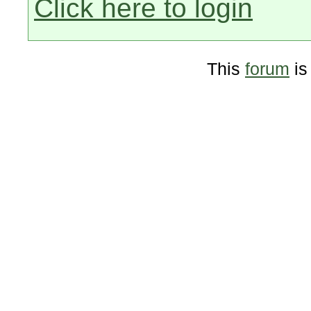
Click here to login
This
forum
is