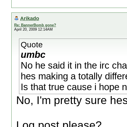
Arikado
Re: BannerBomb gone?
April 20, 2009 12:14AM
Quote
umbc
No he said it in the irc cha
hes making a totally diffe
Is that true cause i hope no
No, I'm pretty sure he
Log post please?