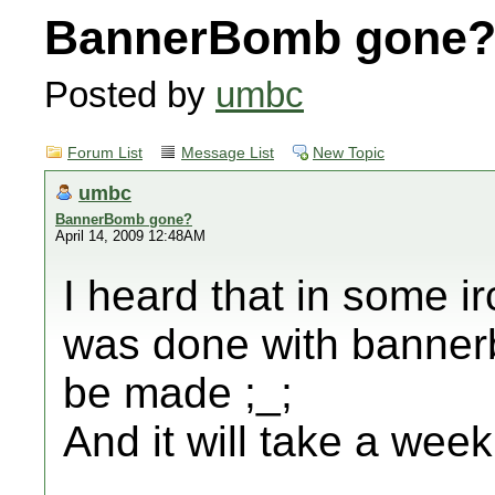
BannerBomb gone
Posted by
umbc
Forum List
Message List
New Topic
umbc
BannerBomb gone?
April 14, 2009 12:48AM
I heard that in some i
was done with banner
be made ;_;
And it will take a week 