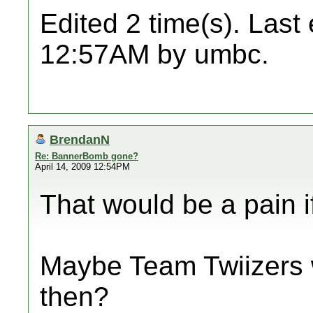
Edited 2 time(s). Last
12:57AM by umbc.
BrendanN
Re: BannerBomb gone?
April 14, 2009 12:54PM
That would be a pain if i
Maybe Team Twiizers w
then?