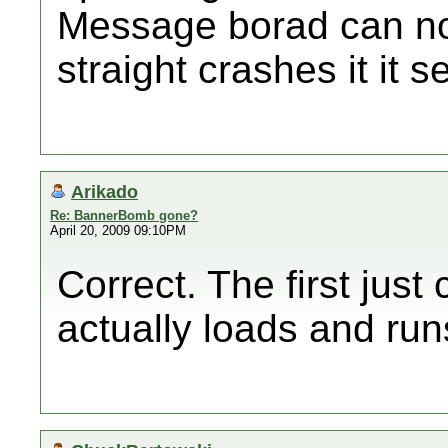
Message borad can not 
straight crashes it it 
Arikado
Re: BannerBomb gone?
April 20, 2009 09:10PM
Correct. The first jus
actually loads and run