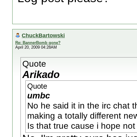
ChuckBartowski
Re: BannerBomb gone?
April 20, 2009 04:28AM
Quote
Arikado
Quote
umbc
No he said it in the irc chat 
making a totally different n
Is that true cause i hope not 