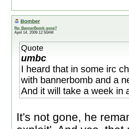
Bomber
Re: BannerBomb gone?
April 14, 2009 12:50AM
Quote
umbc
I heard that in some irc 
with bannerbomb and a ne
And it will take a week in a
It's not gone, he reman