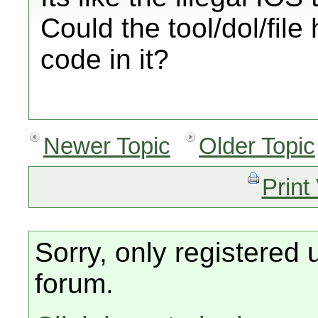
Could the tool/dol/fil
code in it?
Newer Topic
Older Topic
Print
Sorry, only registered 
forum.