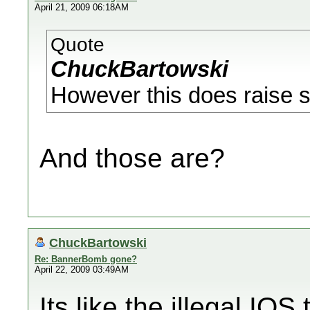
April 21, 2009 06:18AM
Quote
ChuckBartowski
However this does raise s
And those are?
ChuckBartowski
Re: BannerBomb gone?
April 22, 2009 03:49AM
Its like the illegal IOS