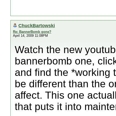
ChuckBartowski
Re: BannerBomb gone?
April 14, 2009 11:08PM
Watch the new youtube
bannerbomb one, click 
and find the *working t
be different than the 
affect. This one actual
that puts it into main