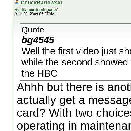
ChuckBartowski
Re: BannerBomb gone?
April 20, 2009 06:27AM
Quote
bg4545
Well the first video just
while the second showed t
the HBC
Ahhh but there is anot
actually get a messa
card? With two choice
operating in mainten