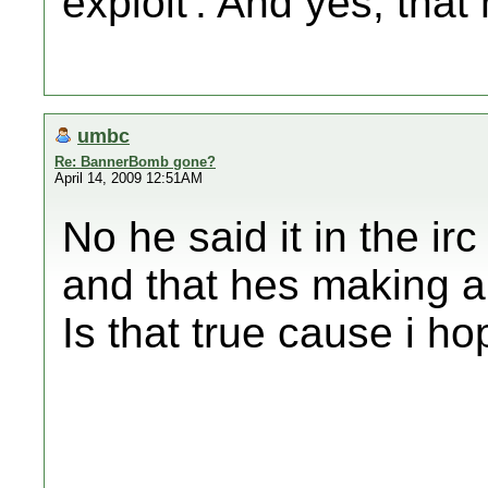
exploit'. And yes, that
umbc
Re: BannerBomb gone?
April 14, 2009 12:51AM
No he said it in the irc
and that hes making a 
Is that true cause i hop