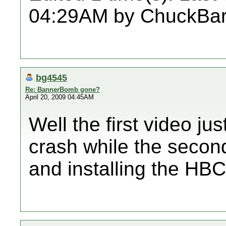
04:29AM by ChuckBar
bg4545
Re: BannerBomb gone?
April 20, 2009 04:45AM
Well the first video 
crash while the secon
and installing the HBC