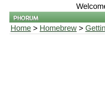
Welcom
Home
>
Homebrew
>
Getti