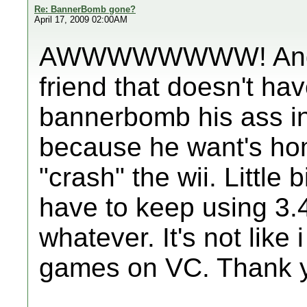
Re: BannerBomb gone?
April 17, 2009 02:00AM
AWWWWWWWW! And I 
friend that doesn't h
bannerbomb his ass in
because he want's ho
"crash" the wii. Little
have to keep using 3.
whatever. It's not like 
games on VC. Thank y