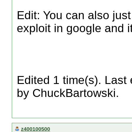
Edit: You can also just
exploit in google and i
Edited 1 time(s). Last
by ChuckBartowski.
z400100500