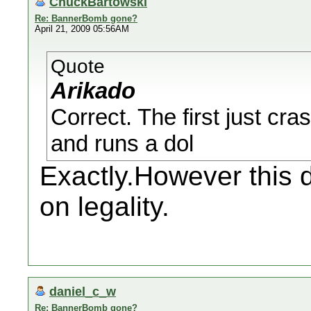
ChuckBartowski
Re: BannerBomb gone?
April 21, 2009 05:56AM
Quote
Arikado
Correct. The first just cr
and runs a dol
Exactly.However this 
on legality.
daniel_c_w
Re: BannerBomb gone?