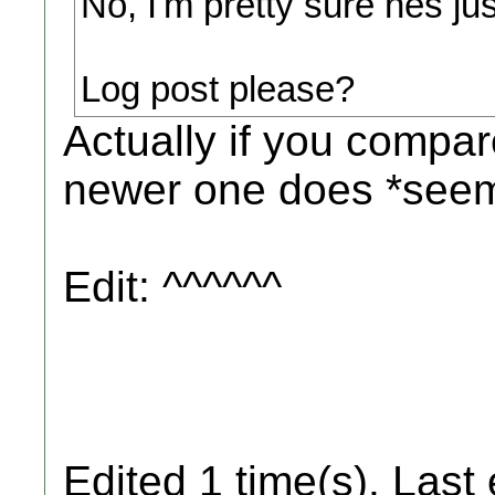
No, I'm pretty sure hes j
Log post please?
Actually if you compar
newer one does *seem
Edit: ^^^^^^
Edited 1 time(s). Last