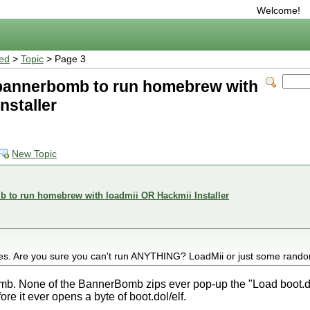
Welcome!
ted
>
Topic
> Page 3
bannerbomb to run homebrew with
nstaller
New Topic
 to run homebrew with loadmii OR Hackmii Installer
es. Are you sure you can't run ANYTHING? LoadMii or just some rand
b. None of the BannerBomb zips ever pop-up the "Load boot.do
fore it ever opens a byte of boot.dol/elf.