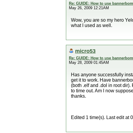
Re: GUIDE: How to use bannerbomb
May 26, 2009 12:21AM
Wow, you are so my hero YeloS
what I used as well.
micro53
Re: GUIDE: How to use bannerbomb
May 28, 2009 01:45AM
Has anyone successfully inst
get it to work. Have bannerbom
(both .elf and .dol in root dir)
to time out. Am I now supposed 
thanks.
Edited 1 time(s). Last edit a