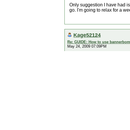
Only suggestion I have had is t
go. I'm going to relax for a wee
Kage52124
Re: GUIDE: How to use bannerbomb
May 24, 2009 07:09PM