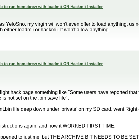
 to run homebrew with loadmii OR Hackmii Installer
 YeloSno, my virgin wii won't even offer to load anything, using 
 either loadmii or hackmii. It won't allow anything.
 to run homebrew with loadmii OR Hackmii Installer
ilight hack page something like "Some users have reported that
e is not set on the .bin save file".
nt.bin file deep down under 'private' on my SD card, went Right 
instructions again, and now it WORKED FIRST TIME.
s happened to just me, but THE ARCHIVE BIT NEEDS TO BE SET