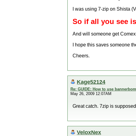
I was using 7-zip on Shista (V
So if all you see i
And will someone get Comex 
I hope this saves someone the 
Cheers.
Kage52124
Re: GUIDE: How to use bannerbomb
May 26, 2009 12:07AM
Great catch. 7zip is supposed 
VeloxNex