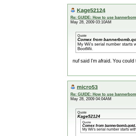
Kage52124
Re: GUIDE: How to use bannerbomb
May 28, 2009 03:10AM
Quote
Comex from bannerbomb.qo
My Wii's serial number starts 
BootMii.
nuf said I'm afraid. You could 
micro53
Re: GUIDE: How to use bannerbomb
May 28, 2009 04:04AM
Quote
Kage52124
Quote
Comex from bannerbomb.qoid.
My Wii's serial number starts wit