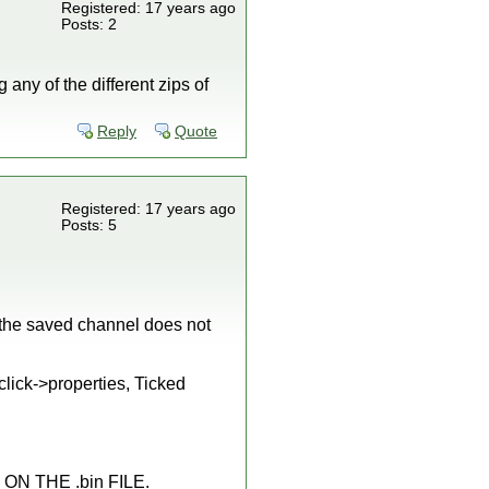
Registered: 17 years ago
Posts: 2
any of the different zips of
Reply
Quote
Registered: 17 years ago
Posts: 5
 the saved channel does not
click->properties, Ticked
 ON THE .bin FILE.