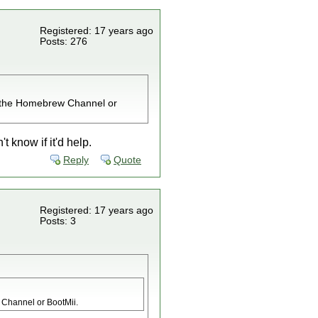
Registered: 17 years ago
Posts: 276
all the Homebrew Channel or
t know if it'd help.
Reply
Quote
Registered: 17 years ago
Posts: 3
w Channel or BootMii.