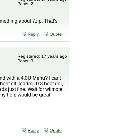
Posts: 2
omething about 7zip. That's
Reply
Quote
Registered: 17 years ago
Posts: 3
And with a 4.0U Menu? I cant
oot.elf, loadmii 0.3 boot.dol,
oads just fine. Wait for wiimote
. Any help would be great
Reply
Quote