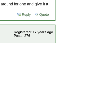
t around for one and give it a
Reply
Quote
Registered: 17 years ago
Posts: 276