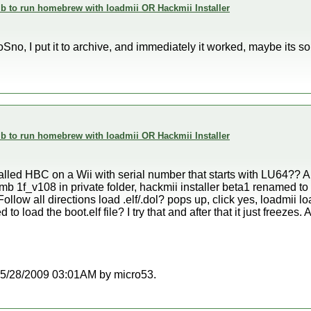
 to run homebrew with loadmii OR Hackmii Installer
no, I put it to archive, and immediately it worked, maybe its s
 to run homebrew with loadmii OR Hackmii Installer
alled HBC on a Wii with serial number that starts with LU64?? 
b 1f_v108 in private folder, hackmii installer beta1 renamed to b
. Follow all directions load .elf/.dol? pops up, click yes, loadmii l
to load the boot.elf file? I try that and after that it just freezes
t 05/28/2009 03:01AM by micro53.