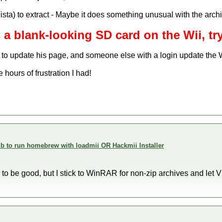
ista) to extract - Maybe it does something unusual with the archi
s a blank-looking SD card on the Wii, try
to update his page, and someone else with a login update the
hours of frustration I had!
 to run homebrew with loadmii OR Hackmii Installer
to be good, but I stick to WinRAR for non-zip archives and let V