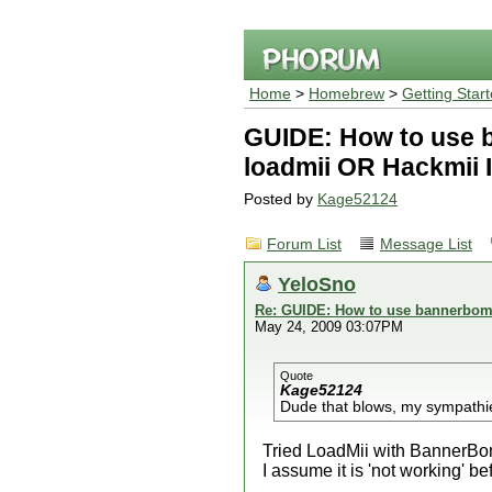
Home
>
Homebrew
>
Getting Star
GUIDE: How to use 
loadmii OR Hackmii I
Posted by
Kage52124
Forum List
Message List
YeloSno
Re: GUIDE: How to use bannerbomb
May 24, 2009 03:07PM
Quote
Kage52124
Dude that blows, my sympathi
Tried LoadMii with BannerBom
I assume it is 'not working' be