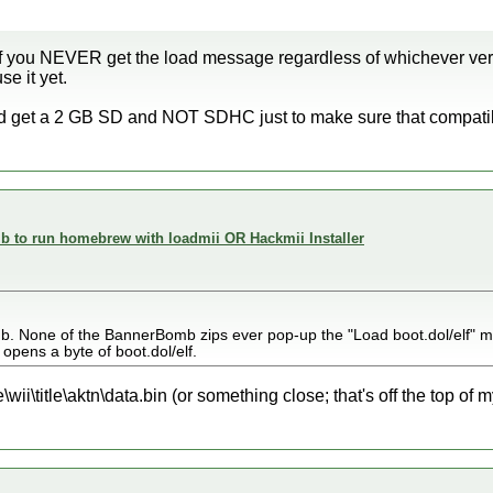
 If you NEVER get the load message regardless of whichever ver
se it yet.
y and get a 2 GB SD and NOT SDHC just to make sure that compatib
 to run homebrew with loadmii OR Hackmii Installer
b. None of the BannerBomb zips ever pop-up the "Load boot.dol/elf" 
r opens a byte of boot.dol/elf.
wii\title\aktn\data.bin (or something close; that's off the top of m