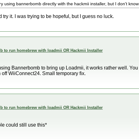
ry using bannerbomb directly with the hackmii installer, but I don't know i
d try it. I was trying to be hopeful, but I guess no luck.
 to run homebrew with loadmii OR Hackmii Installer
o using Bannerbomb to bring up Loadmii, it works rather well. You 
n off WiiConnect24. Small temporary fix.
 to run homebrew with loadmii OR Hackmii Installer
 could still use this*