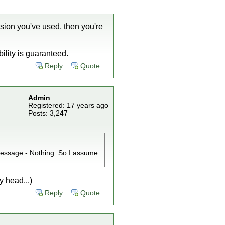
sion you've used, then you're
ility is guaranteed.
Reply
Quote
Admin
Registered: 17 years ago
Posts: 3,247
message - Nothing. So I assume
y head...)
Reply
Quote