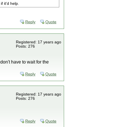
f it'd help.
Reply
Quote
Registered: 17 years ago
Posts: 276
don't have to wait for the
Reply
Quote
Registered: 17 years ago
Posts: 276
Reply
Quote