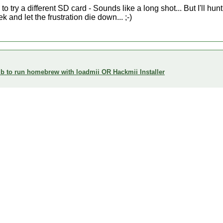
o try a different SD card - Sounds like a long shot... But I'll hun
k and let the frustration die down... ;-)
 to run homebrew with loadmii OR Hackmii Installer