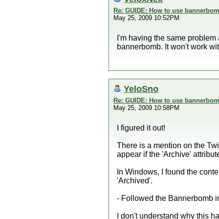
Re: GUIDE: How to use bannerbomb
May 25, 2009 10:52PM
I'm having the same problem as
bannerbomb. It won't work with
YeloSno
Re: GUIDE: How to use bannerbomb
May 25, 2009 10:58PM
I figured it out!
There is a mention on the Tw
appear if the 'Archive' attribut
In Windows, I found the conte
'Archived'.
- Followed the Bannerbomb 
I don't understand why thi