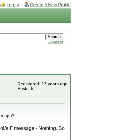
Log In
Create A New Profile
Advanced
Registered: 17 years ago
Posts: 5
om app?
l/elf" message - Nothing. So