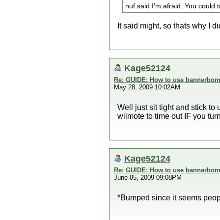
nuf said I'm afraid. You could t
It said might, so thats why I di
Kage52124
Re: GUIDE: How to use bannerbomb
May 28, 2009 10:02AM
Well just sit tight and stick t
wiimote to time out IF you tur
Kage52124
Re: GUIDE: How to use bannerbomb
June 05, 2009 09:08PM
*Bumped since it seems people