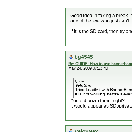
Good idea in taking a break.
one of the few who just can't u
If it is the SD card, then tr
bg4545
Re: GUIDE: How to use bannerbomb
May 24, 2009 07:23PM
Quote
YeloSno
Tried LoadMii with BannerBom
it is 'not working' before it eve
You did unzip them, right?
It would appear as SD:\private\
VeloxNex