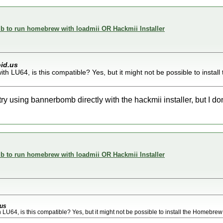
 to run homebrew with loadmii OR Hackmii Installer
id.us
with LU64, is this compatible? Yes, but it might not be possible to inst
try using bannerbomb directly with the hackmii installer, but I don'
 to run homebrew with loadmii OR Hackmii Installer
us
h LU64, is this compatible? Yes, but it might not be possible to install the Homebre