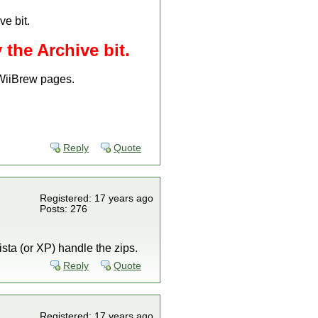
ve bit.
 the Archive bit.
 WiiBrew pages.
Reply
Quote
Registered: 17 years ago
Posts: 276
ista (or XP) handle the zips.
Reply
Quote
Registered: 17 years ago