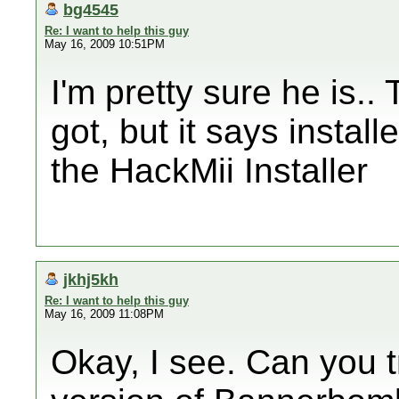
bg4545
Re: I want to help this guy
May 16, 2009 10:51PM
I'm pretty sure he is.. 
got, but it says install
the HackMii Installer
jkhj5kh
Re: I want to help this guy
May 16, 2009 11:08PM
Okay, I see. Can you t