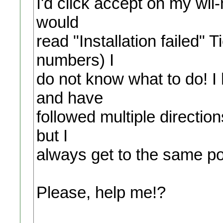
I'd click accept on my wii-
would
read "Installation failed"
numbers) I
do not know what to do! I 
and have
followed multiple directi
but I
always get to the same po
Please, help me!?