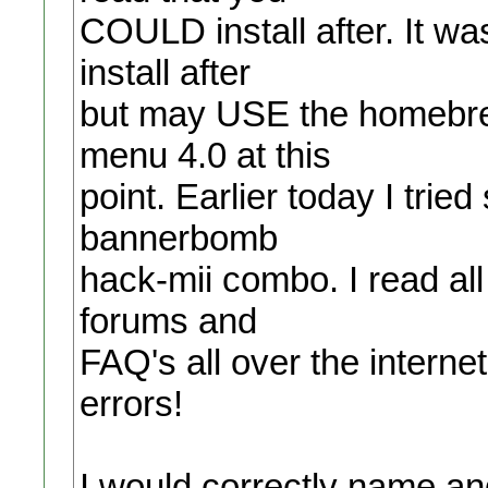
COULD install after. It w
install after
but may USE the homebrew
menu 4.0 at this
point. Earlier today I tried
bannerbomb
hack-mii combo. I read all
forums and
FAQ's all over the internet 
errors!
I would correctly name and 