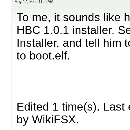
May 17, 2009 11:22AM
To me, it sounds like he
HBC 1.0.1 installer. 
Installer, and tell him
to boot.elf.
Edited 1 time(s). Last
by WikiFSX.