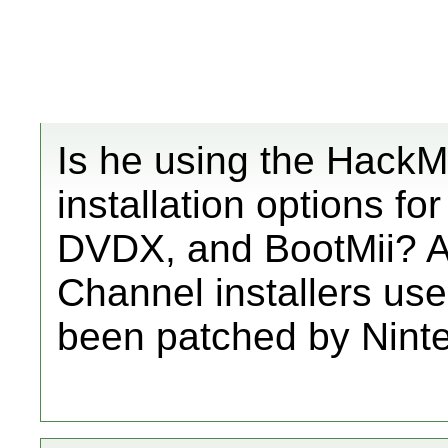
Is he using the HackMi
installation options 
DVDX, and BootMii? A
Channel installers us
been patched by Ninte