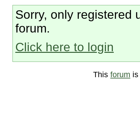
Sorry, only registered 
forum.
Click here to login
This
forum
is