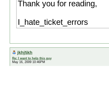
Thank you for reading,
I_hate_ticket_errors
jkhj5kh
Re: I want to help this guy
May 16, 2009 10:46PM