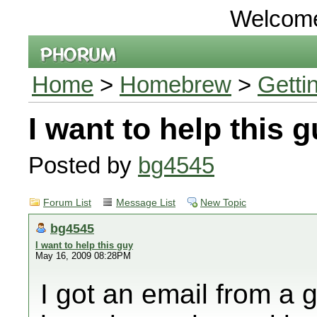
Welcom
Home
>
Homebrew
>
Getti
I want to help this 
Posted by
bg4545
Forum List
Message List
New Topic
bg4545
I want to help this guy
May 16, 2009 08:28PM
I got an email from a 