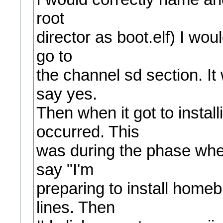
root
director as boot.elf) I wou
go to
the channel sd section. It 
say yes.
Then when it got to instal
occurred. This
was during the phase when 
say "I'm
preparing to install home
lines. Then