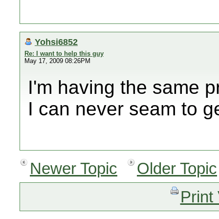
Yohsi6852
Re: I want to help this guy
May 17, 2009 08:26PM
I'm having the same p
I can never seam to ge
Newer Topic
Older Topic
Print