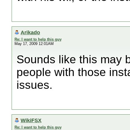
Arikado
Re: I want to help this guy
May 17, 2009 12:01AM
Sounds like this may 
people with those ins
issues.
WikiFSX
Re: I want to help this guy