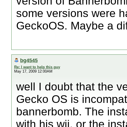
version of Bannerbomb
some versions were h
GeckoOS. Maybe a dif
bg4545
Re: I want to help this guy
May 17, 2009 12:00AM
well I doubt that the 
Gecko OS is incompatib
bannerbomb. The instal
with his wii, or the ins