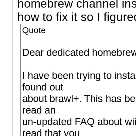
homebrew channel inst
how to fix it so I figur
Quote
Dear dedicated homebrew
I have been trying to inst
found out
about brawl+. This has bee
read an
un-updated FAQ about wii
read that you