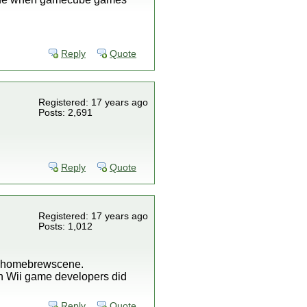
Reply
Quote
Registered: 17 years ago
Posts: 2,691
Reply
Quote
Registered: 17 years ago
Posts: 1,012
he homebrewscene.
en Wii game developers did
Reply
Quote