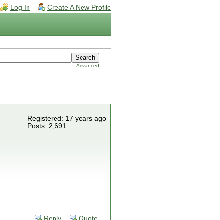
Log In
Create A New Profile
Advanced
Registered: 17 years ago
Posts: 2,691
Reply
Quote