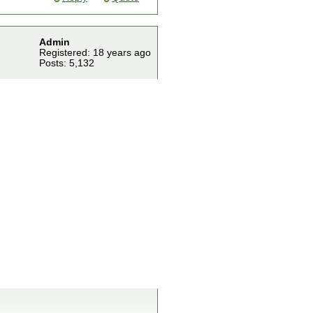
Admin
Registered: 18 years ago
Posts: 5,132