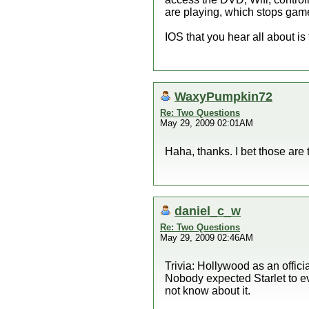
are playing, which stops ga
IOS that you hear all about is
WaxyPumpkin72
Re: Two Questions
May 29, 2009 02:01AM
Haha, thanks. I bet those are t
daniel_c_w
Re: Two Questions
May 29, 2009 02:46AM
Trivia: Hollywood as an offi
Nobody expected Starlet to ev
not know about it.