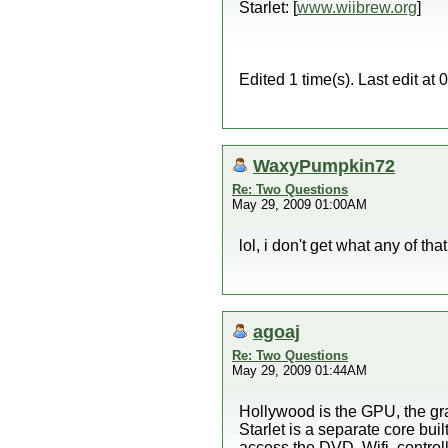
Starlet: [
www.wiibrew.org
]
Edited 1 time(s). Last edit a
WaxyPumpkin72
Re: Two Questions
May 29, 2009 01:00AM
lol, i don't get what any of th
agoaj
Re: Two Questions
May 29, 2009 01:44AM
Hollywood is the GPU, the gr
Starlet is a separate core bui
access the DVD, Wifi, control