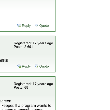
Reply
Quote
Registered: 17 years ago
Posts: 2,691
anks!
Reply
Quote
Registered: 17 years ago
Posts: 68
screen.
e keeper. If a program wants to
wn mode when gamecube games