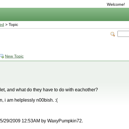
Welcome!
ted
> Topic
New Topic
et, and what do they have to do with eachother?
n, i am helplessly n00bish. :(
at 05/29/2009 12:53AM by WaxyPumpkin72.