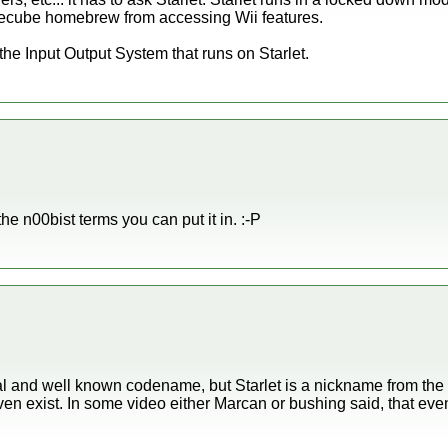
mecube homebrew from accessing Wii features.
 the Input Output System that runs on Starlet.
he n00bist terms you can put it in. :-P
cial and well known codename, but Starlet is a nickname from t
en exist. In some video either Marcan or bushing said, that ev