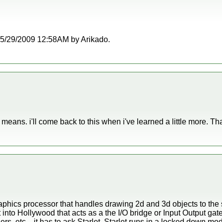
t 05/29/2009 12:58AM by Arikado.
at means. i'll come back to this when i've learned a little more. Th
aphics processor that handles drawing 2d and 3d objects to the 
lt into Hollywood that acts as a the I/O bridge or Input Output gat
lers, etc... it has to ask Starlet. Starlet runs in a locked do