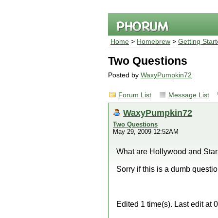
Home
>
Homebrew
>
Getting Star
Two Questions
Posted by
WaxyPumpkin72
Forum List
Message List
WaxyPumpkin72
Two Questions
May 29, 2009 12:52AM
What are Hollywood and Starl
Sorry if this is a dumb questio
Edited 1 time(s). Last edit 