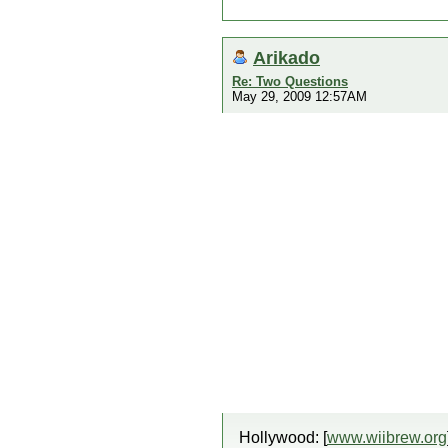
Arikado
Re: Two Questions
May 29, 2009 12:57AM
Hollywood: [
www.wiibrew.org