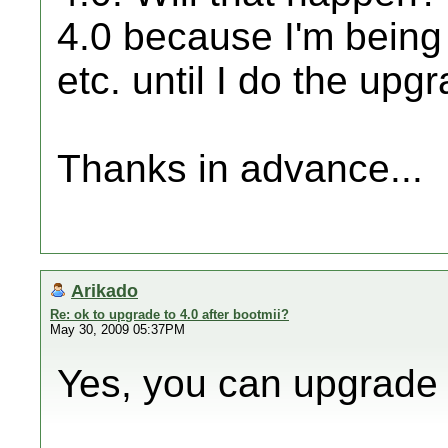
4.0 because I'm being 
etc. until I do the upgr
Thanks in advance...
Arikado
Re: ok to upgrade to 4.0 after bootmii?
May 30, 2009 05:37PM
Yes, you can upgrade t