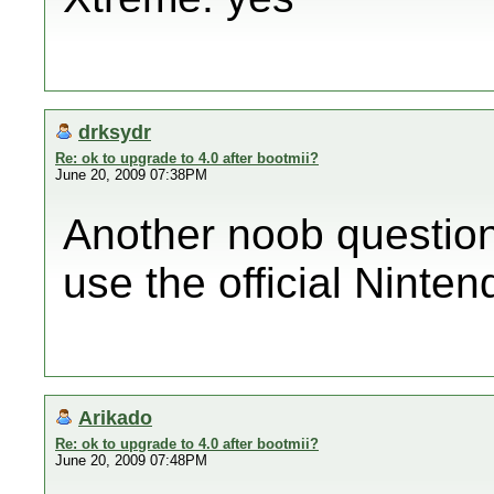
drksydr
Re: ok to upgrade to 4.0 after bootmii?
June 20, 2009 07:38PM
Another noob question 
use the official Ninte
Arikado
Re: ok to upgrade to 4.0 after bootmii?
June 20, 2009 07:48PM