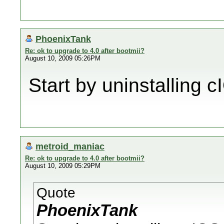
PhoenixTank
Re: ok to upgrade to 4.0 after bootmii?
August 10, 2009 05:26PM
Start by uninstalling c
metroid_maniac
Re: ok to upgrade to 4.0 after bootmii?
August 10, 2009 05:29PM
Quote
PhoenixTank