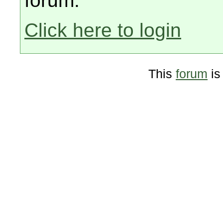
forum.
Click here to login
This
forum
is