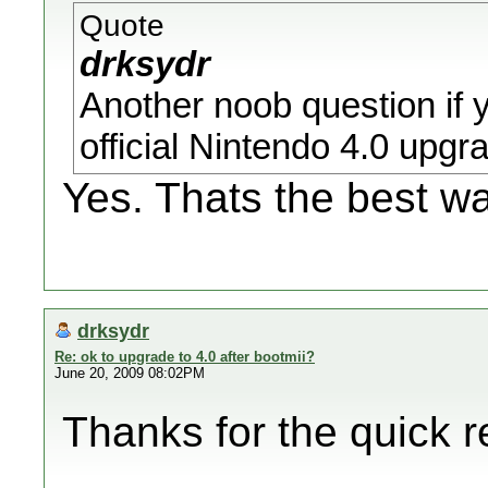
Quote
drksydr
Another noob question if 
official Nintendo 4.0 upgr
Yes. Thats the best wa
drksydr
Re: ok to upgrade to 4.0 after bootmii?
June 20, 2009 08:02PM
Thanks for the quick r