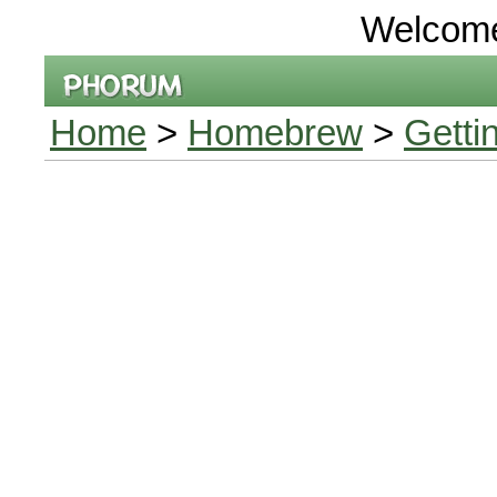
Welcom
Home
>
Homebrew
>
Getti