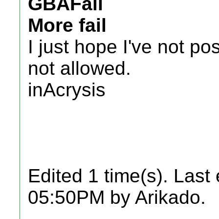
GBAFail
More fail
I just hope I've not po
not allowed.
inAcrysis
Edited 1 time(s). Last
05:50PM by Arikado.