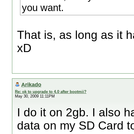
you want.
That is, as long as it
xD
Arikado
Re: ok to upgrade to 4.0 after bootmii?
May 30, 2009 11:11PM
I do it on 2gb. I also
data on my SD Card t