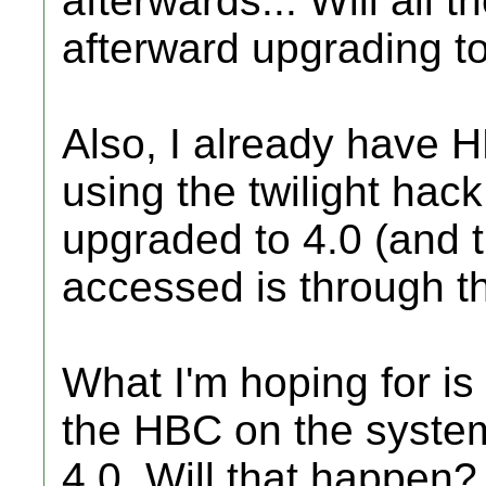
afterwards... Will all t
afterward upgrading t
Also, I already have H
using the twilight hack
upgraded to 4.0 (and
accessed is through t
What I'm hoping for is
the HBC on the syste
4.0. Will that happen? 