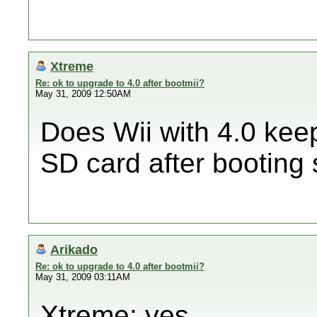
Xtreme
Re: ok to upgrade to 4.0 after bootmii?
May 31, 2009 12:50AM
Does Wii with 4.0 kee
SD card after booting
Arikado
Re: ok to upgrade to 4.0 after bootmii?
May 31, 2009 03:11AM
Xtreme: yes