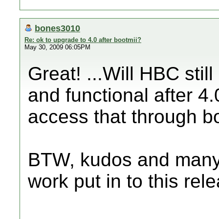
bones3010
Re: ok to upgrade to 4.0 after bootmii?
May 30, 2009 06:05PM
Great! ...Will HBC sti
and functional after 4.
access that through b
BTW, kudos and many t
work put in to this rele