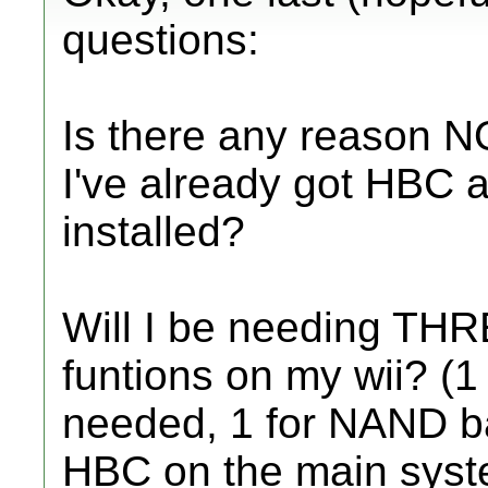
questions:
Is there any reason N
I've already got HBC a
installed?
Will I be needing THRE
funtions on my wii? (1
needed, 1 for NAND b
HBC on the main syst