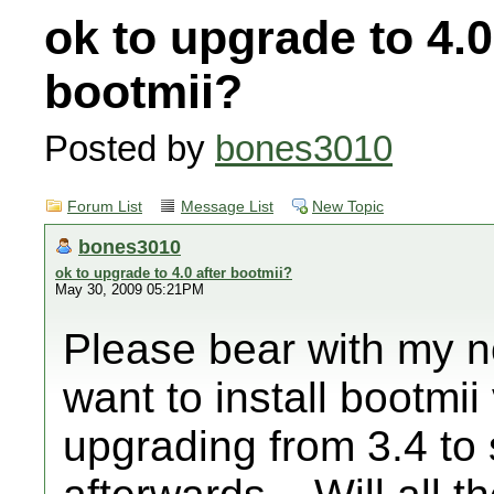
ok to upgrade to 4.0
bootmii?
Posted by
bones3010
Forum List
Message List
New Topic
bones3010
ok to upgrade to 4.0 after bootmii?
May 30, 2009 05:21PM
Please bear with my n
want to install bootmii
upgrading from 3.4 to