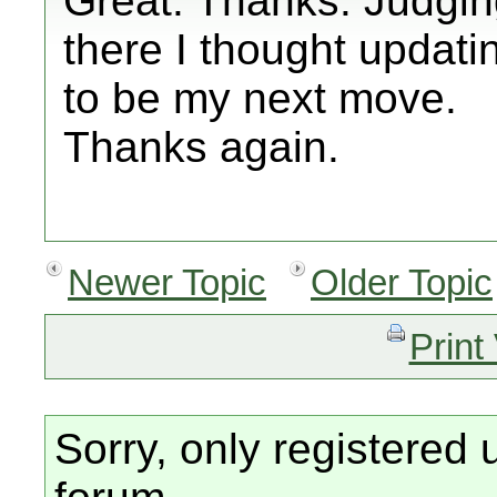
Great. Thanks. Judgin
there I thought updati
to be my next move.
Thanks again.
Newer Topic
Older Topic
Print
Sorry, only registered 