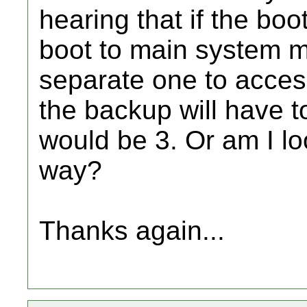
hearing that if the boot
boot to main system m
separate one to acces
the backup will have to
would be 3. Or am I lo
way?
Thanks again...