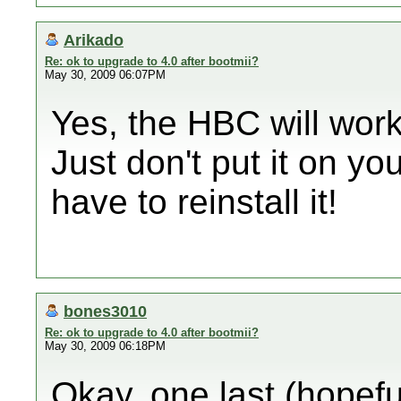
Arikado
Re: ok to upgrade to 4.0 after bootmii?
May 30, 2009 06:07PM
Yes, the HBC will work
Just don't put it on yo
have to reinstall it!
bones3010
Re: ok to upgrade to 4.0 after bootmii?
May 30, 2009 06:18PM
Okay, one last (hopefu