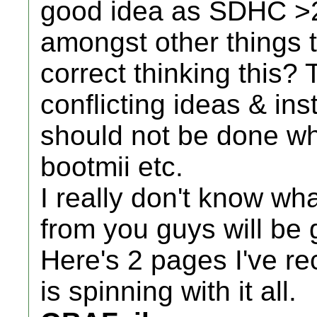
good idea as SDHC >
amongst other things t
correct thinking this?
conflicting ideas & in
should not be done wh
bootmii etc.
I really don't know wh
from you guys will be 
Here's 2 pages I've r
is spinning with it all.