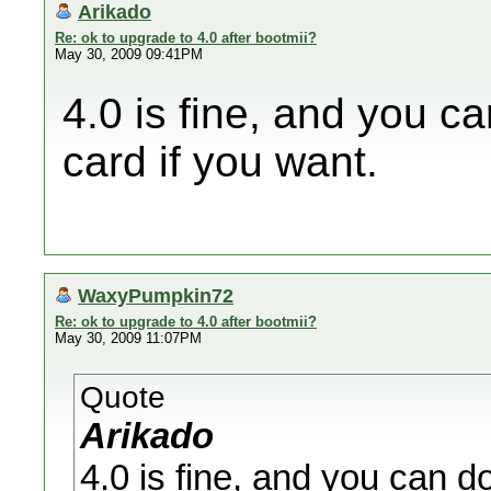
Arikado
Re: ok to upgrade to 4.0 after bootmii?
May 30, 2009 09:41PM
4.0 is fine, and you 
card if you want.
WaxyPumpkin72
Re: ok to upgrade to 4.0 after bootmii?
May 30, 2009 11:07PM
Quote
Arikado
4.0 is fine, and you can d