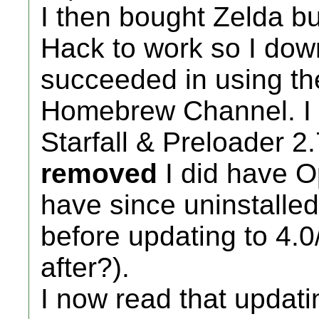
I then bought Zelda but
Hack to work so I dow
succeeded in using the
Homebrew Channel. I h
Starfall & Preloader 2.
removed
I did have O
have since uninstalled i
before updating to 4.0/1 
after?).
I now read that updatin