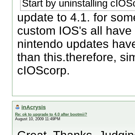
Start by uninstalling cIOS
update to 4.1. for so
custom IOS's all have 
nintendo updates hav
than this.therefore, s
cIOScorp.
inAcrysis
Re: ok to upgrade to 4.0 after bootmii?
August 10, 2009 11:49PM