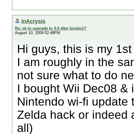
inAcrysis
Re: ok to upgrade to 4.0 after bootmii?
August 10, 2009 02:48PM
Hi guys, this is my 1s
I am roughly in the s
not sure what to do ne
I bought Wii Dec08 & i
Nintendo wi-fi update 
Zelda hack or indeed a
all)