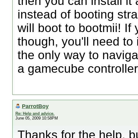
then you can install it
instead of booting str
will boot to bootmii! I
though, you'll need to i
the only way to naviga
a gamecube controller
ParrotBoy
Re: Help and advice.
June 05, 2009 10:58PM
Thanks for the help, bu