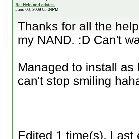
Re: Help and advice.
June 08, 2009 05:04PM
Thanks for all the hel
my NAND. :D Can't wai
Managed to install as 
can't stop smiling hah
Edited 1 time(s). Last