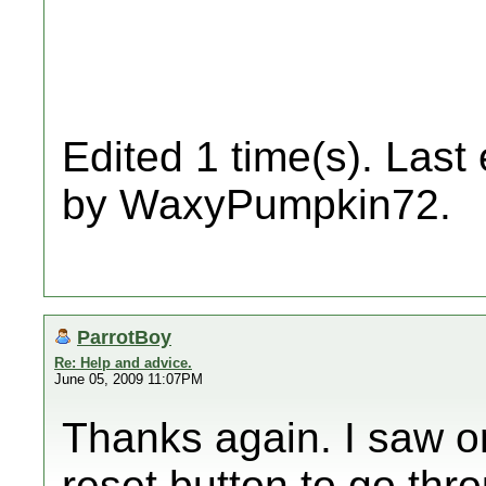
Edited 1 time(s). Last
by WaxyPumpkin72.
ParrotBoy
Re: Help and advice.
June 05, 2009 11:07PM
Thanks again. I saw o
reset button to go thr