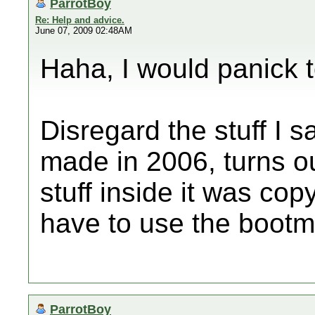
ParrotBoy
Re: Help and advice.
June 07, 2009 02:48AM
Haha, I would panick t
Disregard the stuff I sa
made in 2006, turns ou
stuff inside it was cop
have to use the bootmi
ParrotBoy