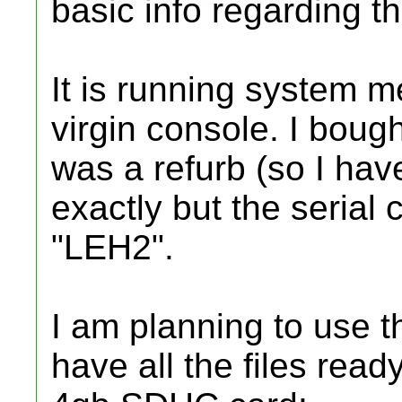
basic info regarding th
It is running system m
virgin console. I bough
was a refurb (so I have
exactly but the serial
"LEH2".
I am planning to use 
have all the files read