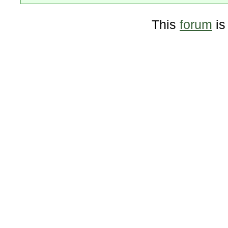
This
forum
is