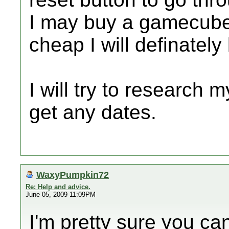
I may buy a gamecube c
cheap I will definately 
I will try to research m
get any dates.
WaxyPumpkin72
Re: Help and advice.
June 05, 2009 11:09PM
I'm pretty sure you ca