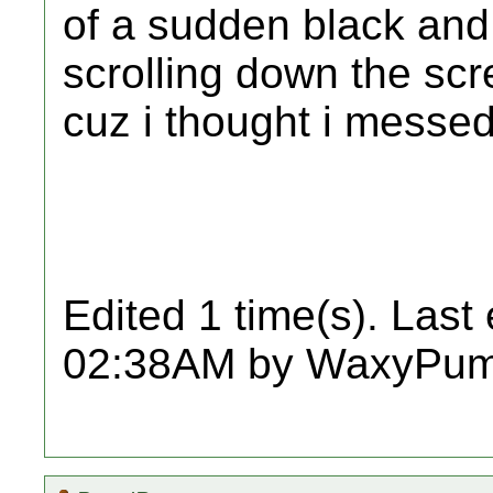
of a sudden black and 
scrolling down the scr
cuz i thought i messed
Edited 1 time(s). Last
02:38AM by WaxyPum