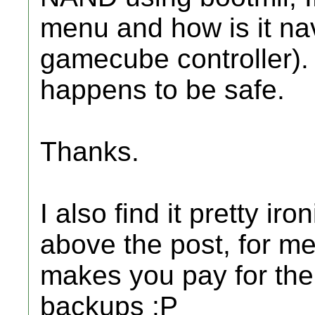
menu and how is it nav
gamecube controller).
happens to be safe.
Thanks.
I also find it pretty ir
above the post, for me 
makes you pay for the 
backups :P