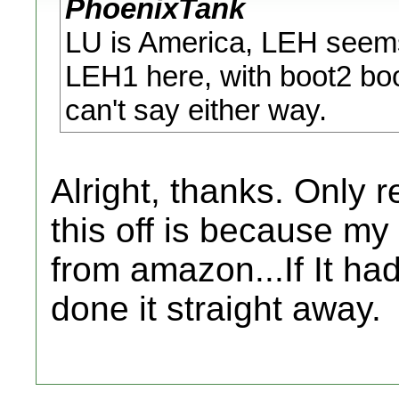
PhoenixTank
LU is America, LEH seems 
LEH1 here, with boot2 boo
can't say either way.
Alright, thanks. Only 
this off is because my 
from amazon...If It ha
done it straight away.