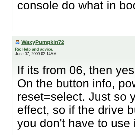
console do what in bo
WaxyPumpkin72
Re: Help and advice.
June 07, 2009 02:14AM
If its from 06, then yes
On the button info, po
reset=select. Just so 
effect, so if the drive 
you don't have to use i