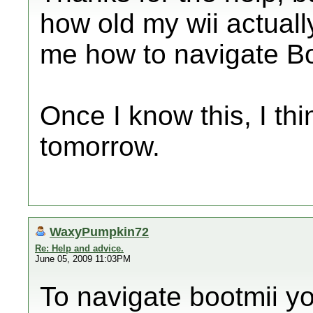
how old my wii actually
me how to navigate B
Once I know this, I think
tomorrow.
WaxyPumpkin72
Re: Help and advice.
June 05, 2009 11:03PM
To navigate bootmii 