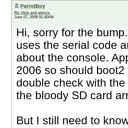
ParrotBoy
Re: Help and advice.
June 07, 2009 01:40AM
Hi, sorry for the bump.
uses the serial code 
about the console. Ap
2006 so should boot2 
double check with the 
the bloody SD card arr
But I still need to kno