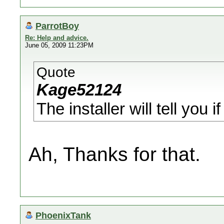
ParrotBoy
Re: Help and advice.
June 05, 2009 11:23PM
Quote
Kage52124
The installer will tell you i
Ah, Thanks for that.
PhoenixTank