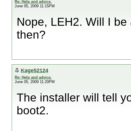
Re: Help and advice.
June 05, 2009 11:15PM
Nope, LEH2. Will I be 
then?
Kage52124
Re: Help and advice.
June 05, 2009 11:20PM
The installer will tell y
boot2.