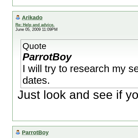
Arikado
Re: Help and advice.
June 05, 2009 11:09PM
Quote
ParrotBoy
I will try to research my s
dates.
Just look and see if y
ParrotBoy