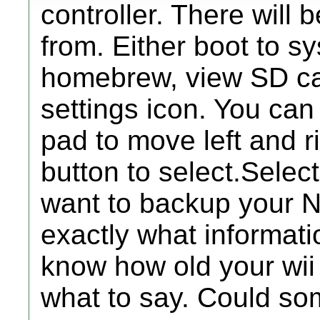
controller. There will 
from. Either boot to s
homebrew, view SD card
settings icon. You ca
pad to move left and r
button to select.Select
want to backup your N
exactly what informati
know how old your wii i
what to say. Could s