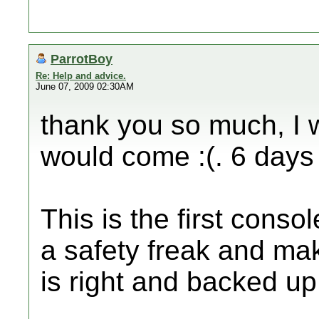
ParrotBoy
Re: Help and advice.
June 07, 2009 02:30AM
thank you so much, I
would come :(. 6 days 
This is the first conso
a safety freak and maki
is right and backed u