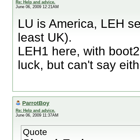
Re: Help and advice.
June 06, 2009 12:21AM
LU is America, LEH se
least UK).
LEH1 here, with boot2
luck, but can't say eit
ParrotBoy
Re: Help and advice.
June 06, 2009 11:37AM
Quote