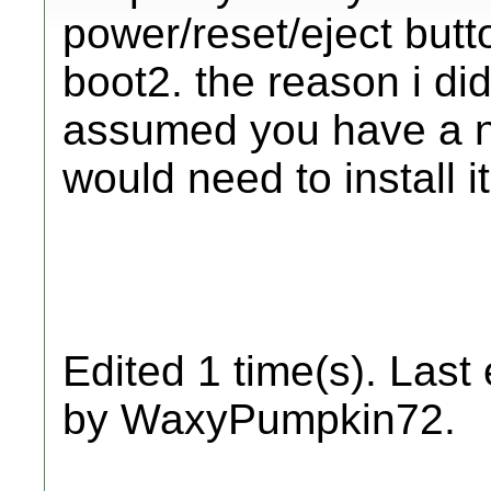
power/reset/eject butto
boot2. the reason i did
assumed you have a n
would need to install i
Edited 1 time(s). Last
by WaxyPumpkin72.