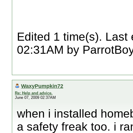
Edited 1 time(s). Last
02:31AM by ParrotBoy
WaxyPumpkin72
Re: Help and advice.
June 07, 2009 02:37AM
when i installed homeb
a safety freak too. i ra