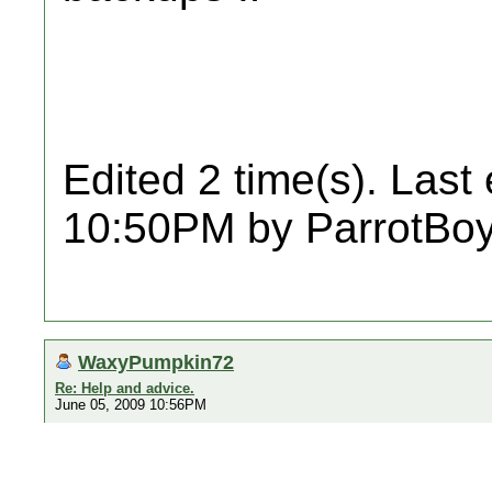
Edited 2 time(s). Last
10:50PM by ParrotBoy
WaxyPumpkin72
Re: Help and advice.
June 05, 2009 10:56PM