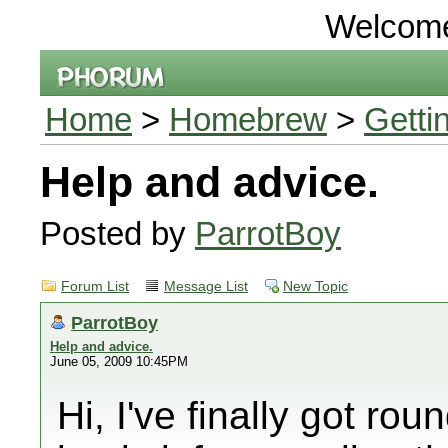
Welcom
Home
>
Homebrew
>
Getti
Help and advice.
Posted by
ParrotBoy
Forum List
Message List
New Topic
ParrotBoy
Help and advice.
June 05, 2009 10:45PM
Hi, I've finally got ro