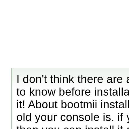
I don't think there ar
to know before install
it! About bootmii insta
old your console is. if 