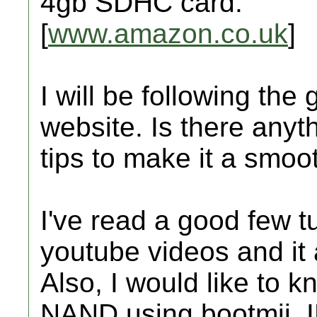
4gb SDHC card:
[
www.amazon.co.uk
]
I will be following the
website. Is there anyt
tips to make it a smo
I've read a good few tu
youtube videos and it 
Also, I would like to
NAND using bootmii, I