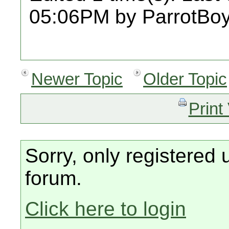
05:06PM by ParrotBoy
Newer Topic
Older Topic
Print
Sorry, only registered 
forum.
Click here to login