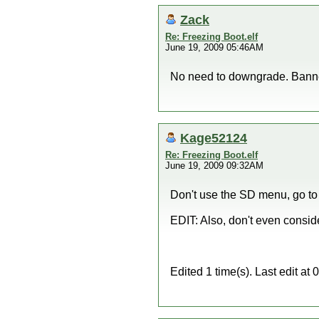
Zack
Re: Freezing Boot.elf
June 19, 2009 05:46AM
No need to downgrade. Banner
Kage52124
Re: Freezing Boot.elf
June 19, 2009 09:32AM
Don't use the SD menu, go to 
EDIT: Also, don't even consid
Edited 1 time(s). Last edit 