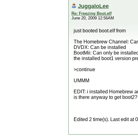
JuggaloLee
Re: Freezing Boot.elf
June 20, 2009 12:56AM
just booted boot.elf from
The Homebrew Channel: Can 
DVDX: Can be installed
BootMii: Can only be installe
the installed boot1 version pre
>continue
UMMM
EDIT: i installed Homebrew an
is there anyway to get boot2? 
Edited 2 time(s). Last edit a