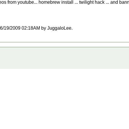
eos from youtube... homebrew install ... twilight hack ... and b
t 06/19/2009 02:18AM by JuggaloLee.