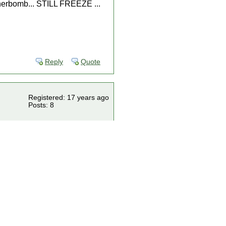
annerbomb... STILL FREEZE ...
Reply
Quote
Registered: 17 years ago
Posts: 8