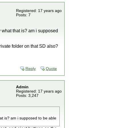
Registered: 17 years ago
Posts: 7
w what that is? am i supposed
ivate folder on that SD also?
Reply
Quote
Admin
Registered: 17 years ago
Posts: 3,247
at is? am i supposed to be able