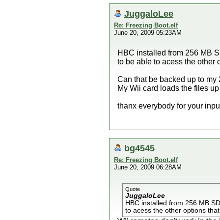
JuggaloLee
Re: Freezing Boot.elf
June 20, 2009 05:23AM
HBC installed from 256 MB SD
to be able to acess the other
Can that be backed up to my 2
My Wii card loads the files up
thanx everybody for your inpu
bg4545
Re: Freezing Boot.elf
June 20, 2009 06:28AM
Quote
JuggaloLee
HBC installed from 256 MB SD 
to acess the other options tha