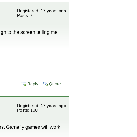
Registered: 17 years ago
Posts: 7
gh to the screen telling me
Reply
Quote
Registered: 17 years ago
Posts: 100
ns. Gamefly games will work