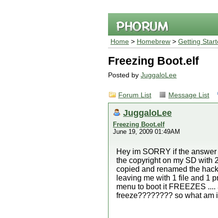
Home
>
Homebrew
>
Getting Star
Freezing Boot.elf
Posted by
JuggaloLee
Forum List
Message List
JuggaloLee
Freezing Boot.elf
June 19, 2009 01:49AM
Hey im SORRY if the answer is
the copyright on my SD with 2
copied and renamed the hackmii
leaving me with 1 file and 1 p
menu to boot it FREEZES .... an
freeze???????? so what am i