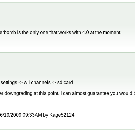
bomb is the only one that works with 4.0 at the moment.
settings -> wii channels -> sd card
er downgrading at this point. I can almost guarantee you would b
at 06/19/2009 09:33AM by Kage52124.