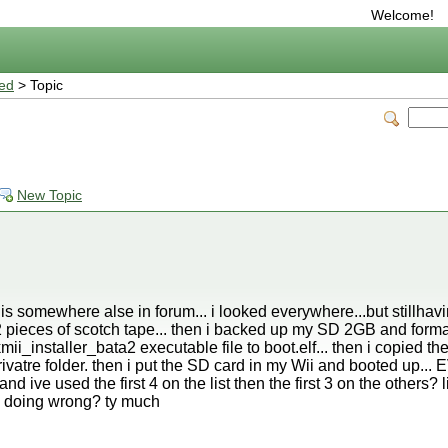
Welcome!
ted
> Topic
New Topic
 somewhere alse in forum... i looked everywhere...but stillhavi
 pieces of scotch tape... then i backed up my SD 2GB and formatt
_installer_bata2 executable file to boot.elf... then i copied the
rivatre folder. then i put the SD card in my Wii and booted up...
d ive used the first 4 on the list then the first 3 on the others? li
 doing wrong? ty much