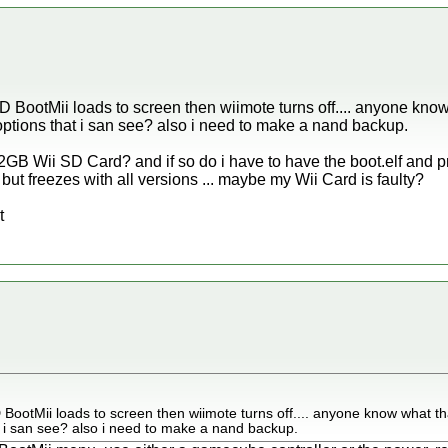
 BootMii loads to screen then wiimote turns off.... anyone kno
 options that i san see? also i need to make a nand backup.
GB Wii SD Card? and if so do i have to have the boot.elf and pr
 but freezes with all versions ... maybe my Wii Card is faulty?
t
BootMii loads to screen then wiimote turns off.... anyone know what th
t i san see? also i need to make a nand backup.