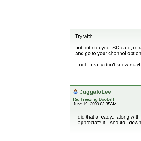
Try
with
put both on your SD card, renam
and go to your channel option
If not, i really don't know ma
JuggaloLee
Re: Freezing Boot.elf
June 19, 2009 03:35AM
i did that already... along with
i appreciate it... should i do