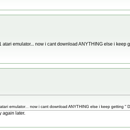
 1 atari emulator... now i cant download ANYTHING else i keep g
 atari emulator... now i cant download ANYTHING else i keep getting " Do
 again later.