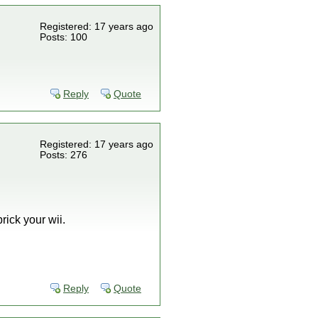
Registered: 17 years ago
Posts: 100
Reply
Quote
Registered: 17 years ago
Posts: 276
rick your wii.
Reply
Quote