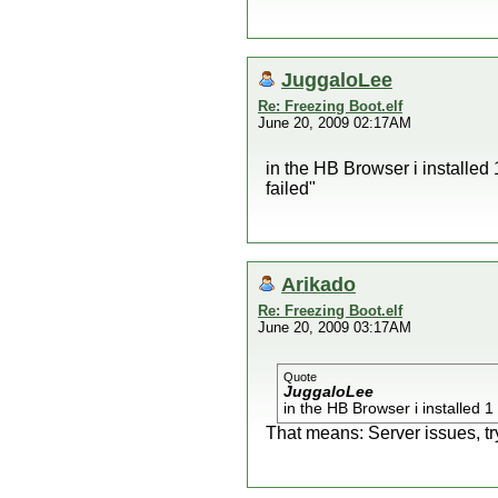
JuggaloLee
Re: Freezing Boot.elf
June 20, 2009 02:17AM
in the HB Browser i installed
failed"
Arikado
Re: Freezing Boot.elf
June 20, 2009 03:17AM
Quote
JuggaloLee
in the HB Browser i installed 1
That means: Server issues, try