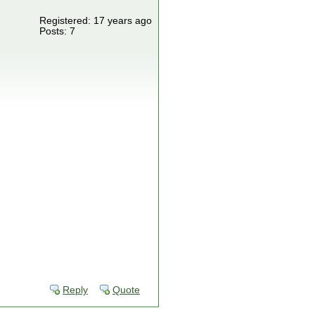
Registered: 17 years ago
Posts: 7
Reply
Quote