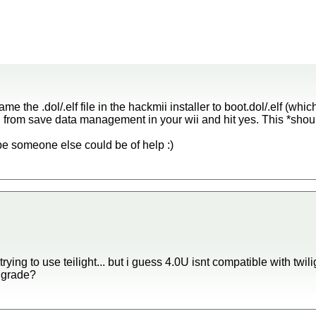
e the .dol/.elf file in the hackmii installer to boot.dol/.elf (whic
 from save data management in your wii and hit yes. This *shoul
ybe someone else could be of help :)
 trying to use teilight... but i guess 4.0U isnt compatible with twil
wngrade?