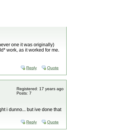
hever one it was originally)
d* work, as it worked for me.
Reply
Quote
Registered: 17 years ago
Posts: 7
ight i dunno... but ive done that
Reply
Quote