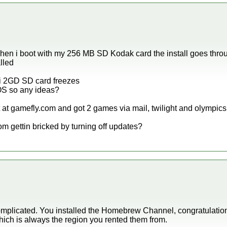
 when i boot with my 256 MB SD Kodak card the install goes throu
lled
ii 2GD SD card freezes
IOS so any ideas?
 at gamefly.com and got 2 games via mail, twilight and olympics
from gettin bricked by turning off updates?
omplicated. You installed the Homebrew Channel, congratulatio
which is always the region you rented them from.