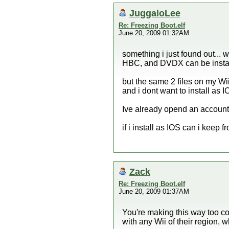
JuggaloLee
Re: Freezing Boot.elf
June 20, 2009 01:32AM
something i just found out...
HBC, and DVDX can be insta
but the same 2 files on my W
and i dont want to install as 
Ive already opend an account
if i install as IOS can i keep 
Zack
Re: Freezing Boot.elf
June 20, 2009 01:37AM
You're making this way too c
with any Wii of their region, 