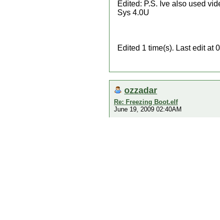
Edited: P.S. Ive also used vid
Sys 4.0U
Edited 1 time(s). Last edit a
ozzadar
Re: Freezing Boot.elf
June 19, 2009 02:40AM