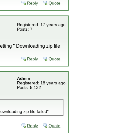
Reply
Quote
Registered: 17 years ago
Posts: 7
etting " Downloading zip file
Reply
Quote
Admin
Registered: 18 years ago
Posts: 5,132
wnloading zip file failed"
Reply
Quote