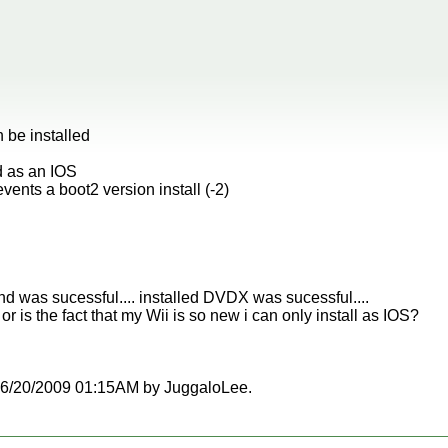
be installed
d as an IOS
vents a boot2 version install (-2)
d was sucessful.... installed DVDX was sucessful....
or is the fact that my Wii is so new i can only install as IOS?
t 06/20/2009 01:15AM by JuggaloLee.