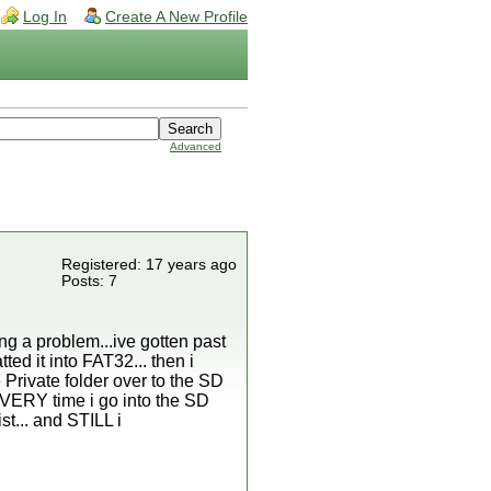
Log In
Create A New Profile
Advanced
Registered: 17 years ago
Posts: 7
ng a problem...ive gotten past
ed it into FAT32... then i
 Private folder over to the SD
 EVERY time i go into the SD
st... and STILL i